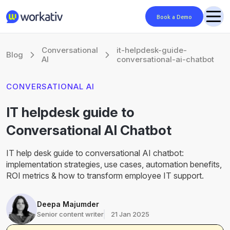
Book a Demo
Conversational
it-helpdesk-guide-
Blog
AI
conversational-ai-chatbot
CONVERSATIONAL AI
IT helpdesk guide to
Conversational AI Chatbot
IT help desk guide to conversational AI chatbot:
implementation strategies, use cases, automation benefits,
ROI metrics & how to transform employee IT support.
Deepa Majumder
Senior content writer
21 Jan 2025