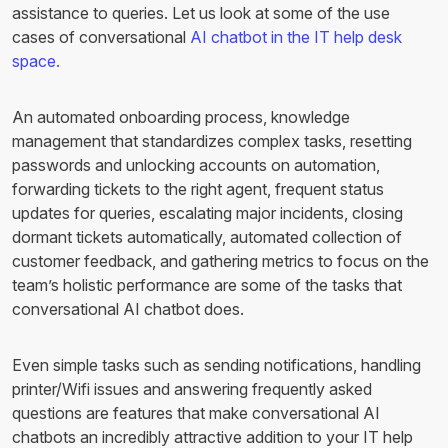
assistance to queries. Let us look at some of the use
cases of conversational
AI chatbot in the IT help desk
space.
An automated onboarding process, knowledge
management that standardizes complex tasks, resetting
passwords and unlocking accounts on automation,
forwarding tickets to the right agent, frequent status
updates for queries, escalating major incidents, closing
dormant tickets automatically, automated collection of
customer feedback, and gathering metrics to focus on the
team’s holistic performance are some of the tasks that
conversational AI chatbot does.
Even simple tasks such as sending notifications, handling
printer/Wifi issues and answering frequently asked
questions are features that make conversational AI
chatbots an incredibly attractive addition to your IT help