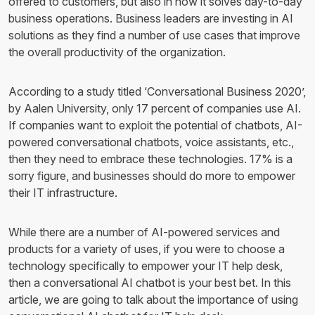
offered to customers, but also in how it solves day-to-day
business operations. Business leaders are investing in AI
solutions as they find a number of use cases that improve
the overall productivity of the organization.
According to a study titled ‘Conversational Business 2020’,
by Aalen University, only 17 percent of companies use AI.
If companies want to exploit the potential of chatbots, AI-
powered conversational chatbots, voice assistants, etc.,
then they need to embrace these technologies. 17% is a
sorry figure, and businesses should do more to empower
their IT infrastructure.
While there are a number of AI-powered services and
products for a variety of uses, if you were to choose a
technology specifically to empower your IT help desk,
then a conversational AI chatbot is your best bet. In this
article, we are going to talk about the importance of using