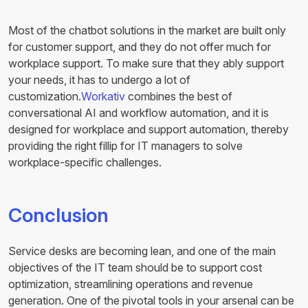
Most of the chatbot solutions in the market are built only
for customer support, and they do not offer much for
workplace support. To make sure that they ably support
your needs, it has to undergo a lot of
customization.
Workativ
combines the best of
conversational AI and workflow automation, and it is
designed for workplace and support automation, thereby
providing the right fillip for IT managers to solve
workplace-specific challenges.
Conclusion
Service desks are becoming lean, and one of the main
objectives of the IT team should be to support cost
optimization, streamlining operations and revenue
generation. One of the pivotal tools in your arsenal can be