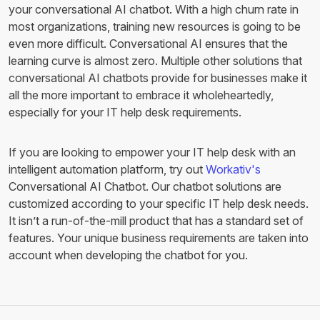
your conversational AI chatbot. With a high churn rate in
most organizations, training new resources is going to be
even more difficult. Conversational AI ensures that the
learning curve is almost zero. Multiple other solutions that
conversational AI chatbots provide for businesses make it
all the more important to embrace it wholeheartedly,
especially for your IT help desk requirements.
If you are looking to empower your IT help desk with an
intelligent automation platform, try out
Workativ's
Conversational AI Chatbot. Our chatbot solutions are
customized according to your specific IT help desk needs.
It isn’t a run-of-the-mill product that has a standard set of
features. Your unique business requirements are taken into
account when developing the chatbot for you.