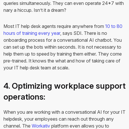
queries simultaneously. They can even operate 24*7 with
nary a hiccup. Isn’t it a dream?
Most IT help desk agents require anywhere from
10 to 80
hours of training every year
, says SDI. There is no
onboarding process for a conversational AI chatbot. You
can set up the bots within seconds. It is not necessary to
help them up to speed by training them either. They come
pre-trained. It knows the what and how of taking care of
your IT help desk team at scale.
4. Optimizing workplace support
operations:
When you are working with a conversational AI for your IT
helpdesk, your employees can reach out through any
channel. The
Workativ
platform even allows you to