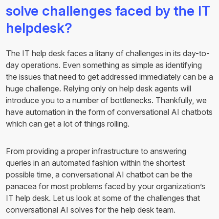
solve challenges faced by the IT
helpdesk?
The IT help desk faces a litany of challenges in its day-to-
day operations. Even something as simple as identifying
the issues that need to get addressed immediately can be a
huge challenge. Relying only on help desk agents will
introduce you to a number of bottlenecks. Thankfully, we
have automation in the form of conversational AI chatbots
which can get a lot of things rolling.
From providing a proper infrastructure to answering
queries in an automated fashion within the shortest
possible time, a conversational AI chatbot can be the
panacea for most problems faced by your organization’s
IT help desk. Let us look at some of the challenges that
conversational AI solves for the help desk team.