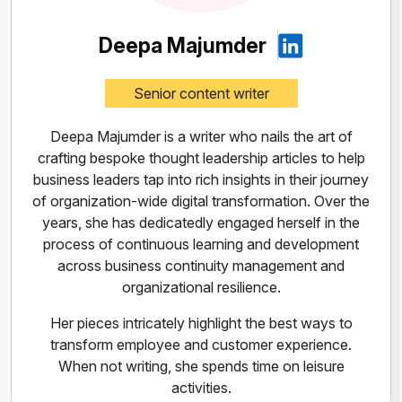
Deepa Majumder
Senior content writer
Deepa Majumder is a writer who nails the art of
crafting bespoke thought leadership articles to help
business leaders tap into rich insights in their journey
of organization-wide digital transformation. Over the
years, she has dedicatedly engaged herself in the
process of continuous learning and development
across business continuity management and
organizational resilience.
Her pieces intricately highlight the best ways to
transform employee and customer experience.
When not writing, she spends time on leisure
activities.