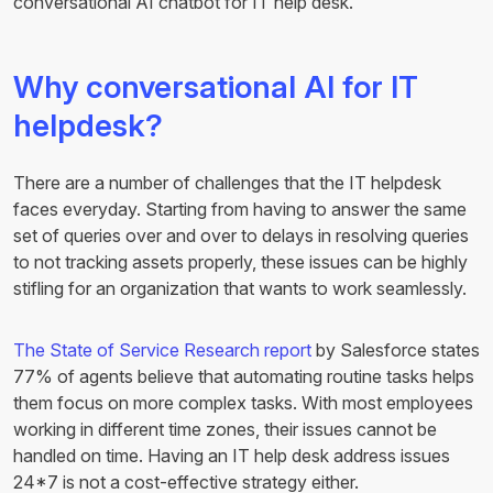
conversational AI chatbot for IT help desk.
Why conversational AI for IT
helpdesk?
There are a number of challenges that the IT helpdesk
faces everyday. Starting from having to answer the same
set of queries over and over to delays in resolving queries
to not tracking assets properly, these issues can be highly
stifling for an organization that wants to work seamlessly.
The State of Service Research report
by Salesforce states
77% of agents believe that automating routine tasks helps
them focus on more complex tasks. With most employees
working in different time zones, their issues cannot be
handled on time. Having an IT help desk address issues
24*7 is not a cost-effective strategy either.