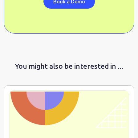
Book a Demo
You might also be interested in ...