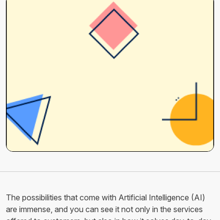
The possibilities that come with Artificial Intelligence (AI)
are immense, and you can see it not only in the services