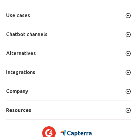
Use cases
Chatbot channels
Alternatives
Integrations
Company
Resources