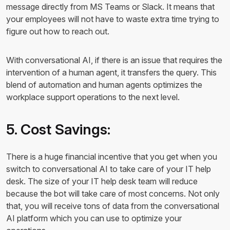
message directly from MS Teams or Slack. It means that
your employees will not have to waste extra time trying to
figure out how to reach out.
With conversational AI, if there is an issue that requires the
intervention of a human agent, it transfers the query. This
blend of automation and human agents optimizes the
workplace support operations to the next level.
5. Cost Savings:
There is a huge financial incentive that you get when you
switch to conversational AI to take care of your IT help
desk. The size of your IT help desk team will reduce
because the bot will take care of most concerns. Not only
that, you will receive tons of data from the conversational
AI platform which you can use to optimize your