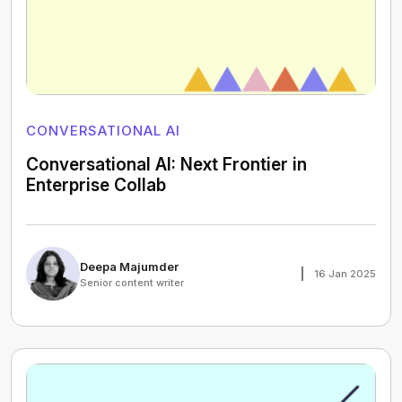
CONVERSATIONAL AI
Conversational AI: Next Frontier in
Enterprise Collab
Deepa Majumder
16 Jan 2025
Senior content writer