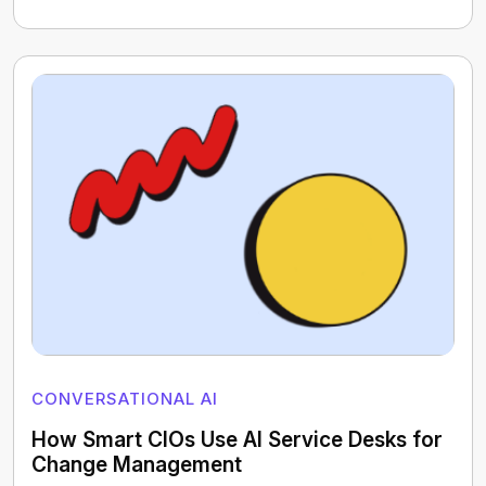
CONVERSATIONAL AI
How Smart CIOs Use AI Service Desks for
Change Management