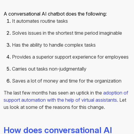
A conversational AI chatbot does the following:
It automates routine tasks
Solves issues in the shortest time period imaginable
Has the ability to handle complex tasks
Provides a superior support experience for employees
Carries out tasks non-judgmentally
Saves a lot of money and time for the organization
The last few months has seen an uptick in the
adoption of
support automation with the help of virtual assistants.
Let
us look at some of the reasons for this change.
How does conversational AI