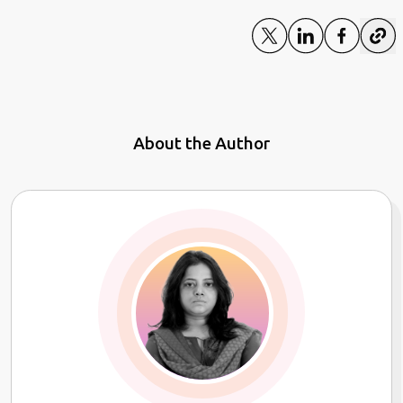
About the Author