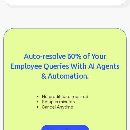
Auto-resolve 60% of Your
Employee Queries With AI Agents
& Automation.
No credit card required
Setup in minutes
Cancel Anytime