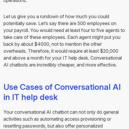
operations.
Let us give you a rundown of how much you could
potentially save. Let’s say there are 500 employees on
your payroll. You would need at least four to five agents to
take care of these employees. Each agent might put you
back by about $4000, not to mention the other
overheads. Therefore, it would require at least $20,000
and above a month for your IT help desk. Conversational
AI chatbots are incredibly cheaper, and more effective.
Use Cases of Conversational AI
in IT help desk
Your conversational AI chatbot can not only do general
activities such as automating access provisioning or
resetting passwords, but also offer personalized