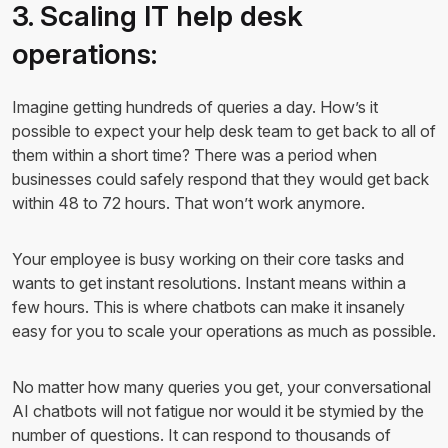
3. Scaling IT help desk
operations:
Imagine getting hundreds of queries a day. How’s it
possible to expect your help desk team to get back to all of
them within a short time? There was a period when
businesses could safely respond that they would get back
within 48 to 72 hours. That won’t work anymore.
Your employee is busy working on their core tasks and
wants to get instant resolutions. Instant means within a
few hours. This is where chatbots can make it insanely
easy for you to scale your operations as much as possible.
No matter how many queries you get, your conversational
AI chatbots will not fatigue nor would it be stymied by the
number of questions. It can respond to thousands of