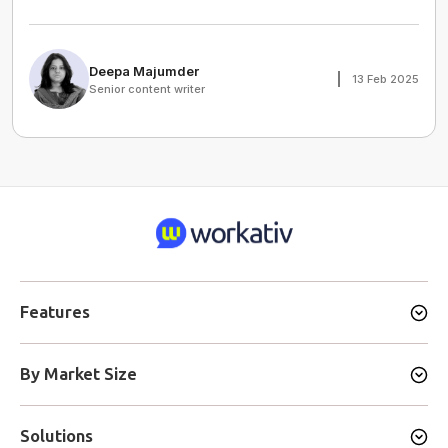
Deepa Majumder
13 Feb 2025
Senior content writer
Features
By Market Size
Solutions