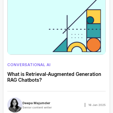
CONVERSATIONAL AI
What is Retrieval-Augmented Generation
RAG Chatbots?
Deepa Majumder
16 Jan 2025
Senior content writer