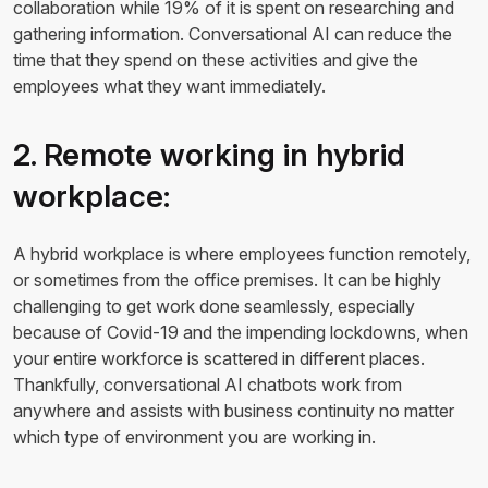
collaboration while 19% of it is spent on researching and
gathering information. Conversational AI can reduce the
time that they spend on these activities and give the
employees what they want immediately.
2. Remote working in hybrid
workplace:
A hybrid workplace is where employees function remotely,
or sometimes from the office premises. It can be highly
challenging to get work done seamlessly, especially
because of Covid-19 and the impending lockdowns, when
your entire workforce is scattered in different places.
Thankfully, conversational AI chatbots work from
anywhere and assists with business continuity no matter
which type of environment you are working in.