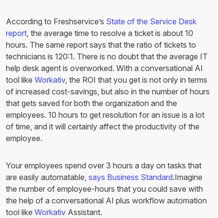
According to Freshservice’s
State of the Service Desk
report
, the average time to resolve a ticket is about 10
hours. The same report says that the ratio of tickets to
technicians is 120:1. There is no doubt that the average IT
help desk agent is overworked. With a conversational AI
tool like
Workativ
, the ROI that you get is not only in terms
of increased cost-savings, but also in the number of hours
that gets saved for both the organization and the
employees. 10 hours to get resolution for an issue is a lot
of time, and it will certainly affect the productivity of the
employee.
Your employees spend over 3 hours a day on tasks that
are easily automatable,
says Business Standard.
Imagine
the number of employee-hours that you could save with
the help of a conversational AI plus workflow automation
tool like
Workativ
Assistant.