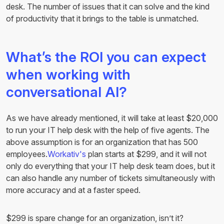
desk. The number of issues that it can solve and the kind
of productivity that it brings to the table is unmatched.
What’s the ROI you can expect
when working with
conversational AI?
As we have already mentioned, it will take at least $20,000
to run your IT help desk with the help of five agents. The
above assumption is for an organization that has 500
employees.
Workativ's
plan starts at $299, and it will not
only do everything that your IT help desk team does, but it
can also handle any number of tickets simultaneously with
more accuracy and at a faster speed.
$299 is spare change for an organization, isn’t it?