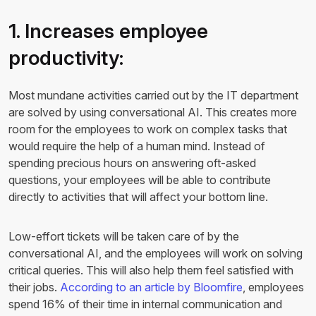
1. Increases employee
productivity:
Most mundane activities carried out by the IT department
are solved by using conversational AI. This creates more
room for the employees to work on complex tasks that
would require the help of a human mind. Instead of
spending precious hours on answering oft-asked
questions, your employees will be able to contribute
directly to activities that will affect your bottom line.
Low-effort tickets will be taken care of by the
conversational AI, and the employees will work on solving
critical queries. This will also help them feel satisfied with
their jobs.
According to an article by Bloomfire
, employees
spend 16% of their time in internal communication and