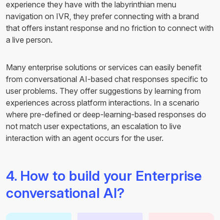
experience they have with the labyrinthian menu
navigation on IVR, they prefer connecting with a brand
that offers instant response and no friction to connect with
a live person.
Many enterprise solutions or services can easily benefit
from conversational AI-based chat responses specific to
user problems. They offer suggestions by learning from
experiences across platform interactions. In a scenario
where pre-defined or deep-learning-based responses do
not match user expectations, an escalation to live
interaction with an agent occurs for the user.
4. How to build your Enterprise
conversational AI?