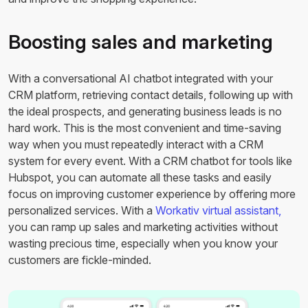
Boosting sales and marketing
With a conversational AI chatbot integrated with your
CRM platform, retrieving contact details, following up with
the ideal prospects, and generating business leads is no
hard work. This is the most convenient and time-saving
way when you must repeatedly interact with a CRM
system for every event. With a CRM chatbot for tools like
Hubspot, you can automate all these tasks and easily
focus on improving customer experience by offering more
personalized services. With a
Workativ virtual assistant,
you can ramp up sales and marketing activities without
wasting precious time, especially when you know your
customers are fickle-minded.