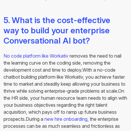
5. What is the cost-effective
way to build your enterprise
Conversational AI bot?
No code platform like Workativ
removes the need to nail
the learning curve on the coding side, removing the
development cost and time to deploy.With a no-code
chatbot building platform like Workativ, you achieve faster
time to market and steadily keep allowing your business to
thrive while solving enterprise-grade problems at scale.On
the HR side, your human resource team needs to align with
your business objectives regarding the right talent
acquisition, which pays off to ramp up future business
prospects.During a
new hire onboarding,
the enterprise
processes can be as much seamless and frictionless as