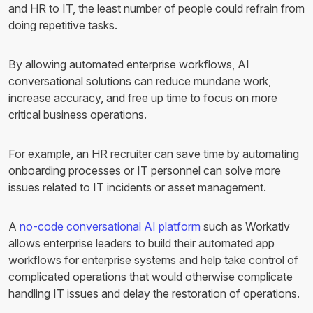
and HR to IT, the least number of people could refrain from
doing repetitive tasks.
By allowing automated enterprise workflows, AI
conversational solutions can reduce mundane work,
increase accuracy, and free up time to focus on more
critical business operations.
For example, an HR recruiter can save time by automating
onboarding processes or IT personnel can solve more
issues related to IT incidents or asset management.
A
no-code conversational AI platform
such as Workativ
allows enterprise leaders to build their automated app
workflows for enterprise systems and help take control of
complicated operations that would otherwise complicate
handling IT issues and delay the restoration of operations.