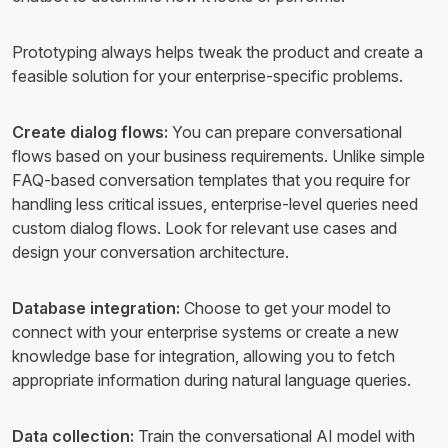
Prototyping always helps tweak the product and create a
feasible solution for your enterprise-specific problems.
Create dialog flows:
You can prepare conversational
flows based on your business requirements. Unlike simple
FAQ-based conversation templates that you require for
handling less critical issues, enterprise-level queries need
custom dialog flows. Look for relevant use cases and
design your conversation architecture.
Database integration:
Choose to get your model to
connect with your enterprise systems or create a new
knowledge base for integration, allowing you to fetch
appropriate information during natural language queries.
Data collection:
Train the conversational AI model with