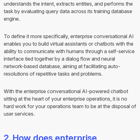
understands the intent, extracts entities, and performs the
task by evaluating query data across its training database
engine.
To define it more specifically, enterprise conversational AI
enables you to build virtual assistants or chatbots with the
ability to communicate with humans through a self-service
interface tied together by a dialog flow and neural
network-based database, aiming at facilitating auto-
resolutions of repetitive tasks and problems.
With the enterprise conversational AI-powered chatbot
sitting at the heart of your enterprise operations, it is no
hard work for your operations team to be at the disposal of
user services.
2. How does enterprise