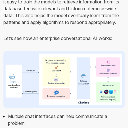
it easy to train the models to retrieve information from its
database fed with relevant and historic enterprise-wide
data. This also helps the model eventually learn from the
patterns and apply algorithms to respond appropriately.
Let’s see how an enterprise conversational AI works:
Multiple chat interfaces can help communicate a
problem