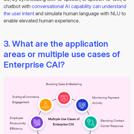
chatbot with
conversational AI capability can understand
the user intent
and simulate human language with NLU to
enable elevated human experience.
3. What are the application
areas or multiple use cases of
Enterprise CAI?