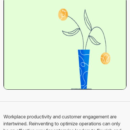
Workplace productivity and customer engagement are
intertwined. Reinventing to optimize operations can only