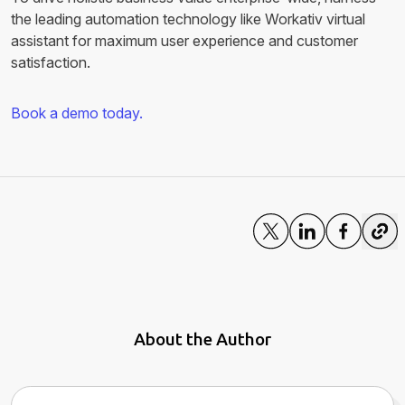
the leading automation technology like Workativ virtual
assistant for maximum user experience and customer
satisfaction.
Book a demo today.
About the Author