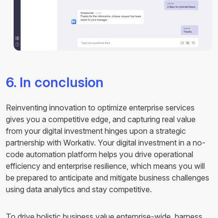
6. In conclusion
Reinventing innovation to optimize enterprise services
gives you a competitive edge, and capturing real value
from your digital investment hinges upon a strategic
partnership with Workativ. Your digital investment in a no-
code automation platform helps you drive operational
efficiency and enterprise resilience, which means you will
be prepared to anticipate and mitigate business challenges
using data analytics and stay competitive.
To drive holistic business value enterprise-wide, harness