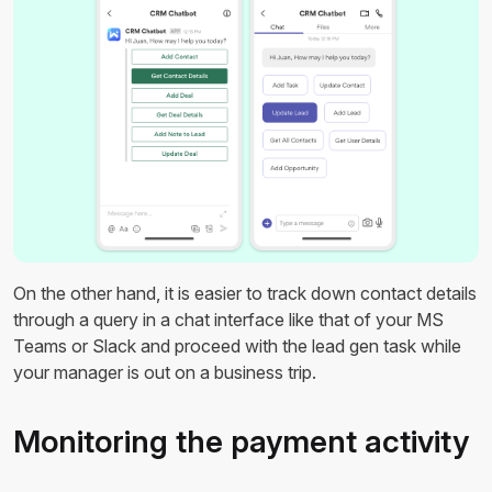
On the other hand, it is easier to track down contact details
through a query in a chat interface like that of your MS
Teams or Slack and proceed with the lead gen task while
your manager is out on a business trip.
Monitoring the payment activity