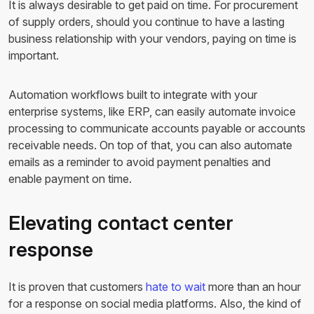
It is always desirable to get paid on time. For procurement
of supply orders, should you continue to have a lasting
business relationship with your vendors, paying on time is
important.
Automation workflows built to integrate with your
enterprise systems, like ERP, can easily automate invoice
processing to communicate accounts payable or accounts
receivable needs. On top of that, you can also automate
emails as a reminder to avoid payment penalties and
enable payment on time.
Elevating contact center
response
It is proven that customers
hate to wait
more than an hour
for a response on social media platforms. Also, the kind of