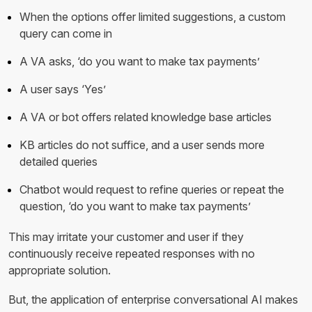
When the options offer limited suggestions, a custom
query can come in
A VA asks, ‘do you want to make tax payments’
A user says ‘Yes’
A VA or bot offers related knowledge base articles
KB articles do not suffice, and a user sends more
detailed queries
Chatbot would request to refine queries or repeat the
question, ‘do you want to make tax payments’
This may irritate your customer and user if they
continuously receive repeated responses with no
appropriate solution.
But, the application of enterprise conversational AI makes