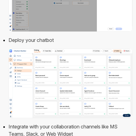
Deploy your chatbot
Integrate with your collaboration channels like MS
Teams, Slack, or Web Widget