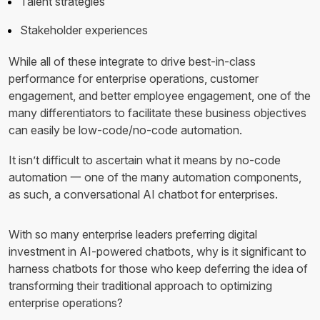
Talent strategies
Stakeholder experiences
While all of these integrate to drive best-in-class
performance for enterprise operations, customer
engagement, and better employee engagement, one of the
many differentiators to facilitate these business objectives
can easily be low-code/no-code automation.
It isn’t difficult to ascertain what it means by no-code
automation 一 one of the many automation components,
as such, a conversational AI chatbot for enterprises.
With so many enterprise leaders preferring digital
investment in AI-powered chatbots, why is it significant to
harness chatbots for those who keep deferring the idea of
transforming their traditional approach to optimizing
enterprise operations?