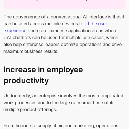
The convenience of a conversational AI interface is that it
can be used across multiple devices to
lift the user
experience.
There are immense application areas where
CAI chatbots can be used for multiple use cases, which
also help enterprise leaders optimize operations and drive
maximum business results.
Increase in employee
productivity
Undoubtedly, an enterprise involves the most complicated
work processes due to the large consumer base of its
multiple product offerings.
From finance to supply chain and marketing, operations