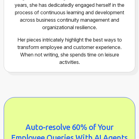
years, she has dedicatedly engaged herself in the
process of continuous learning and development
across business continuity management and
organizational resilience.
Her pieces intricately highlight the best ways to
transform employee and customer experience.
When not writing, she spends time on leisure
activities.
Auto-resolve 60% of Your
Employee Queries With AI Agents