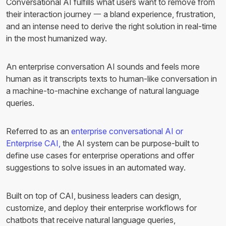
Conversational AI fulfills what users want to remove from
their interaction journey 一 a bland experience, frustration,
and an intense need to derive the right solution in real-time
in the most humanized way.
An enterprise conversation AI sounds and feels more
human as it transcripts texts to human-like conversation in
a machine-to-machine exchange of natural language
queries.
Referred to as an
enterprise conversational AI or
Enterprise CAI,
the AI system can be purpose-built to
define use cases for enterprise operations and offer
suggestions to solve issues in an automated way.
Built on top of CAI, business leaders can design,
customize, and deploy their enterprise workflows for
chatbots that receive natural language queries,