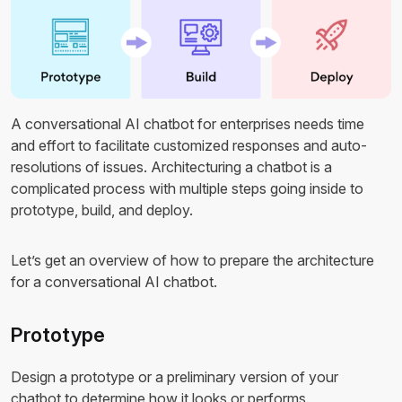
A conversational AI chatbot for enterprises needs time
and effort to facilitate customized responses and auto-
resolutions of issues. Architecturing a chatbot is a
complicated process with multiple steps going inside to
prototype, build, and deploy.
Let’s get an overview of how to prepare the architecture
for a conversational AI chatbot.
Prototype
Design a prototype or a preliminary version of your
chatbot to determine how it looks or performs.