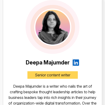
Deepa Majumder
Senior content writer
Deepa Majumder is a writer who nails the art of
crafting bespoke thought leadership articles to help
business leaders tap into rich insights in their journey
of organization-wide digital transformation. Over the