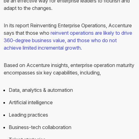
be an effective way for enterprise leaders to flourish and
adapt to the changes.
In its report Reinventing Enterprise Operations, Accenture
says that those who
reinvent operations are likely to drive
360-degree business value, and those who do not
achieve limited incremental growth.
Based on Accenture insights, enterprise operation maturity
encompasses six key capabilities, including,
Data, analytics & automation
Artificial intelligence
Leading practices
Business-tech collaboration