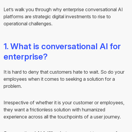
Let’s walk you through why enterprise conversational AI
platforms are strategic digital investments to rise to
operational challenges.
1. What is conversational AI for
enterprise?
It is hard to deny that customers hate to wait. So do your
employees when it comes to seeking a solution for a
problem.
Irrespective of whether it is your customer or employees,
they want a frictionless solution with humanized
experience across all the touchpoints of a user journey.