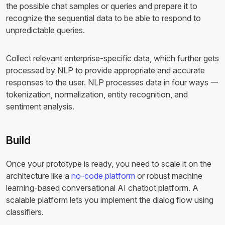
the possible chat samples or queries and prepare it to
recognize the sequential data to be able to respond to
unpredictable queries.
Collect relevant enterprise-specific data, which further gets
processed by NLP to provide appropriate and accurate
responses to the user. NLP processes data in four ways 一
tokenization, normalization, entity recognition, and
sentiment analysis.
Build
Once your prototype is ready, you need to scale it on the
architecture like a
no-code platform
or robust machine
learning-based conversational AI chatbot platform. A
scalable platform lets you implement the dialog flow using
classifiers.