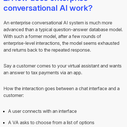
conversational AI work?
An enterprise conversational AI system is much more
advanced than a typical question-answer database model.
With such a former model, after a few rounds of
enterprise-level interactions, the model seems exhausted
and returns back to the repeated response.
Say a customer comes to your virtual assistant and wants
an answer to tax payments via an app.
How the interaction goes between a chat interface and a
customer:
A user connects with an interface
A VA asks to choose from a list of options