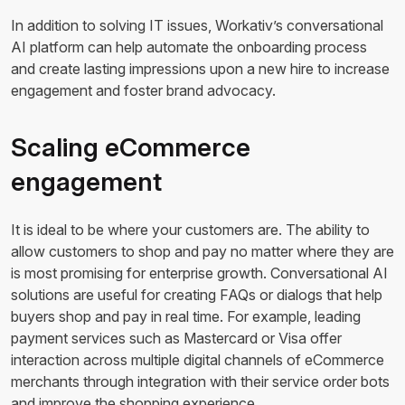
In addition to solving IT issues, Workativ’s conversational
AI platform can help automate the onboarding process
and create lasting impressions upon a new hire to increase
engagement and foster brand advocacy.
Scaling eCommerce
engagement
It is ideal to be where your customers are. The ability to
allow customers to shop and pay no matter where they are
is most promising for enterprise growth. Conversational AI
solutions are useful for creating FAQs or dialogs that help
buyers shop and pay in real time. For example, leading
payment services such as Mastercard or Visa offer
interaction across multiple digital channels of eCommerce
merchants through integration with their service order bots
and improve the shopping experience.