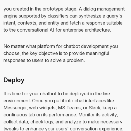
you created in the prototype stage. A dialog management
engine supported by classifiers can synthesize a query's
intent, contexts, and entity and fetch a response suitable
to the conversational AI for enterprise architecture.
No matter what platform for chatbot development you
choose, the key objective is to provide meaningful
responses to users to solve a problem.
Deploy
It is time for your chatbot to be deployed in the live
environment. Once you put it into chat interfaces like
Messenger, web widgets, MS Teams, or Slack, keep a
continuous tab on its performance. Monitor its activity,
collect data, check logs, and analyze to make necessary
tweaks to enhance your users' conversation experience.