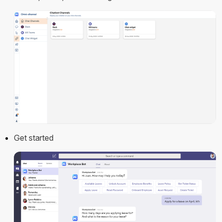
Get started