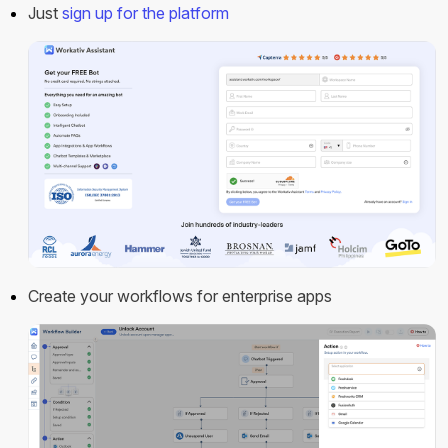
Just
sign up for the platform
Create your workflows for enterprise apps