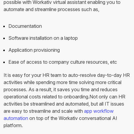
possible with Workativ virtual assistant enabling you to
automate and streamline processes such as,
Documentation
Software installation on a laptop
Application provisioning
Ease of access to company culture resources, etc
It is easy for your HR team to auto-resolve day-to-day HR
activities while spending more time solving more critical
processes. As a result, it saves you time and reduces
operational costs related to onboarding.Not only can HR
activities be streamlined and automated, but all IT issues
are easy to streamline and scale with
app workflow
automation
on top of the Workativ conversational AI
platform.