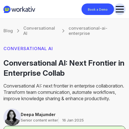
Book a Demo
Conversational
conversational-ai-
Blog
AI
enterprise
CONVERSATIONAL AI
Conversational AI: Next Frontier in
Enterprise Collab
Conversational AI: next frontier in enterprise collaboration.
Transform team communication, automate workflows,
improve knowledge sharing & enhance productivity.
Deepa Majumder
Senior content writer
16 Jan 2025