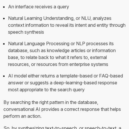
An interface receives a query
Natural Learning Understanding, or NLU, analyzes
context information to reveal its intent and entity through
speech synthesis
Natural Language Processing or NLP processes its
database, such as knowledge articles or information
base, to relate back to what it refers to, external
resources, or resources from enterprise systems
AI model either returns a template-based or FAQ-based
answer or suggests a deep-learning-based response
most appropriate to the search query
By searching the right pattern in the database,
conversational AI provides a correct response that helps
perform an action.
So, by synthesizing text-to-speech, or speech-to-text, a