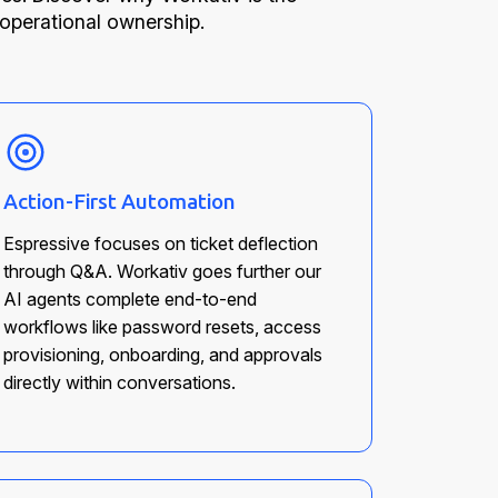
 operational ownership.
Action-First Automation
Espressive focuses on ticket deflection
through Q&A. Workativ goes further our
AI agents complete end-to-end
workflows like password resets, access
provisioning, onboarding, and approvals
directly within conversations.