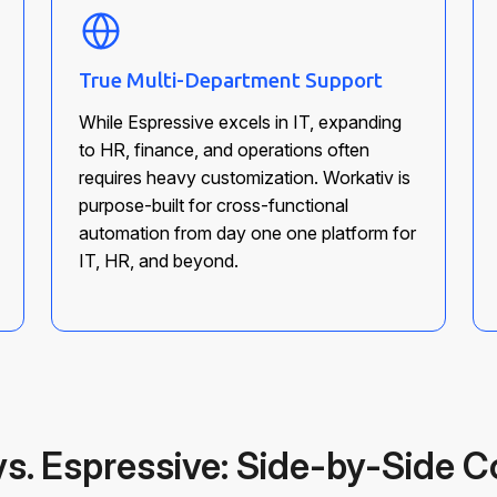
True Multi-Department Support
While Espressive excels in IT, expanding
to HR, finance, and operations often
requires heavy customization. Workativ is
purpose-built for cross-functional
automation from day one one platform for
IT, HR, and beyond.
vs. Espressive: Side-by-Side 