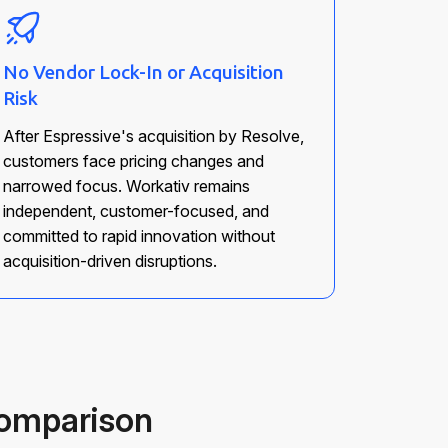
No Vendor Lock-In or Acquisition
Risk
After Espressive's acquisition by Resolve,
customers face pricing changes and
narrowed focus. Workativ remains
independent, customer-focused, and
committed to rapid innovation without
acquisition-driven disruptions.
Comparison