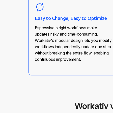
Easy to Change, Easy to Optimize
Espressive's rigid workflows make
updates risky and time-consuming.
Workativ's modular design lets you modify
workflows independently update one step
without breaking the entire flow, enabling
continuous improvement.
Workativ 