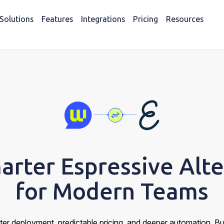
Solutions
Features
Integrations
Pricing
Resources
arter Espressive Alte
for Modern Teams
ter deployment, predictable pricing, and deeper automation. B