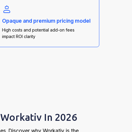
Opaque and premium pricing model
High costs and potential add-on fees
impact ROI clarity
Workativ In 2026
ges. Discover why Workativ is the