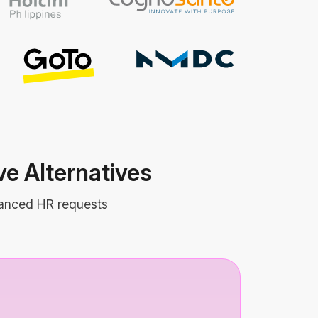
e Alternatives
dvanced HR requests