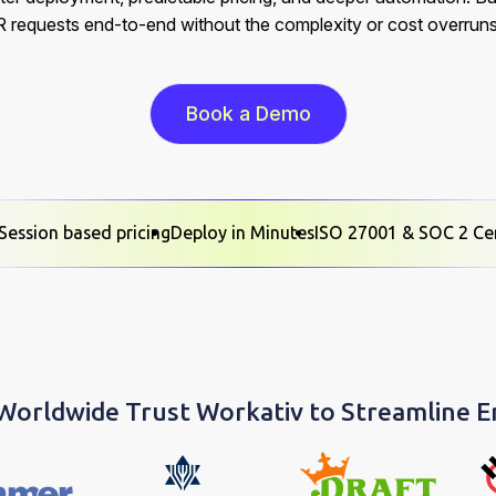
R requests end-to-end without the complexity or cost overruns
Book a Demo
Session based pricing
Deploy in Minutes
ISO 27001 & SOC 2 Cer
 Worldwide Trust Workativ to Streamline 