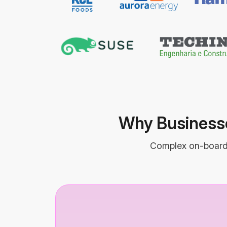
Why Businesse
Complex on-boardin