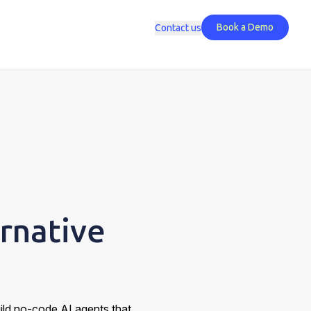
Book a Demo
Contact us
rnative
uild no-code AI agents that