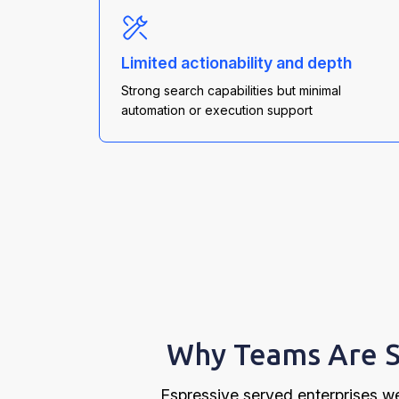
Limited actionability and depth
Strong search capabilities but minimal
automation or execution support
Why Teams Are S
Espressive served enterprises we