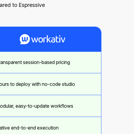
pared to Espressive
ransparent session-based pricing
ours to deploy with no-code studio
odular, easy-to-update workflows
ative end-to-end execution