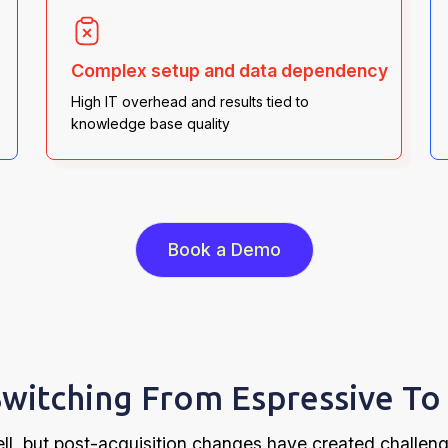
Complex setup and data dependency
High IT overhead and results tied to
knowledge base quality
Book a Demo
witching From Espressive To 
ll, but post-acquisition changes have created challen