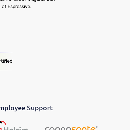
 of Espressive.
tified
Employee Support