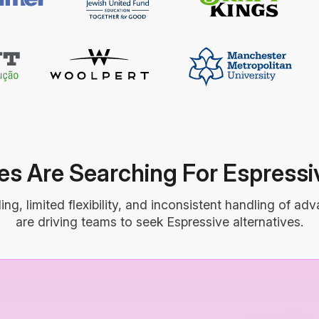
s Are Searching For Espressiv
g, limited flexibility, and inconsistent handling of a
are driving teams to seek Espressive alternatives.