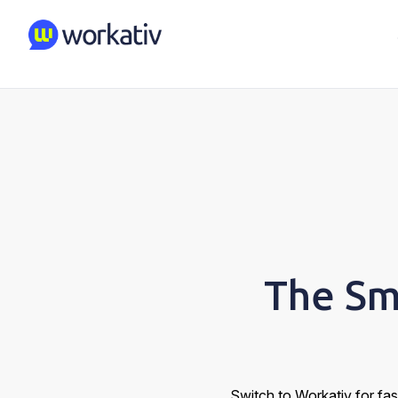
The Sm
Switch to Workativ for fas