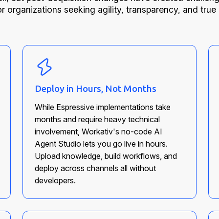
or organizations seeking agility, transparency, and true
Deploy in Hours, Not Months
While Espressive implementations take
months and require heavy technical
involvement, Workativ's no-code AI
Agent Studio lets you go live in hours.
Upload knowledge, build workflows, and
deploy across channels all without
developers.