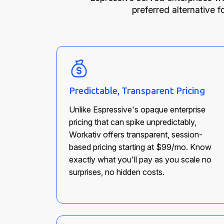
preferred alternative f
Predictable, Transparent Pricing
Unlike Espressive's opaque enterprise
pricing that can spike unpredictably,
Workativ offers transparent, session-
based pricing starting at $99/mo. Know
exactly what you'll pay as you scale no
surprises, no hidden costs.