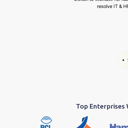
resolve IT & H
Top Enterprises