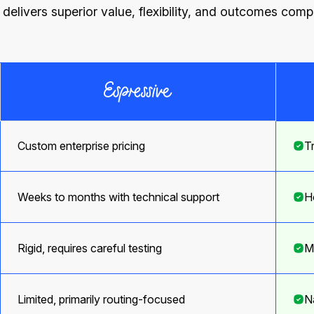
elivers superior value, flexibility, and outcomes com
Custom enterprise pricing
T
Weeks to months with technical support
H
Rigid, requires careful testing
M
Limited, primarily routing-focused
N