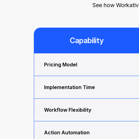
See how Workativ d
Capability
Pricing Model
Implementation Time
Workflow Flexibility
Action Automation