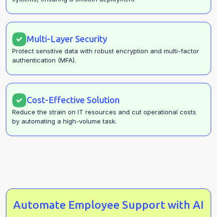
Multi-Layer Security
Protect sensitive data with robust encryption and multi-factor
authentication (MFA).
Cost-Effective Solution
Reduce the strain on IT resources and cut operational costs
by automating a high-volume task.
Automate Employee Support with AI