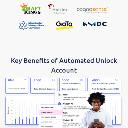
Key Benefits of Automated Unlock
Account