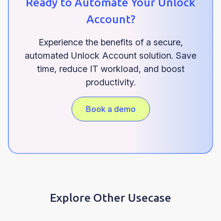
Ready to Automate Your Unlock
Account?
Experience the benefits of a secure,
automated Unlock Account solution. Save
time, reduce IT workload, and boost
productivity.
Book a demo
Explore Other Usecase