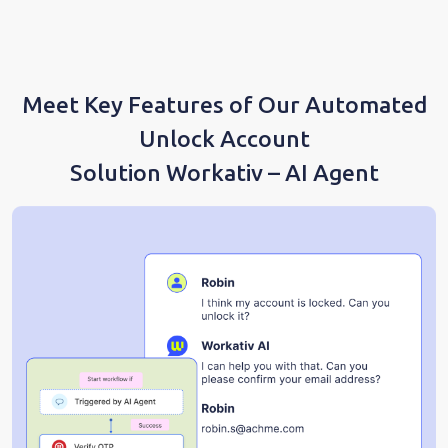
Meet Key Features of Our Automated
Unlock Account
Solution Workativ – AI Agent