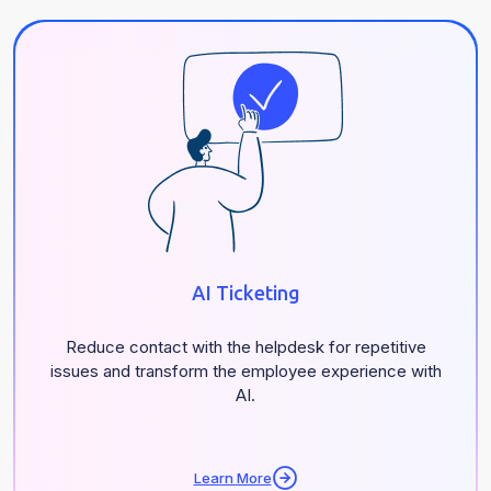
AI Ticketing
Reduce contact with the helpdesk for repetitive
issues and transform the employee experience with
AI.
Learn More