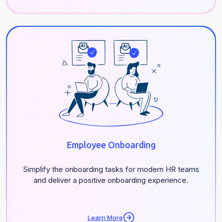
Employee Onboarding
Simplify the onboarding tasks for modern HR teams
and deliver a positive onboarding experience.
Learn More