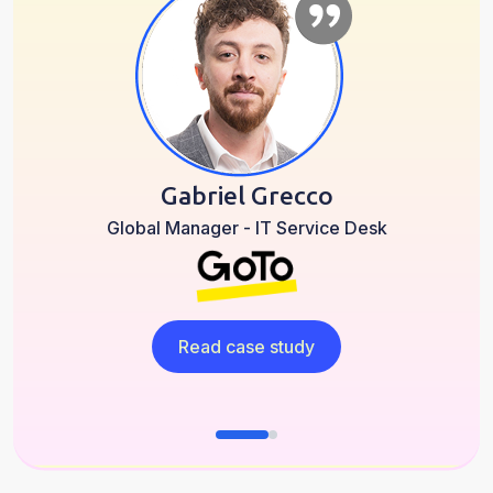
Gabriel Grecco
Global Manager - IT Service Desk
Read case study