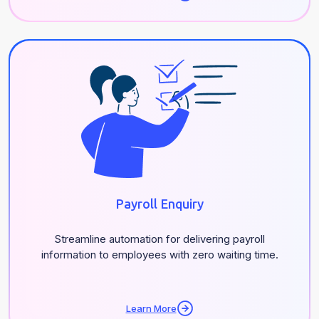
Payroll Enquiry
Streamline automation for delivering payroll
information to employees with zero waiting time.
Learn More