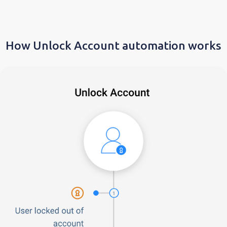
How Unlock Account automation works