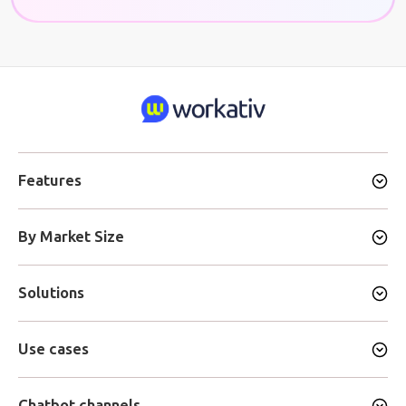
Features
By Market Size
Solutions
Use cases
Chatbot channels