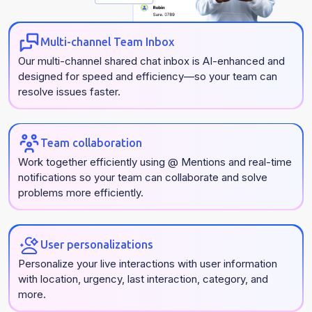
Multi-channel Team Inbox
Our multi-channel shared chat inbox is AI-enhanced and
designed for speed and efficiency—so your team can
resolve issues faster.
Team collaboration
Work together efficiently using @ Mentions and real-time
notifications so your team can collaborate and solve
problems more efficiently.
User personalizations
Personalize your live interactions with user information
with location, urgency, last interaction, category, and
more.