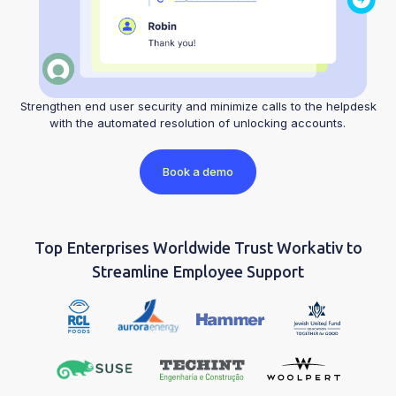
Strengthen end user security and minimize calls to the helpdesk
with the automated resolution of unlocking accounts.
Book a demo
Top Enterprises Worldwide Trust Workativ to
Streamline Employee Support