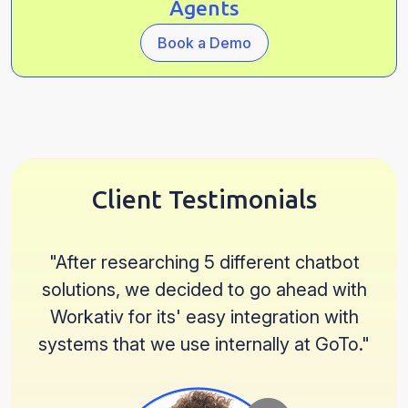
Agents
Book a Demo
Client Testimonials
"
After researching 5 different chatbot
solutions, we decided to go ahead with
Workativ for its' easy integration with
systems that we use internally at GoTo.
"