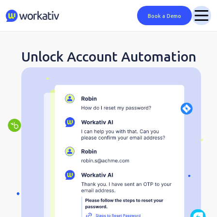
Book a Demo
Unlock Account Automation