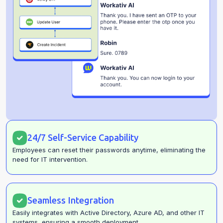
24/7 Self-Service Capability
Employees can reset their passwords anytime, eliminating the
need for IT intervention.
Seamless Integration
Easily integrates with Active Directory, Azure AD, and other IT
systems, ensuring a smooth deployment