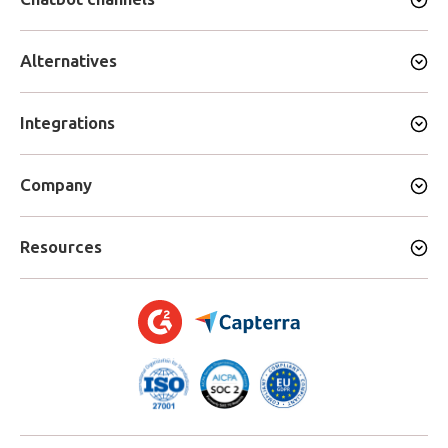
Alternatives
Integrations
Company
Resources