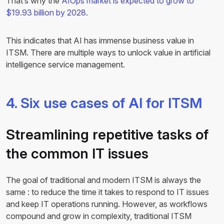
That’s why the
AIOps market is expected to grow to
$19.93 billion by 2028.
This indicates that AI has immense business value in
ITSM. There are multiple ways to unlock value in artificial
intelligence service management.
4. Six use cases of AI for ITSM
Streamlining repetitive tasks of
the common IT issues
The goal of traditional and modern ITSM is always the
same : to reduce the time it takes to respond to IT issues
and keep IT operations running. However, as workflows
compound and grow in complexity, traditional ITSM