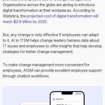
Organizations across the globe are aiming to introduce
digital transformation at their workplaces. According to
Statistica, the
projected cost of digital transformation will
reach $2.8 trillion by 2025.
But, any change is only effective if employees can adapt
to it. AI in ITSM helps change leaders harness data about
IT issues and employees to offer insights that help develop
strategies for better change management.
To make change management more convenient for
employees, AISM can provide excellent employee support
through chatbot workflows.