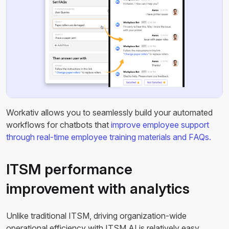
Workativ allows you to seamlessly build your automated
workflows for chatbots that
improve employee support
through real-time employee training materials and FAQs.
ITSM performance
improvement with analytics
Unlike traditional ITSM, driving organization-wide
operational efficiency with ITSM AI is relatively easy.