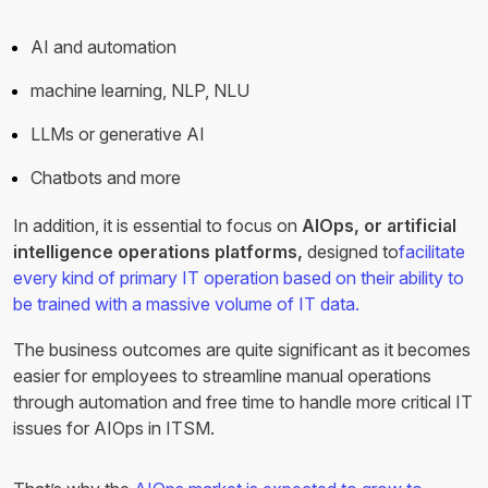
AI and automation
machine learning, NLP, NLU
LLMs or generative AI
Chatbots and more
In addition, it is essential to focus on
AIOps, or artificial
intelligence operations platforms,
designed to
facilitate
every kind of primary IT operation based on their ability to
be trained with a massive volume of IT data.
The business outcomes are quite significant as it becomes
easier for employees to streamline manual operations
through automation and free time to handle more critical IT
issues for AIOps in ITSM.