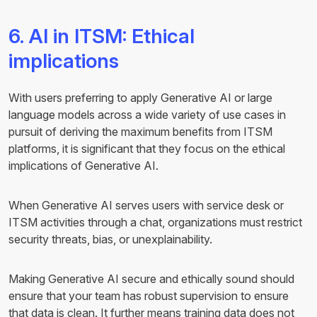
6. AI in ITSM: Ethical
implications
With users preferring to apply Generative AI or large
language models across a wide variety of use cases in
pursuit of deriving the maximum benefits from ITSM
platforms, it is significant that they focus on the ethical
implications of Generative AI.
When Generative AI serves users with service desk or
ITSM activities through a chat, organizations must restrict
security threats, bias, or unexplainability.
Making Generative AI secure and ethically sound should
ensure that your team has robust supervision to ensure
that data is clean. It further means training data does not