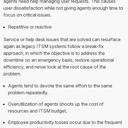
agents need help managing user requests. This causes
user dissatisfaction while not giving agents enough time to
focus on critical issues.
Repetitive or reactive
Service or help desk issues that are solved can resurface
again as legacy ITSM systems follow a break-fix
approach, in which the objective is to address the
downtime on an emergency basis, restore operational
efficiency, and never look at the root cause of the
problem.
Agents tend to devote the same effort to the same
problem repeatedly.
Overutilization of agents shoots up the cost of
resources and ITSM budget.
Employee productivity losses occur due to the frequent