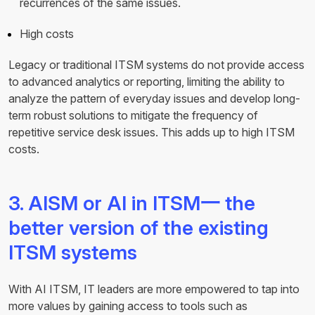
recurrences of the same issues.
High costs
Legacy or traditional ITSM systems do not provide access
to advanced analytics or reporting, limiting the ability to
analyze the pattern of everyday issues and develop long-
term robust solutions to mitigate the frequency of
repetitive service desk issues. This adds up to high ITSM
costs.
3. AISM or AI in ITSM一 the
better version of the existing
ITSM systems
With AI ITSM, IT leaders are more empowered to tap into
more values by gaining access to tools such as