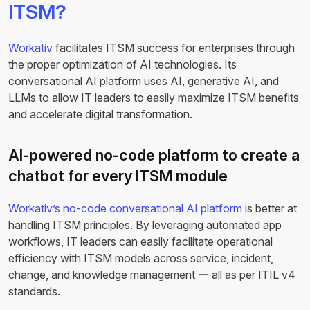
ITSM?
Workativ
facilitates ITSM success for enterprises through
the proper optimization of AI technologies. Its
conversational AI platform uses AI, generative AI, and
LLMs to allow IT leaders to easily maximize ITSM benefits
and accelerate digital transformation.
AI-powered no-code platform to create a
chatbot for every ITSM module
Workativ’s no-code conversational AI platform
is better at
handling ITSM principles. By leveraging automated app
workflows, IT leaders can easily facilitate operational
efficiency with ITSM models across service, incident,
change, and knowledge management 一 all as per ITIL v4
standards.