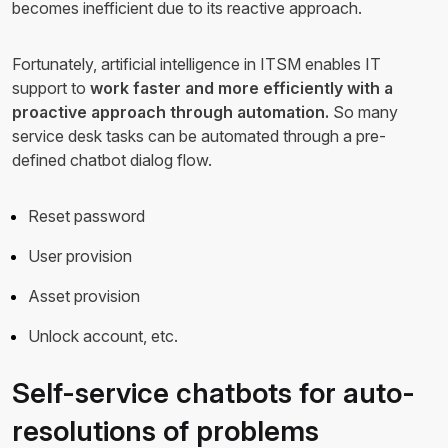
becomes inefficient due to its reactive approach.
Fortunately, artificial intelligence in ITSM enables IT
support to
work faster and more efficiently with a
proactive approach through automation.
So many
service desk tasks can be automated through a pre-
defined chatbot dialog flow.
Reset password
User provision
Asset provision
Unlock account, etc.
Self-service chatbots for auto-
resolutions of problems