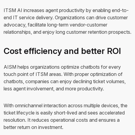
ITSM AI increases agent productivity by enabling end-to-
end IT service delivery. Organizations can drive customer
advocacy, facilitate long-term vendor-customer
relationships, and enjoy long customer retention prospects.
Cost efficiency and better ROI
AISM helps organizations optimize chatbots for every
touch point of ITSM areas. With proper optimization of
chatbots, companies can enjoy declining ticket volumes,
less agent involvement, and more productivity.
With omnichannel interaction across multiple devices, the
ticket lifecycle is easily short-lived and sees accelerated
resolution. It reduces operational costs and ensures a
better return on investment.