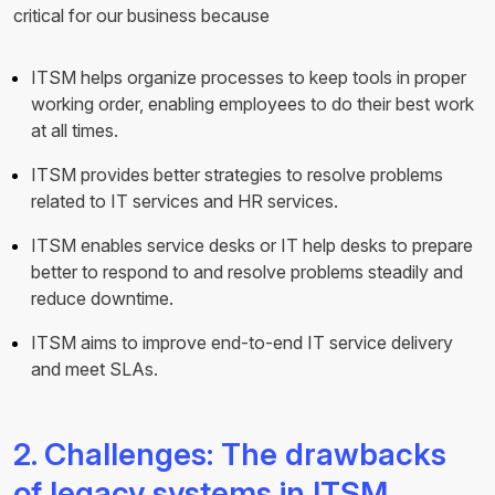
critical for our business because
ITSM helps organize processes to keep tools in proper
working order, enabling employees to do their best work
at all times.
ITSM provides better strategies to resolve problems
related to IT services and HR services.
ITSM enables service desks or IT help desks to prepare
better to respond to and resolve problems steadily and
reduce downtime.
ITSM aims to improve end-to-end IT service delivery
and meet SLAs.
2. Challenges: The drawbacks
of legacy systems in ITSM