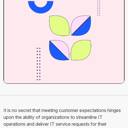
It is no secret that meeting customer expectations hinges
upon the ability of organizations to streamline IT
operations and deliver IT service requests for their