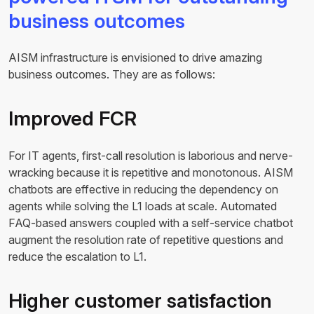
business outcomes
AISM infrastructure is envisioned to drive amazing
business outcomes. They are as follows:
Improved FCR
For IT agents, first-call resolution is laborious and nerve-
wracking because it is repetitive and monotonous. AISM
chatbots are effective in reducing the dependency on
agents while solving the L1 loads at scale. Automated
FAQ-based answers coupled with a self-service chatbot
augment the resolution rate of repetitive questions and
reduce the escalation to L1.
Higher customer satisfaction