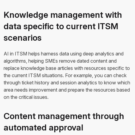
Knowledge management with
data specific to current ITSM
scenarios
AI in ITSM helps harness data using deep analytics and
algorithms, helping SMEs remove dated content and
replace knowledge base articles with resources specific to
the current ITSM situations. For example, you can check
through ticket history and session analytics to know which
area needs improvement and prepare the resources based
on the critical issues.
Content management through
automated approval