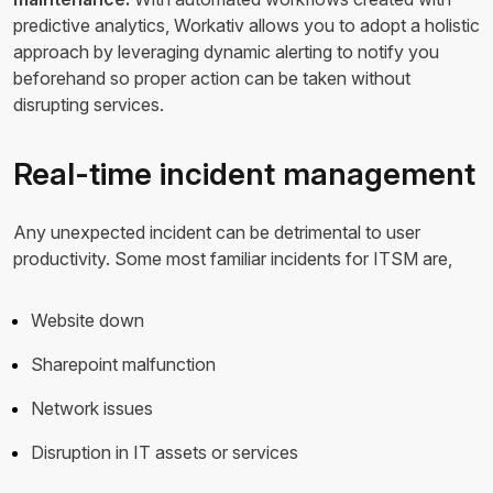
predictive analytics, Workativ allows you to adopt a holistic
approach by leveraging dynamic alerting to notify you
beforehand so proper action can be taken without
disrupting services.
Real-time incident management
Any unexpected incident can be detrimental to user
productivity. Some most familiar incidents for ITSM are,
Website down
Sharepoint malfunction
Network issues
Disruption in IT assets or services