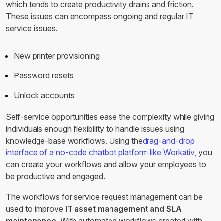
which tends to create productivity drains and friction.
These issues can encompass ongoing and regular IT
service issues.
New printer provisioning
Password resets
Unlock accounts
Self-service opportunities ease the complexity while giving
individuals enough flexibility to handle issues using
knowledge-base workflows. Using the
drag-and-drop
interface of a no-code chatbot platform like Workativ
, you
can create your workflows and allow your employees to
be productive and engaged.
The workflows for service request management can be
used to improve
IT asset management and SLA
maintenance.
With automated workflows created with