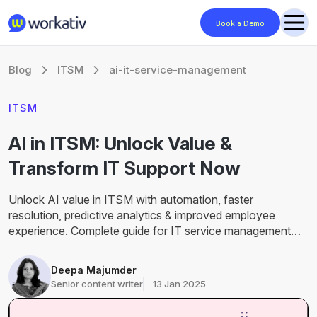
Book a Demo
Blog
ITSM
ai-it-service-management
ITSM
AI in ITSM: Unlock Value &
Transform IT Support Now
Unlock AI value in ITSM with automation, faster
resolution, predictive analytics & improved employee
experience. Complete guide for IT service management
teams.
Deepa Majumder
Senior content writer
13 Jan 2025