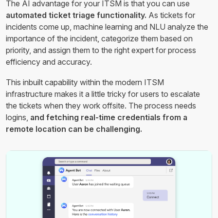
The AI advantage for your ITSM is that you can use
automated ticket triage functionality.
As tickets for
incidents come up, machine learning and NLU analyze the
importance of the incident, categorize them based on
priority, and assign them to the right expert for process
efficiency and accuracy.
This inbuilt capability within the modern ITSM
infrastructure makes it a little tricky for users to escalate
the tickets when they work offsite. The process needs
logins,
and fetching real-time credentials from a
remote location can be challenging.