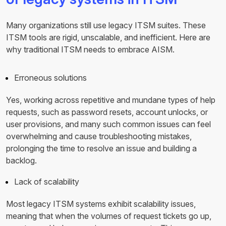
Many organizations still use legacy ITSM suites. These
ITSM tools are rigid, unscalable, and inefficient. Here are
why traditional ITSM needs to embrace AISM.
Erroneous solutions
Yes, working across repetitive and mundane types of help
requests, such as password resets, account unlocks, or
user provisions, and many such common issues can feel
overwhelming and cause troubleshooting mistakes,
prolonging the time to resolve an issue and building a
backlog.
Lack of scalability
Most legacy ITSM systems exhibit scalability issues,
meaning that when the volumes of request tickets go up,