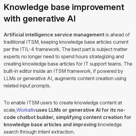
Knowledge base improvement
with generative AI
Artificial intelligence service management
is ahead of
traditional ITSM, keeping knowledge base articles current
per the ITIL-4 framework. The best part is subject matter
experts no longer need to spend hours strategizing and
creating knowledge base articles for IT support teams. The
built-in editor inside an ITSM framework, if powered by
LLMs or generative AI, augments content creation using
related input prompts.
To enable ITSM users to create knowledge content at
scale,
Workativ
uses LLMs or generative AI for its no-
code chatbot builder, simplifying content creation for
knowledge base articles and improving
knowledge
search through intent extraction.