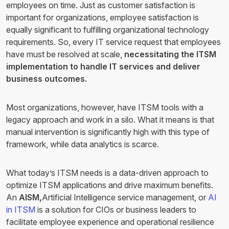
employees on time. Just as customer satisfaction is
important for organizations, employee satisfaction is
equally significant to fulfilling organizational technology
requirements. So, every IT service request that employees
have must be resolved at scale,
necessitating the ITSM
implementation to handle IT services and deliver
business outcomes.
Most organizations, however, have ITSM tools with a
legacy approach and work in a silo. What it means is that
manual intervention is significantly high with this type of
framework, while data analytics is scarce.
What today’s ITSM needs is a data-driven approach to
optimize ITSM applications and drive maximum benefits.
An
AISM,
Artificial Intelligence service management, or
AI
in ITSM
is a solution for CIOs or business leaders to
facilitate employee experience and operational resilience