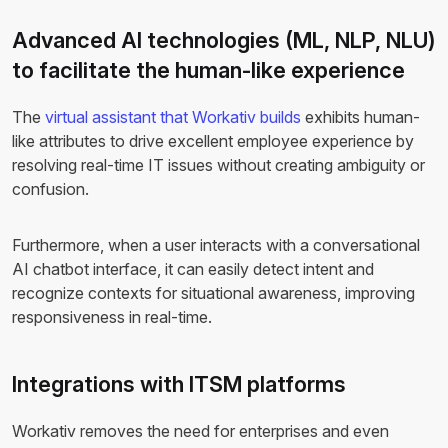
Advanced AI technologies (ML, NLP, NLU)
to facilitate the human-like experience
The
virtual assistant that Workativ builds
exhibits human-
like attributes to drive excellent employee experience by
resolving real-time IT issues without creating ambiguity or
confusion.
Furthermore, when a user interacts with a conversational
AI chatbot interface, it can easily detect intent and
recognize contexts for situational awareness, improving
responsiveness in real-time.
Integrations with ITSM platforms
Workativ removes the need for enterprises and even