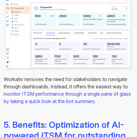
Workativ removes the need for stakeholders to navigate
through dashboards. Instead, it offers the easiest way to
monitor ITSM performance through a single pane of glass
by taking a quick look at the bot summary.
5. Benefits: Optimization of AI-
powered ITSM for outstanding