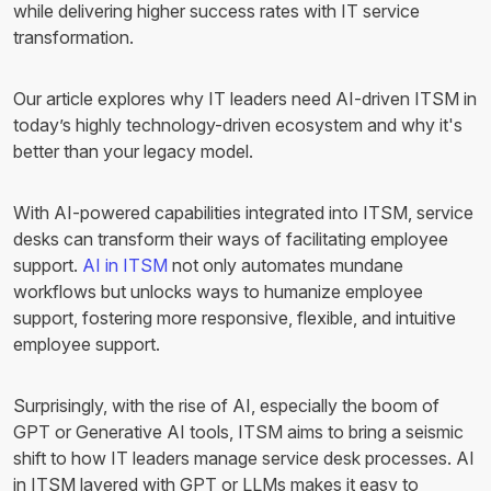
while delivering higher success rates with IT service
transformation.
Our article explores why IT leaders need AI-driven ITSM in
today’s highly technology-driven ecosystem and why it's
better than your legacy model.
With AI-powered capabilities integrated into ITSM, service
desks can transform their ways of facilitating employee
support.
AI in ITSM
not only automates mundane
workflows but unlocks ways to humanize employee
support, fostering more responsive, flexible, and intuitive
employee support.
Surprisingly, with the rise of AI, especially the boom of
GPT or Generative AI tools, ITSM aims to bring a seismic
shift to how IT leaders manage service desk processes. AI
in ITSM layered with GPT or LLMs makes it easy to