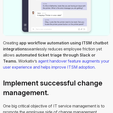
Creating
app workflow automation using ITSM chatbot
integrations
seamlessly reduces employee friction yet
allows
automated ticket triage through Slack or
Teams.
Workativ’s
agent handover feature augments your
user experience and helps improve ITSM adoption.
Implement successful change
management.
One big critical objective of IT service management is to
promote the employee side of change management.