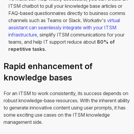
ITSM chatbot to pull your knowledge base articles or
FAQ-based questionnaires directly to business comms
channels such as Teams or Slack. Workativ's
virtual
assistant can seamlessly integrate with your ITSM
infrastructure,
simplify ITSM communications for your
teams, and help IT support reduce about
80% of
repetitive tasks.
Rapid enhancement of
knowledge bases
For an ITSM to work consistently, its success depends on
robust knowledge-base resources. With the inherent ability
to generate innovative content using user prompts, it has
some exciting use cases on the ITSM knowledge
management side.