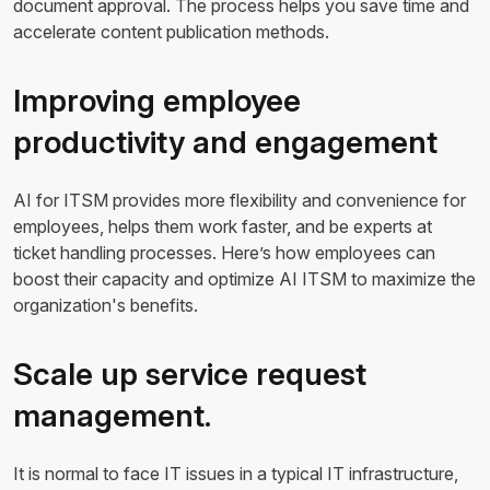
document approval. The process helps you save time and
accelerate content publication methods.
Improving employee
productivity and engagement
AI for ITSM provides more flexibility and convenience for
employees, helps them work faster, and be experts at
ticket handling processes. Here’s how employees can
boost their capacity and optimize AI ITSM to maximize the
organization's benefits.
Scale up service request
management.
It is normal to face IT issues in a typical IT infrastructure,