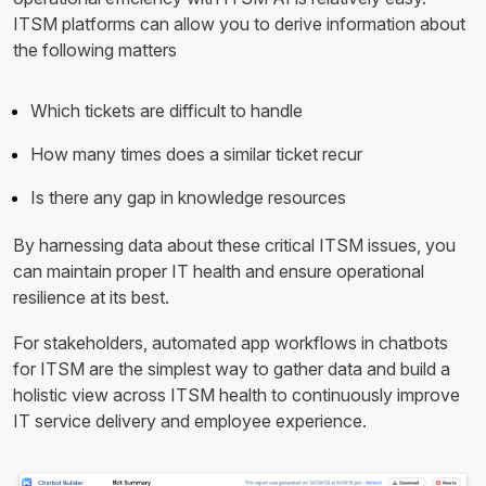
ITSM platforms can allow you to derive information about
the following matters
Which tickets are difficult to handle
How many times does a similar ticket recur
Is there any gap in knowledge resources
By harnessing data about these critical ITSM issues, you
can maintain proper IT health and ensure operational
resilience at its best.
For stakeholders, automated app workflows in chatbots
for ITSM are the simplest way to gather data and build a
holistic view across ITSM health to continuously improve
IT service delivery and employee experience.