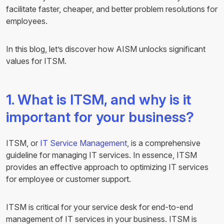
facilitate faster, cheaper, and better problem resolutions for
employees.
In this blog, let’s discover how AISM unlocks significant
values for ITSM.
1. What is ITSM, and why is it
important for your business?
ITSM, or
IT Service Management,
is a comprehensive
guideline for managing IT services. In essence, ITSM
provides an effective approach to optimizing IT services
for employee or customer support.
ITSM is critical for your service desk for end-to-end
management of IT services in your business. ITSM is