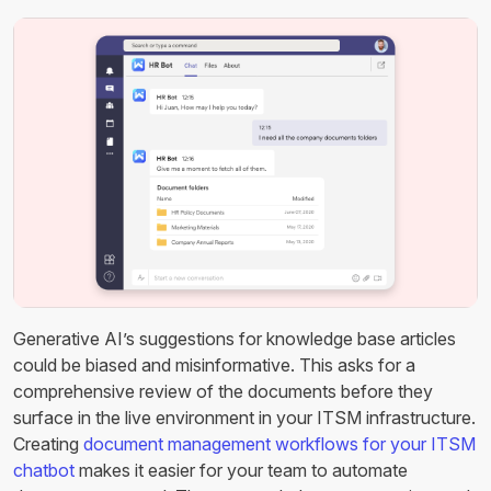
Generative AI’s suggestions for knowledge base articles
could be biased and misinformative. This asks for a
comprehensive review of the documents before they
surface in the live environment in your ITSM infrastructure.
Creating
document management workflows for your ITSM
chatbot
makes it easier for your team to automate