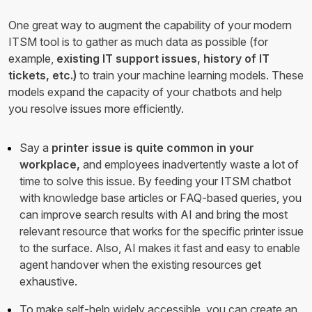
One great way to augment the capability of your modern
ITSM tool is to gather as much data as possible (for
example,
existing IT support issues, history of IT
tickets, etc.)
to train your machine learning models. These
models expand the capacity of your chatbots and help
you resolve issues more efficiently.
Say a
printer issue is quite common in your
workplace,
and employees inadvertently waste a lot of
time to solve this issue. By feeding your ITSM chatbot
with knowledge base articles or FAQ-based queries, you
can improve search results with AI and bring the most
relevant resource that works for the specific printer issue
to the surface. Also, AI makes it fast and easy to enable
agent handover when the existing resources get
exhaustive.
To make self-help widely accessible, you can create an