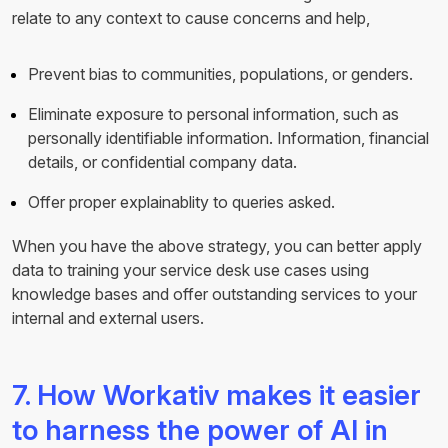
relate to any context to cause concerns and help,
Prevent bias to communities, populations, or genders.
Eliminate exposure to personal information, such as
personally identifiable information. Information, financial
details, or confidential company data.
Offer proper explainablity to queries asked.
When you have the above strategy, you can better apply
data to training your service desk use cases using
knowledge bases and offer outstanding services to your
internal and external users.
7. How Workativ makes it easier
to harness the power of AI in