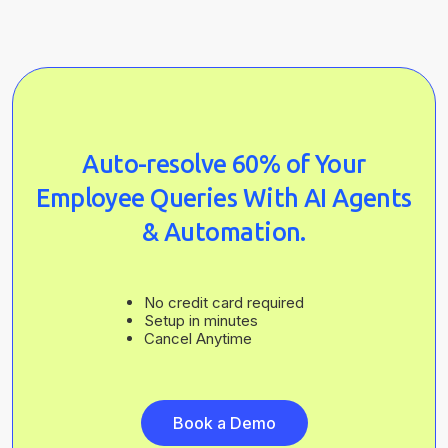
Auto-resolve 60% of Your
Employee Queries With AI Agents
& Automation.
No credit card required
Setup in minutes
Cancel Anytime
Book a Demo