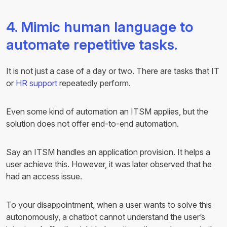
4. Mimic human language to
automate repetitive tasks.
It is not just a case of a day or two. There are tasks that IT
or
HR support
repeatedly perform.
Even some kind of automation an ITSM applies, but the
solution does not offer end-to-end automation.
Say an ITSM handles an application provision. It helps a
user achieve this. However, it was later observed that he
had an access issue.
To your disappointment, when a user wants to solve this
autonomously, a chatbot cannot understand the user’s