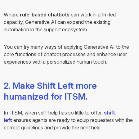
Where
rule-based chatbots
can work in a limited
capacity, Generative AI can expand the existing
automation in the support ecosystem.
You can try many ways of applying Generative AI to the
core functions of chatbot processes and enhance user
experiences with a personalized human touch.
2. Make Shift Left more
humanized for ITSM.
In ITSM, when self-help has so little to offer,
shift
left
ensures agents are ready to equip requesters with the
correct guidelines and provide the right help.