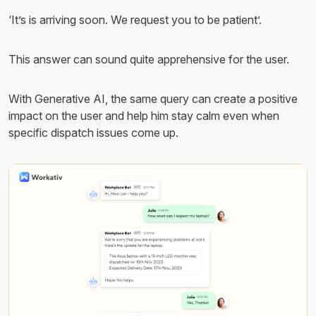
‘It’s is arriving soon. We request you to be patient’.
This answer can sound quite apprehensive for the user.
With Generative AI, the same query can create a positive
impact on the user and help him stay calm even when
specific dispatch issues come up.