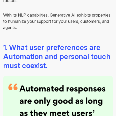
factors.
With its NLP capabilities, Generative AI exhibits properties
to humanize your support for your users, customers, and
agents.
1. What user preferences are
Automation and personal touch
must coexist.