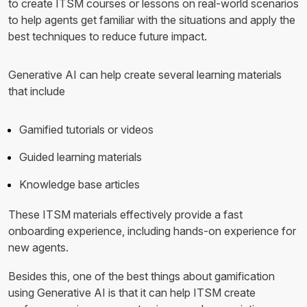
to create ITSM courses or lessons on real-world scenarios
to help agents get familiar with the situations and apply the
best techniques to reduce future impact.
Generative AI can help create several learning materials
that include
Gamified tutorials or videos
Guided learning materials
Knowledge base articles
These ITSM materials effectively provide a fast
onboarding experience, including hands-on experience for
new agents.
Besides this, one of the best things about gamification
using Generative AI is that it can help ITSM create