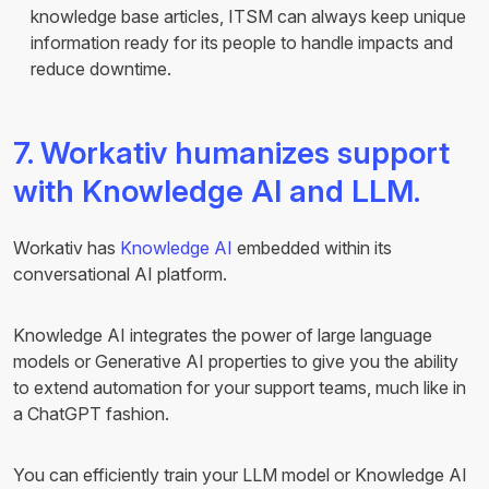
knowledge base articles, ITSM can always keep unique
information ready for its people to handle impacts and
reduce downtime.
7. Workativ humanizes support
with Knowledge AI and LLM.
Workativ has
Knowledge AI
embedded within its
conversational AI platform.
Knowledge AI integrates the power of large language
models or Generative AI properties to give you the ability
to extend automation for your support teams, much like in
a ChatGPT fashion.
You can efficiently train your LLM model or Knowledge AI