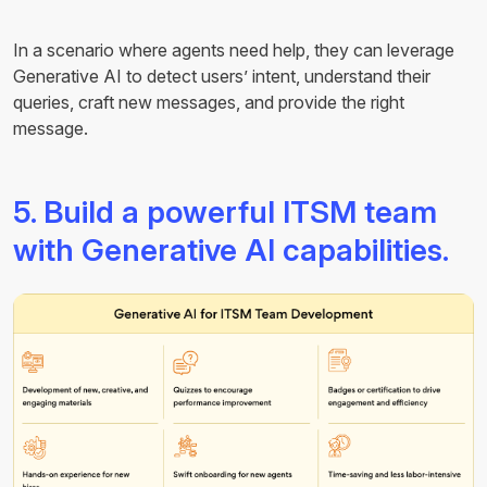
In a scenario where agents need help, they can leverage
Generative AI to detect users’ intent, understand their
queries, craft new messages, and provide the right
message.
5. Build a powerful ITSM team
with Generative AI capabilities.