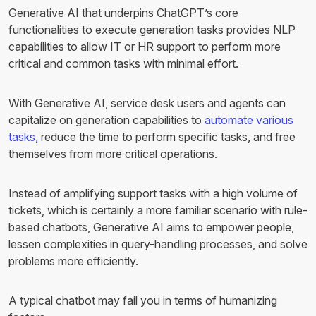
Generative AI that underpins ChatGPT’s core
functionalities to execute generation tasks provides NLP
capabilities to allow IT or HR support to perform more
critical and common tasks with minimal effort.
With Generative AI, service desk users and agents can
capitalize on generation capabilities to
automate various
tasks,
reduce the time to perform specific tasks, and free
themselves from more critical operations.
Instead of amplifying support tasks with a high volume of
tickets, which is certainly a more familiar scenario with rule-
based chatbots, Generative AI aims to empower people,
lessen complexities in query-handling processes, and solve
problems more efficiently.
A typical chatbot may fail you in terms of humanizing