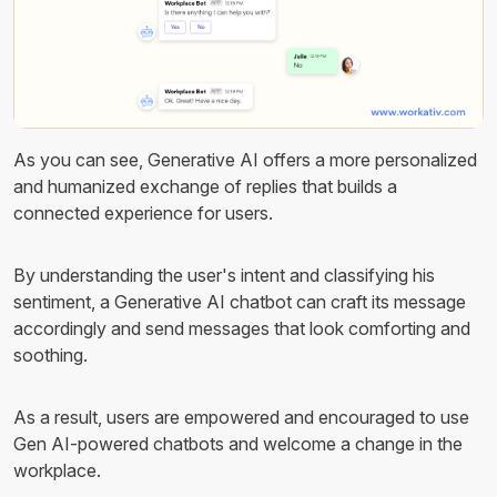
As you can see, Generative AI offers a more personalized
and humanized exchange of replies that builds a
connected experience for users.
By understanding the user's intent and classifying his
sentiment, a Generative AI chatbot can craft its message
accordingly and send messages that look comforting and
soothing.
As a result, users are empowered and encouraged to use
Gen AI-powered chatbots and welcome a change in the
workplace.