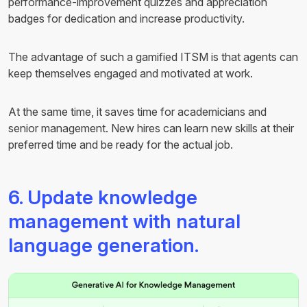
performance-improvement quizzes and appreciation
badges for dedication and increase productivity.
The advantage of such a gamified ITSM is that agents can
keep themselves engaged and motivated at work.
At the same time, it saves time for academicians and
senior management. New hires can learn new skills at their
preferred time and be ready for the actual job.
6. Update knowledge
management with natural
language generation.