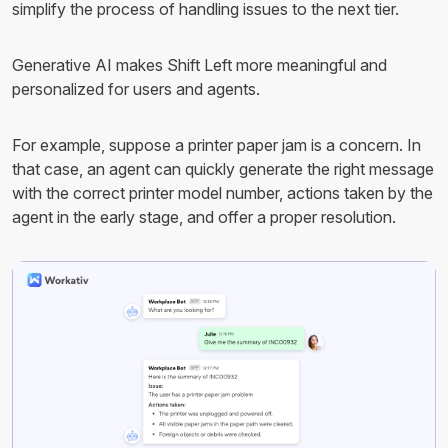
simplify the process of handling issues to the next tier.
Generative AI makes Shift Left more meaningful and
personalized for users and agents.
For example, suppose a printer paper jam is a concern. In
that case, an agent can quickly generate the right message
with the correct printer model number, actions taken by the
agent in the early stage, and offer a proper resolution.