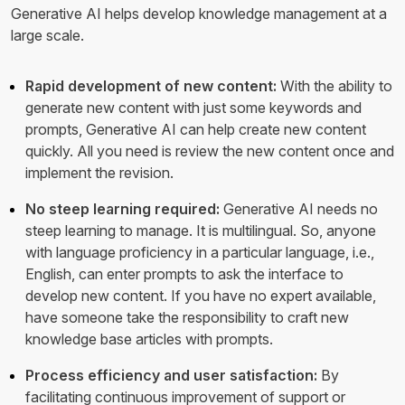
Generative AI helps develop knowledge management at a
large scale.
Rapid development of new content:
With the ability to
generate new content with just some keywords and
prompts, Generative AI can help create new content
quickly. All you need is review the new content once and
implement the revision.
No steep learning required:
Generative AI needs no
steep learning to manage. It is multilingual. So, anyone
with language proficiency in a particular language, i.e.,
English, can enter prompts to ask the interface to
develop new content. If you have no expert available,
have someone take the responsibility to craft new
knowledge base articles with prompts.
Process efficiency and user satisfaction:
By
facilitating continuous improvement of support or