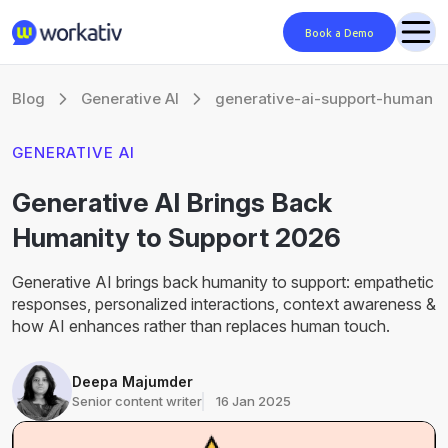
Book a Demo
Blog
Generative AI
generative-ai-support-human
GENERATIVE AI
Generative AI Brings Back
Humanity to Support 2026
Generative AI brings back humanity to support: empathetic
responses, personalized interactions, context awareness &
how AI enhances rather than replaces human touch.
Deepa Majumder
Senior content writer
16 Jan 2025