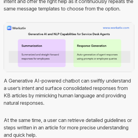
intent and offer the right help as it continuously repeats the
same message templates to choose from the option.
A Generative AI-powered chatbot can swiftly understand
a user’s intent and surface consolidated responses from
KB articles by mimicking human language and providing
natural responses.
At the same time, a user can retrieve detailed guidelines or
steps written in an article for more precise understanding
and quick help.