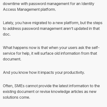
downtime with password management for an Identity
Access Management platform.
Lately, you have migrated to a new platform, but the steps
to address password management aren’t updated in that
doc.
What happens now is that when your users ask the self-
service for help, it will surface old information from that
document.
And you know how it impacts your productivity.
Often, SMEs cannot provide the latest information to the
existing document or revise knowledge articles as new
solutions come.