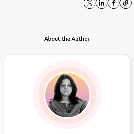
About the Author