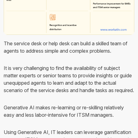
The service desk or help desk can build a skilled team of
agents to address simple and complex problems.
It is very challenging to find the availability of subject
matter experts or senior teams to provide insights or guide
unequipped agents to learn and adapt to the actual
scenario of the service desks and handle tasks as required.
Generative AI makes re-learning or re-skilling relatively
easy and less labor-intensive for ITSM managers.
Using Generative AI, IT leaders can leverage gamification