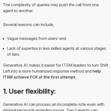
The complexity of queries may push the call from one
agent to another.
Several reasons can include,
Vague messages from users’ end
Lack of expertise in less skilled agents at various stages
of tiers
Generative AI makes it easier for ITSM leaders to turn Shift
Left into a more humanized response method and
help
ITSM achieve FCR at the first attempt.
1. User flexibility:
Generative AI can process an incomplete note even with
minimal keywords regarding issues. Tier-1 agents can