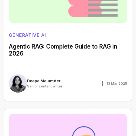
GENERATIVE AI
Agentic RAG: Complete Guide to RAG in
2026
Deepa Majumder
13 Mar 2025
Senior content writer