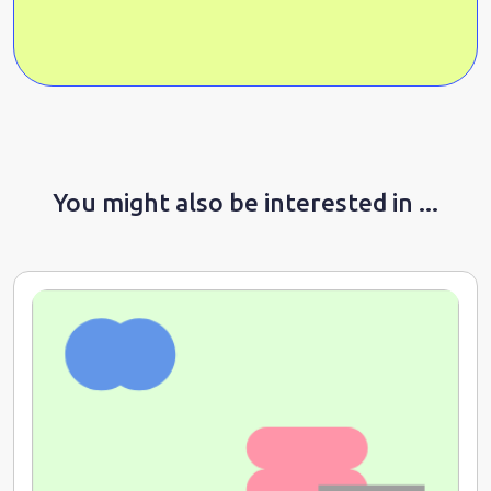
You might also be interested in ...