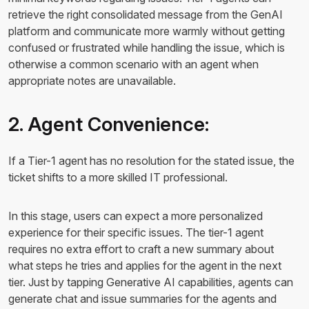
retrieve the right consolidated message from the GenAI
platform and communicate more warmly without getting
confused or frustrated while handling the issue, which is
otherwise a common scenario with an agent when
appropriate notes are unavailable.
2. Agent Convenience:
If a Tier-1 agent has no resolution for the stated issue, the
ticket shifts to a more skilled IT professional.
In this stage, users can expect a more personalized
experience for their specific issues. The tier-1 agent
requires no extra effort to craft a new summary about
what steps he tries and applies for the agent in the next
tier. Just by tapping Generative AI capabilities, agents can
generate chat and issue summaries for the agents and