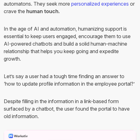
automatons. They seek more
personalized experiences
or
crave the
human touch.
In the age of AI and automation, humanizing support is
essential to keep users engaged, encourage them to use
AI-powered chatbots and build a solid human-machine
relationship that helps you keep going and expedite
growth.
Let’s say a user had a tough time finding an answer to
‘how to update profile information in the employee portal?’
Despite filling in the information in a link-based form
surfaced by a chatbot, the user found the portal to have
old information.