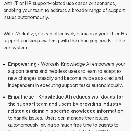
with IT or HR support-related use cases or scenarios,
enabling your team to address a broader range of support
issues autonomously.
With Workativ, you can effectively humanize your IT or HR
support and keep evolving with the changing needs of the
ecosystem.
Empowering -
Workativ Knowledge AI empowers your
support teams and helpdesk users to learn to adapt to
new changes steadily and become twice as skilled and
independent in executing support tasks autonomously.
Empathetic - Knowledge AI reduces workloads for
the support team and users by providing industry-
related or domain-specific knowledge information
to handle issues. Users can manage their issues
autonomously, giving so much free time to agents to