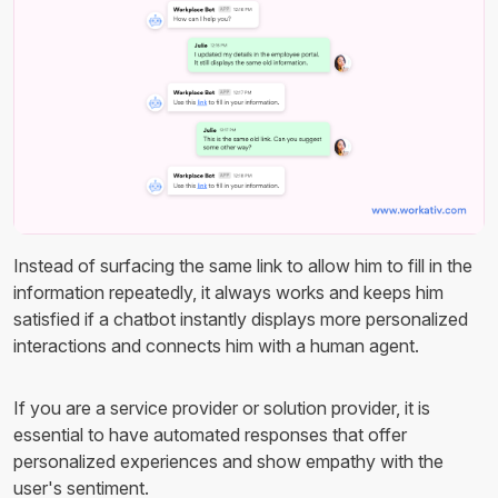
Instead of surfacing the same link to allow him to fill in the
information repeatedly, it always works and keeps him
satisfied if a chatbot instantly displays more personalized
interactions and connects him with a human agent.
If you are a service provider or solution provider, it is
essential to have automated responses that offer
personalized experiences and show empathy with the
user's sentiment.