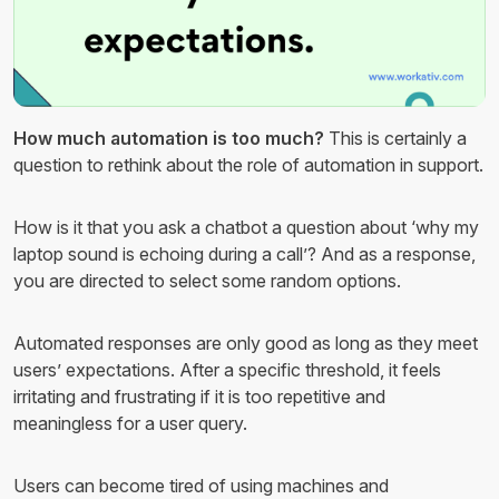
How much automation is too much?
This is certainly a
question to rethink about the role of automation in support.
How is it that you ask a chatbot a question about ‘why my
laptop sound is echoing during a call’? And as a response,
you are directed to select some random options.
Automated responses are only good as long as they meet
users’ expectations. After a specific threshold, it feels
irritating and frustrating if it is too repetitive and
meaningless for a user query.
Users can become tired of using machines and