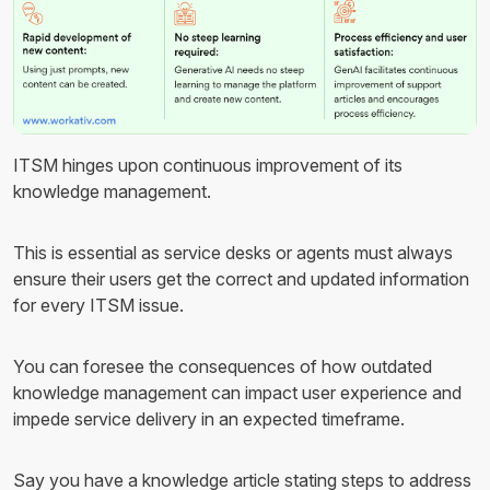
ITSM hinges upon continuous improvement of its
knowledge management.
This is essential as service desks or agents must always
ensure their users get the correct and updated information
for every ITSM issue.
You can foresee the consequences of how outdated
knowledge management can impact user experience and
impede service delivery in an expected timeframe.
Say you have a knowledge article stating steps to address