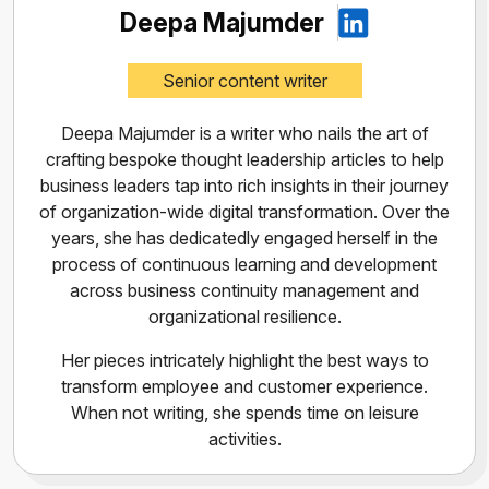
Deepa Majumder
Senior content writer
Deepa Majumder is a writer who nails the art of
crafting bespoke thought leadership articles to help
business leaders tap into rich insights in their journey
of organization-wide digital transformation. Over the
years, she has dedicatedly engaged herself in the
process of continuous learning and development
across business continuity management and
organizational resilience.
Her pieces intricately highlight the best ways to
transform employee and customer experience.
When not writing, she spends time on leisure
activities.