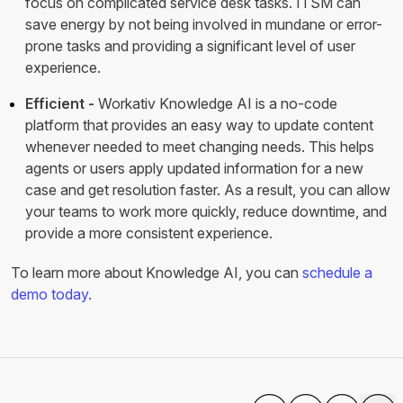
focus on complicated service desk tasks. ITSM can
save energy by not being involved in mundane or error-
prone tasks and providing a significant level of user
experience.
Efficient -
Workativ Knowledge AI is a no-code
platform that provides an easy way to update content
whenever needed to meet changing needs. This helps
agents or users apply updated information for a new
case and get resolution faster. As a result, you can allow
your teams to work more quickly, reduce downtime, and
provide a more consistent experience.
To learn more about Knowledge AI, you can
schedule a
demo today.