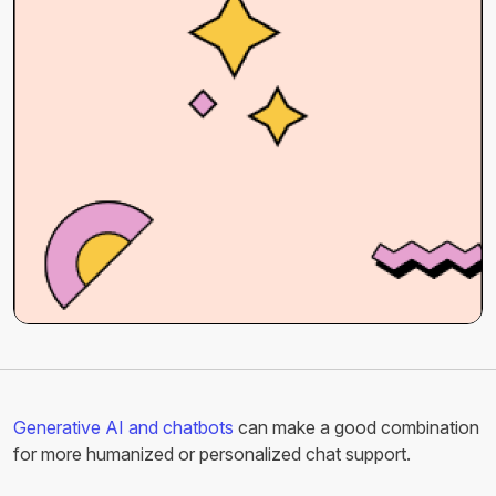
Generative AI and chatbots
can make a good combination
for more humanized or personalized chat support.