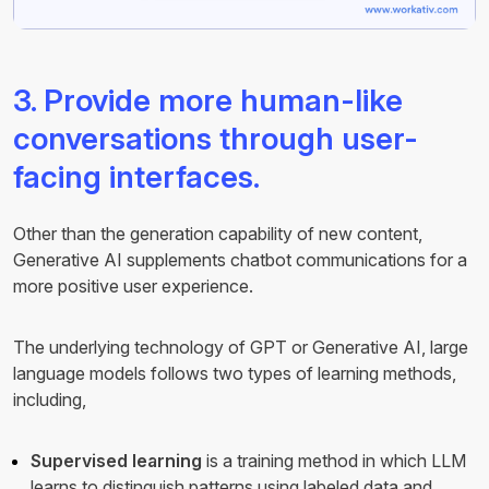
3. Provide more human-like
conversations through user-
facing interfaces.
Other than the generation capability of new content,
Generative AI supplements chatbot communications for a
more positive user experience.
The underlying technology of GPT or Generative AI, large
language models follows two types of learning methods,
including,
Supervised learning
is a training method in which LLM
learns to distinguish patterns using labeled data and