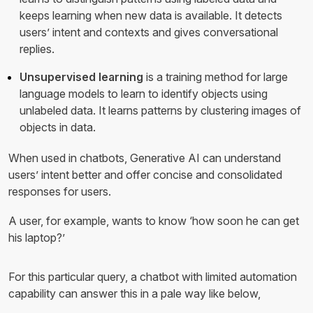
keeps learning when new data is available. It detects
users’ intent and contexts and gives conversational
replies.
Unsupervised learning
is a training method for large
language models to learn to identify objects using
unlabeled data. It learns patterns by clustering images of
objects in data.
When used in chatbots, Generative AI can understand
users’ intent better and offer concise and consolidated
responses for users.
A user, for example, wants to know ‘how soon he can get
his laptop?’
For this particular query, a chatbot with limited automation
capability can answer this in a pale way like below,