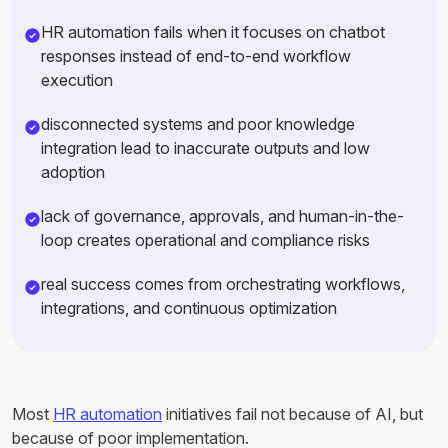
HR automation fails when it focuses on chatbot
responses instead of end-to-end workflow
execution
disconnected systems and poor knowledge
integration lead to inaccurate outputs and low
adoption
lack of governance, approvals, and human-in-the-
loop creates operational and compliance risks
real success comes from orchestrating workflows,
integrations, and continuous optimization
Most
HR automation
initiatives fail not because of AI, but
because of poor implementation.