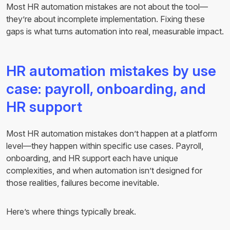
Most HR automation mistakes are not about the tool—
they’re about incomplete implementation. Fixing these
gaps is what turns automation into real, measurable impact.
HR automation mistakes by use
case: payroll, onboarding, and
HR support
Most HR automation mistakes don’t happen at a platform
level—they happen within specific use cases. Payroll,
onboarding, and HR support each have unique
complexities, and when automation isn’t designed for
those realities, failures become inevitable.
Here’s where things typically break.