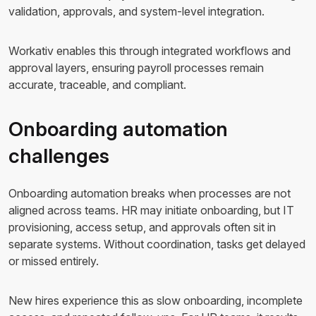
validation, approvals, and system-level integration.
Workativ enables this through integrated workflows and
approval layers, ensuring payroll processes remain
accurate, traceable, and compliant.
Onboarding automation
challenges
Onboarding automation breaks when processes are not
aligned across teams. HR may initiate onboarding, but IT
provisioning, access setup, and approvals often sit in
separate systems. Without coordination, tasks get delayed
or missed entirely.
New hires experience this as slow onboarding, incomplete