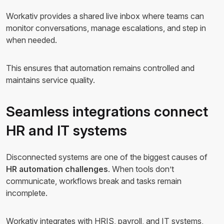
Workativ provides a shared live inbox where teams can
monitor conversations, manage escalations, and step in
when needed.
This ensures that automation remains controlled and
maintains service quality.
Seamless integrations connect
HR and IT systems
Disconnected systems are one of the biggest causes of
HR automation challenges
. When tools don’t
communicate, workflows break and tasks remain
incomplete.
Workativ integrates with HRIS, payroll, and IT systems,