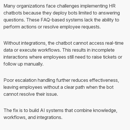
Many organizations face challenges implementing HR
chatbots because they deploy bots limited to answering
questions. These FAQ-based systems lack the ability to
perform actions or resolve employee requests.
Without integrations, the chatbot cannot access real-time
data or execute workflows. This results in incomplete
interactions where employees still need to raise tickets or
follow up manually.
Poor escalation handling further reduces effectiveness,
leaving employees without a clear path when the bot
cannot resolve their issue.
The fix is to build AI systems that combine knowledge,
workflows, and integrations.