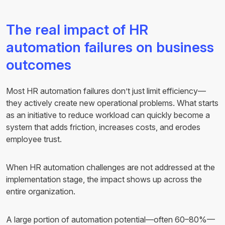
The real impact of HR
automation failures on business
outcomes
Most HR automation failures don’t just limit efficiency—
they actively create new operational problems. What starts
as an initiative to reduce workload can quickly become a
system that adds friction, increases costs, and erodes
employee trust.
When HR automation challenges are not addressed at the
implementation stage, the impact shows up across the
entire organization.
A large portion of automation potential—often 60–80%—