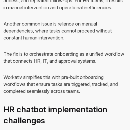
access, and repeated follow-ups. For HR teams, it results
in manual intervention and operational inefficiencies.
Another common issue is reliance on manual
dependencies, where tasks cannot proceed without
constant human intervention.
The fix is to orchestrate onboarding as a unified workflow
that connects HR, IT, and approval systems.
Workativ simplifies this with pre-built onboarding
workflows that ensure tasks are triggered, tracked, and
completed seamlessly across teams.
HR chatbot implementation
challenges