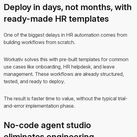
Deploy in days, not months, with
ready-made HR templates
One of the biggest delays in HR automation comes from
building workflows from scratch.
Workativ solves this with pre-built templates for common
use cases like onboarding, HR helpdesk, and leave
management. These workflows are already structured,
tested, and ready to deploy.
The result is faster time to value, without the typical trial-
and-error implementation phase.
No-code agent studio
eliminates engineering