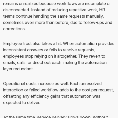
remains unrealized because workflows are incomplete or
disconnected. Instead of reducing repetitive work, HR
teams continue handling the same requests manually,
sometimes even more than before, due to follow-ups and
corrections.
Employee trust also takes a hit. When automation provides
inconsistent answers or fails to resolve requests,
employees stop relying on it altogether. They revert to
emails, calls, or direct outreach, making the automation
layer redundant.
Operational costs increase as well. Each unresolved
interaction or failed workflow adds to the cost per request,
offsetting any efficiency gains that automation was
expected to deliver.
At the same time, service delivery slows down. Without