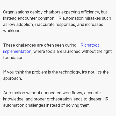
Organizations deploy chatbots expecting efficiency, but
instead encounter common HR automation mistakes such
as low adoption, inaccurate responses, and increased
workload.
These challenges are often seen during
HR chatbot
implementation
, where tools are launched without the right
foundation.
If you think the problem is the technology, it’s not. It’s the
approach.
Automation without connected workflows, accurate
knowledge, and proper orchestration leads to deeper HR
automation challenges instead of solving them.