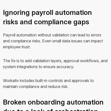
Ignoring payroll automation
risks and compliance gaps
Payroll automation without validation can lead to errors
and compliance risks. Even small data issues can impact
employee trust.
The fix is to add validation layers, approval workflows, and
system integrations to ensure accuracy.
Workativ includes built-in controls and approvals to
maintain compliance and reduce risk.
Broken onboarding automation