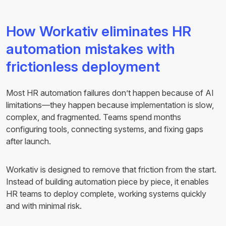
How Workativ eliminates HR
automation mistakes with
frictionless deployment
Most HR automation failures don’t happen because of AI
limitations—they happen because implementation is slow,
complex, and fragmented. Teams spend months
configuring tools, connecting systems, and fixing gaps
after launch.
Workativ is designed to remove that friction from the start.
Instead of building automation piece by piece, it enables
HR teams to deploy complete, working systems quickly
and with minimal risk.