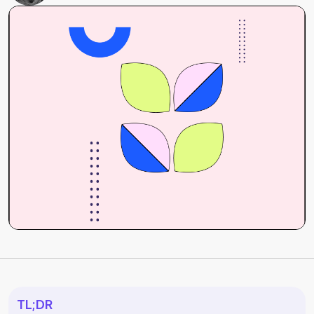
TL;DR