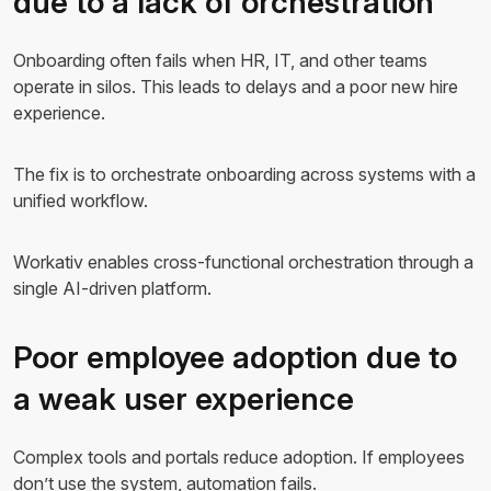
due to a lack of orchestration
Onboarding often fails when HR, IT, and other teams
operate in silos. This leads to delays and a poor new hire
experience.
The fix is to orchestrate onboarding across systems with a
unified workflow.
Workativ enables cross-functional orchestration through a
single AI-driven platform.
Poor employee adoption due to
a weak user experience
Complex tools and portals reduce adoption. If employees
don’t use the system, automation fails.