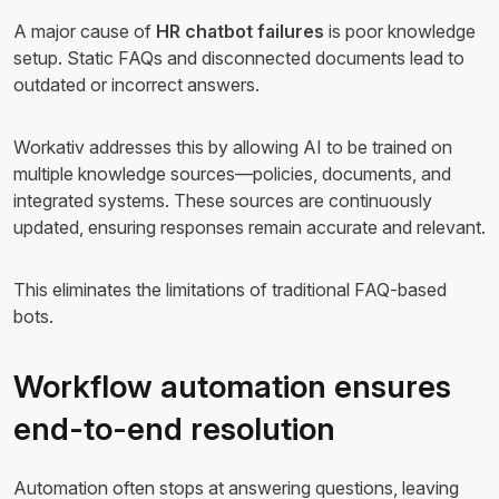
A major cause of
HR chatbot failures
is poor knowledge
setup. Static FAQs and disconnected documents lead to
outdated or incorrect answers.
Workativ addresses this by allowing AI to be trained on
multiple knowledge sources—policies, documents, and
integrated systems. These sources are continuously
updated, ensuring responses remain accurate and relevant.
This eliminates the limitations of traditional FAQ-based
bots.
Workflow automation ensures
end-to-end resolution
Automation often stops at answering questions, leaving