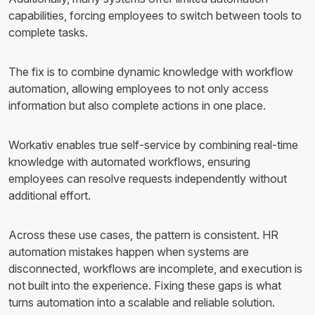
capabilities, forcing employees to switch between tools to
complete tasks.
The fix is to combine dynamic knowledge with workflow
automation, allowing employees to not only access
information but also complete actions in one place.
Workativ enables true self-service by combining real-time
knowledge with automated workflows, ensuring
employees can resolve requests independently without
additional effort.
Across these use cases, the pattern is consistent. HR
automation mistakes happen when systems are
disconnected, workflows are incomplete, and execution is
not built into the experience. Fixing these gaps is what
turns automation into a scalable and reliable solution.