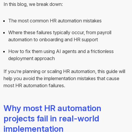
In this blog, we break down:
The most common HR automation mistakes
Where these failures typically occur, from payroll
automation to onboarding and HR support
How to fix them using AI agents and a frictionless
deployment approach
If you’re planning or scaling HR automation, this guide will
help you avoid the implementation mistakes that cause
most HR automation failures.
Why most HR automation
projects fail in real-world
implementation