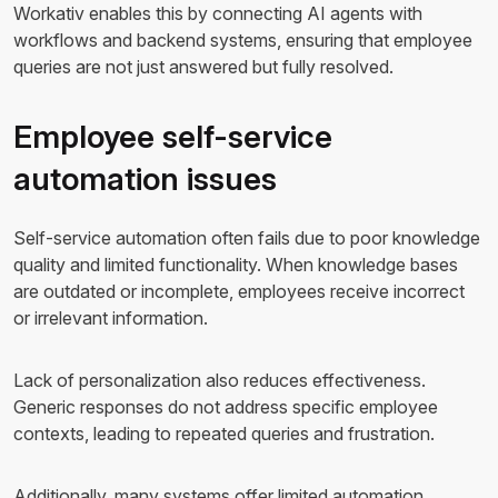
Workativ enables this by connecting AI agents with
workflows and backend systems, ensuring that employee
queries are not just answered but fully resolved.
Employee self-service
automation issues
Self-service automation often fails due to poor knowledge
quality and limited functionality. When knowledge bases
are outdated or incomplete, employees receive incorrect
or irrelevant information.
Lack of personalization also reduces effectiveness.
Generic responses do not address specific employee
contexts, leading to repeated queries and frustration.
Additionally, many systems offer limited automation