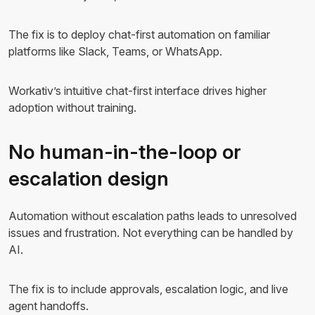
The fix is to deploy chat-first automation on familiar
platforms like Slack, Teams, or WhatsApp.
Workativ’s intuitive chat-first interface drives higher
adoption without training.
No human-in-the-loop or
escalation design
Automation without escalation paths leads to unresolved
issues and frustration. Not everything can be handled by
AI.
The fix is to include approvals, escalation logic, and live
agent handoffs.