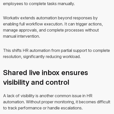
employees to complete tasks manually.
Workativ extends automation beyond responses by
enabling full workflow execution. It can trigger actions,
manage approvals, and complete processes without
manual intervention.
This shifts HR automation from partial support to complete
resolution, significantly reducing workload.
Shared live inbox ensures
visibility and control
A lack of visibility is another common issue in HR
automation. Without proper monitoring, it becomes difficult
to track performance or handle escalations.