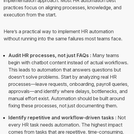
implementation approach. Most HR automation best
practices focus on aligning processes, knowledge, and
execution from the start.
Here’s a practical way to implement HR automation
without running into the same failures most teams face.
Audit HR processes, not just FAQs :
Many teams
begin with chatbot content instead of actual workflows.
This leads to automation that answers questions but
doesn’t solve problems. Start by analyzing real HR
processes—leave requests, onboarding, payroll queries,
approvals—and identify where delays, bottlenecks, and
manual effort exist. Automation should be built around
fixing these processes, not just documenting them.
Identify repetitive and workflow-driven tasks :
Not
every HR task needs automation. The highest impact
comes from tasks that are repetitive, time-consuming,