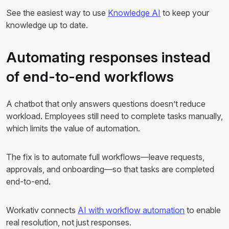
See the easiest way to use
Knowledge AI
to keep your
knowledge up to date.
Automating responses instead
of end-to-end workflows
A chatbot that only answers questions doesn’t reduce
workload. Employees still need to complete tasks manually,
which limits the value of automation.
The fix is to automate full workflows—leave requests,
approvals, and onboarding—so that tasks are completed
end-to-end.
Workativ connects
AI with workflow automation
to enable
real resolution, not just responses.