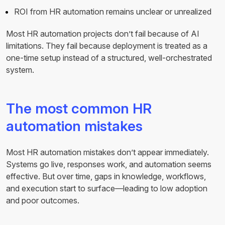
ROI from HR automation remains unclear or unrealized
Most HR automation projects don’t fail because of AI
limitations. They fail because deployment is treated as a
one-time setup instead of a structured, well-orchestrated
system.
The most common HR
automation mistakes
Most HR automation mistakes don’t appear immediately.
Systems go live, responses work, and automation seems
effective. But over time, gaps in knowledge, workflows,
and execution start to surface—leading to low adoption
and poor outcomes.