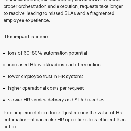
proper orchestration and execution, requests take longer
to resolve, leading to missed SLAs and a fragmented
employee experience.
The impact is clear:
loss of 60–80% automation potential
increased HR workload instead of reduction
lower employee trust in HR systems
higher operational costs per request
slower HR service delivery and SLA breaches
Poor implementation doesn’t just reduce the value of HR
automation—it can make HR operations less efficient than
before.