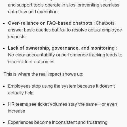
and support tools operate in silos, preventing seamless
data flow and execution
Over-reliance on FAQ-based chatbots :
Chatbots
answer basic queries but fail to resolve actual employee
requests
Lack of ownership, governance, and monitoring :
No clear accountability or performance tracking leads to
inconsistent outcomes
This is where the real impact shows up:
Employees stop using the system because it doesn’t
actually help
HR teams see ticket volumes stay the same—or even
increase
Experiences become inconsistent and frustrating