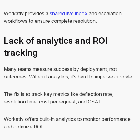
Workativ provides a
shared live inbox
and escalation
workflows to ensure complete resolution.
Lack of analytics and ROI
tracking
Many teams measure success by deployment, not
outcomes. Without analytics, it’s hard to improve or scale.
The fix is to track key metrics like deflection rate,
resolution time, cost per request, and CSAT.
Workativ offers built-in analytics to monitor performance
and optimize ROI.