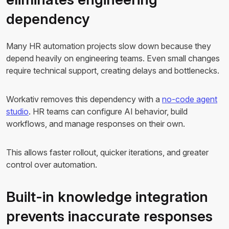
dependency
Many HR automation projects slow down because they
depend heavily on engineering teams. Even small changes
require technical support, creating delays and bottlenecks.
Workativ removes this dependency with a
no-code agent
studio
. HR teams can configure AI behavior, build
workflows, and manage responses on their own.
This allows faster rollout, quicker iterations, and greater
control over automation.
Built-in knowledge integration
prevents inaccurate responses