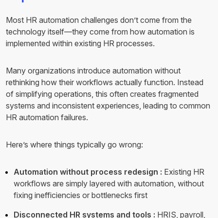
Most HR automation challenges don’t come from the
technology itself—they come from how automation is
implemented within existing HR processes.
Many organizations introduce automation without
rethinking how their workflows actually function. Instead
of simplifying operations, this often creates fragmented
systems and inconsistent experiences, leading to common
HR automation failures.
Here’s where things typically go wrong:
Automation without process redesign :
Existing HR
workflows are simply layered with automation, without
fixing inefficiencies or bottlenecks first
Disconnected HR systems and tools :
HRIS, payroll,