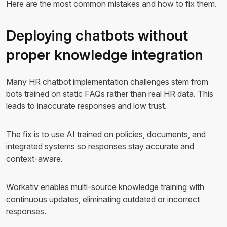
Here are the most common mistakes and how to fix them.
Deploying chatbots without
proper knowledge integration
Many HR chatbot implementation challenges stem from
bots trained on static FAQs rather than real HR data. This
leads to inaccurate responses and low trust.
The fix is to use AI trained on policies, documents, and
integrated systems so responses stay accurate and
context-aware.
Workativ enables multi-source knowledge training with
continuous updates, eliminating outdated or incorrect
responses.