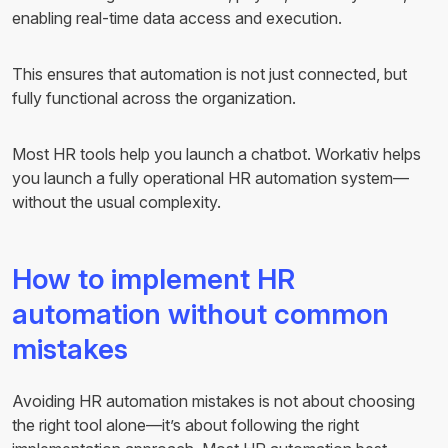
enabling real-time data access and execution.
This ensures that automation is not just connected, but
fully functional across the organization.
Most HR tools help you launch a chatbot. Workativ helps
you launch a fully operational HR automation system—
without the usual complexity.
How to implement HR
automation without common
mistakes
Avoiding HR automation mistakes is not about choosing
the right tool alone—it’s about following the right