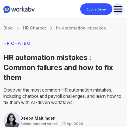
Book a Demo
Blog
HR Chatbot
hr-automation-mistakes
HR CHATBOT
HR automation mistakes :
Common failures and how to fix
them
Discover the most common HR automation mistakes,
including chatbot and payroll challenges, and learn how to
fix them with AI-driven workflows.
Deepa Majumder
Senior content writer
28 Apr 2026