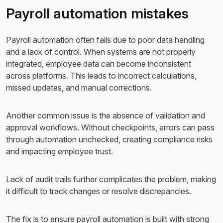
Payroll automation mistakes
Payroll automation often fails due to poor data handling
and a lack of control. When systems are not properly
integrated, employee data can become inconsistent
across platforms. This leads to incorrect calculations,
missed updates, and manual corrections.
Another common issue is the absence of validation and
approval workflows. Without checkpoints, errors can pass
through automation unchecked, creating compliance risks
and impacting employee trust.
Lack of audit trails further complicates the problem, making
it difficult to track changes or resolve discrepancies.
The fix is to ensure payroll automation is built with strong