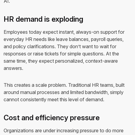
AI.
HR demand is exploding
Employees today expect instant, always-on support for
everyday HR needs like leave balances, payroll queries,
and policy clarifications. They don’t want to wait for
responses or raise tickets for simple questions. At the
same time, they expect personalized, context-aware
answers.
This creates a scale problem. Traditional HR teams, built
around manual processes and limited bandwidth, simply
cannot consistently meet this level of demand.
Cost and efficiency pressure
Organizations are under increasing pressure to do more