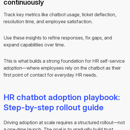
continuously
Track key metrics like chatbot usage, ticket deflection,
resolution time, and employee satisfaction.
Use these insights to refine responses, fix gaps, and
expand capabilities over time.
This is what builds a strong foundation for HR self-service
adoption—where employees rely on the chatbot as their
first point of contact for everyday HR needs.
HR chatbot adoption playbook:
Step-by-step rollout guide
Driving adoption at scale requires a structured rollout—not
a one-time launch. The goal is to gradually build trust,