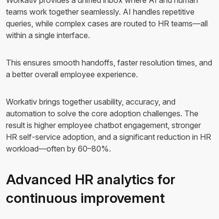
Workativ provides a unified inbox where AI and human
teams work together seamlessly. AI handles repetitive
queries, while complex cases are routed to HR teams—all
within a single interface.
This ensures smooth handoffs, faster resolution times, and
a better overall employee experience.
Workativ brings together usability, accuracy, and
automation to solve the core adoption challenges. The
result is higher employee chatbot engagement, stronger
HR self-service adoption, and a significant reduction in HR
workload—often by 60–80%.
Advanced HR analytics for
continuous improvement