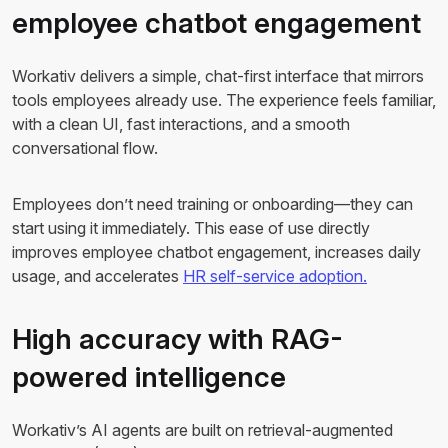
employee chatbot engagement
Workativ delivers a simple, chat-first interface that mirrors
tools employees already use. The experience feels familiar,
with a clean UI, fast interactions, and a smooth
conversational flow.
Employees don’t need training or onboarding—they can
start using it immediately. This ease of use directly
improves employee chatbot engagement, increases daily
usage, and accelerates
HR self-service adoption.
High accuracy with RAG-
powered intelligence
Workativ’s AI agents are built on retrieval-augmented