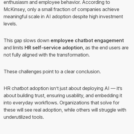
enthusiasm and employee behavior. According to
McKinsey, only a small fraction of companies achieve
meaningful scale in AI adoption despite high investment
levels.
This gap slows down
employee chatbot engagement
and limits
HR self-service adoption
, as the end users are
not fully aligned with the transformation.
These challenges point to a clear conclusion.
HR chatbot adoption isn’t just about deploying AI — it’s
about building trust, ensuring usability, and embedding it
into everyday workflows. Organizations that solve for
these will see real adoption, while others will struggle with
underutilized tools.