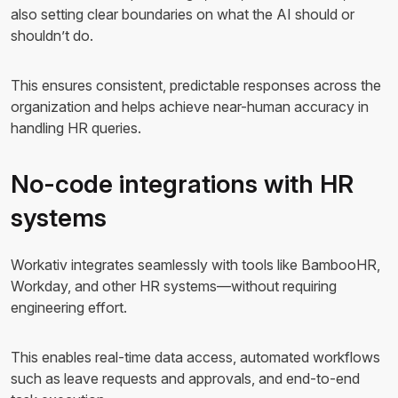
also setting clear boundaries on what the AI should or
shouldn’t do.
This ensures consistent, predictable responses across the
organization and helps achieve near-human accuracy in
handling HR queries.
No-code integrations with HR
systems
Workativ integrates seamlessly with tools like BambooHR,
Workday, and other HR systems—without requiring
engineering effort.
This enables real-time data access, automated workflows
such as leave requests and approvals, and end-to-end