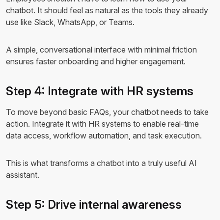
chatbot. It should feel as natural as the tools they already
use like Slack, WhatsApp, or Teams.
A simple, conversational interface with minimal friction
ensures faster onboarding and higher engagement.
Step 4: Integrate with HR systems
To move beyond basic FAQs, your chatbot needs to take
action. Integrate it with HR systems to enable real-time
data access, workflow automation, and task execution.
This is what transforms a chatbot into a truly useful AI
assistant.
Step 5: Drive internal awareness