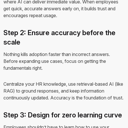
where AI can deliver immediate value. When employees
get quick, accurate answers early on, it builds trust and
encourages repeat usage.
Step 2: Ensure accuracy before the
scale
Nothing kills adoption faster than incorrect answers.
Before expanding use cases, focus on getting the
fundamentals right.
Centralize your HR knowledge, use retrieval-based AI (like
RAG) to ground responses, and keep information
continuously updated. Accuracy is the foundation of trust.
Step 3: Design for zero learning curve
Employees shouldn’t have to learn how to use your