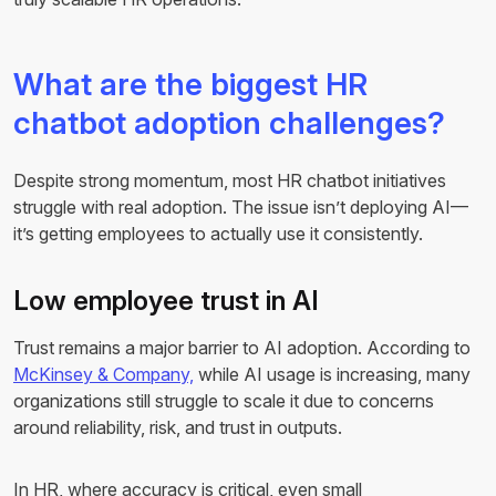
What are the biggest HR
chatbot adoption challenges?
Despite strong momentum, most HR chatbot initiatives
struggle with real adoption. The issue isn’t deploying AI—
it’s getting employees to actually use it consistently.
Low employee trust in AI
Trust remains a major barrier to AI adoption. According to
McKinsey & Company,
while AI usage is increasing, many
organizations still struggle to scale it due to concerns
around reliability, risk, and trust in outputs.
In HR, where accuracy is critical, even small