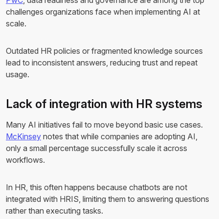
PwC
, data readiness and governance are among the top
challenges organizations face when implementing AI at
scale.
Outdated HR policies or fragmented knowledge sources
lead to inconsistent answers, reducing trust and repeat
usage.
Lack of integration with HR systems
Many AI initiatives fail to move beyond basic use cases.
McKinsey
notes that while companies are adopting AI,
only a small percentage successfully scale it across
workflows.
In HR, this often happens because chatbots are not
integrated with HRIS, limiting them to answering questions
rather than executing tasks.