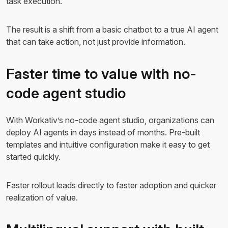
task execution.
The result is a shift from a basic chatbot to a true AI agent
that can take action, not just provide information.
Faster time to value with no-
code agent studio
With Workativ’s no-code agent studio, organizations can
deploy AI agents in days instead of months. Pre-built
templates and intuitive configuration make it easy to get
started quickly.
Faster rollout leads directly to faster adoption and quicker
realization of value.