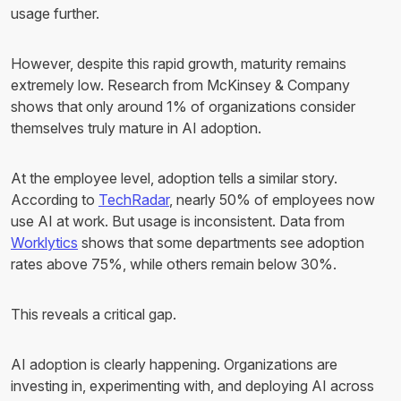
usage further.
However, despite this rapid growth, maturity remains
extremely low. Research from McKinsey & Company
shows that only around 1% of organizations consider
themselves truly mature in AI adoption.
At the employee level, adoption tells a similar story.
According to
TechRadar
, nearly 50% of employees now
use AI at work. But usage is inconsistent. Data from
Worklytics
shows that some departments see adoption
rates above 75%, while others remain below 30%.
This reveals a critical gap.
AI adoption is clearly happening. Organizations are
investing in, experimenting with, and deploying AI across