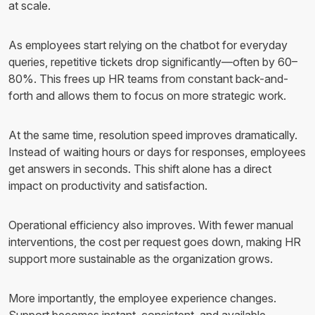
at scale.
As employees start relying on the chatbot for everyday
queries, repetitive tickets drop significantly—often by 60–
80%. This frees up HR teams from constant back-and-
forth and allows them to focus on more strategic work.
At the same time, resolution speed improves dramatically.
Instead of waiting hours or days for responses, employees
get answers in seconds. This shift alone has a direct
impact on productivity and satisfaction.
Operational efficiency also improves. With fewer manual
interventions, the cost per request goes down, making HR
support more sustainable as the organization grows.
More importantly, the employee experience changes.