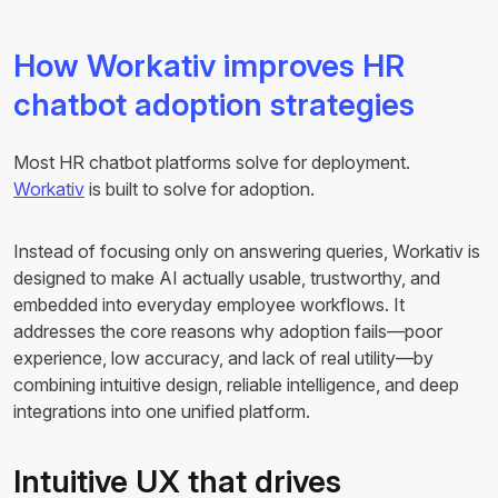
How Workativ improves HR
chatbot adoption strategies
Most HR chatbot platforms solve for deployment.
Workativ
is built to solve for adoption.
Instead of focusing only on answering queries, Workativ is
designed to make AI actually usable, trustworthy, and
embedded into everyday employee workflows. It
addresses the core reasons why adoption fails—poor
experience, low accuracy, and lack of real utility—by
combining intuitive design, reliable intelligence, and deep
integrations into one unified platform.
Intuitive UX that drives