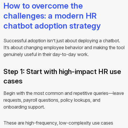
How to overcome the
challenges: a modern HR
chatbot adoption strategy
Successful adoption isn’t just about deploying a chatbot.
It’s about changing employee behavior and making the tool
genuinely useful in their day-to-day work.
Step 1: Start with high-impact HR use
cases
Begin with the most common and repetitive queries—leave
requests, payroll questions, policy lookups, and
onboarding support.
These are high-frequency, low-complexity use cases