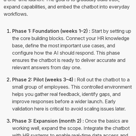
expand capabilities, and embed the chatbot into everyday
workflows.
Phase 1: Foundation (weeks 1–2) :
Start by setting up
the core building blocks. Connect your HR knowledge
base, define the most important use cases, and
configure how the AI should respond. This phase
ensures the chatbot is ready to deliver accurate and
relevant answers from day one.
Phase 2: Pilot (weeks 3–4) :
Roll out the chatbot to a
small group of employees. This controlled environment
helps you gather real feedback, identify gaps, and
improve responses before a wider launch. Early
validation here is critical to avoid scaling issues later.
Phase 3: Expansion (month 2) :
Once the basics are
working well, expand the scope. Integrate the chatbot
with HR systems to enable real-time data access and