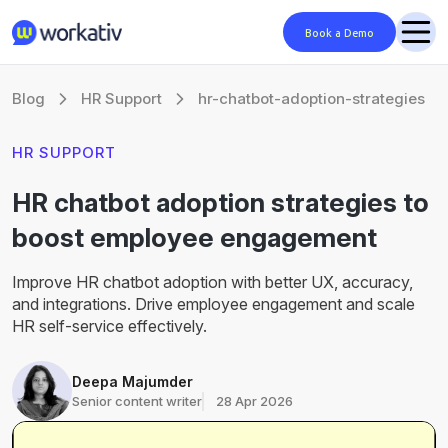
Book a Demo
Blog
HR Support
hr-chatbot-adoption-strategies
HR SUPPORT
HR chatbot adoption strategies to
boost employee engagement
Improve HR chatbot adoption with better UX, accuracy,
and integrations. Drive employee engagement and scale
HR self-service effectively.
Deepa Majumder
Senior content writer
28 Apr 2026