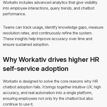
Workativ includes advanced analytics that give visibility
into employee interactions, query trends, and chatbot
performance.
Teams can track usage, identify knowledge gaps, measure
resolution rates, and continuously refine the system.
These insights help improve accuracy over time and
ensure sustained adoption.
Why Workativ drives higher HR
self-service adoption
Workativ is designed to solve the core reasons why HR
chatbot adoption fails. It brings together intuitive UX, high
accuracy, and real automation into a single platform,
ensuring employees not only try the chatbot but also
continue to use it.