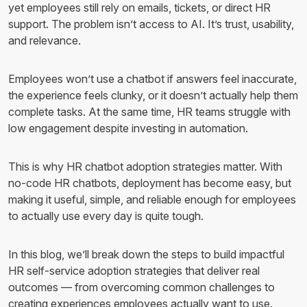
yet employees still rely on emails, tickets, or direct HR
support. The problem isn’t access to AI. It’s trust, usability,
and relevance.
Employees won’t use a chatbot if answers feel inaccurate,
the experience feels clunky, or it doesn’t actually help them
complete tasks. At the same time, HR teams struggle with
low engagement despite investing in automation.
This is why HR chatbot adoption strategies matter. With
no-code HR chatbots, deployment has become easy, but
making it useful, simple, and reliable enough for employees
to actually use every day is quite tough.
In this blog, we’ll break down the steps to build impactful
HR self-service adoption strategies that deliver real
outcomes — from overcoming common challenges to
creating experiences employees actually want to use.