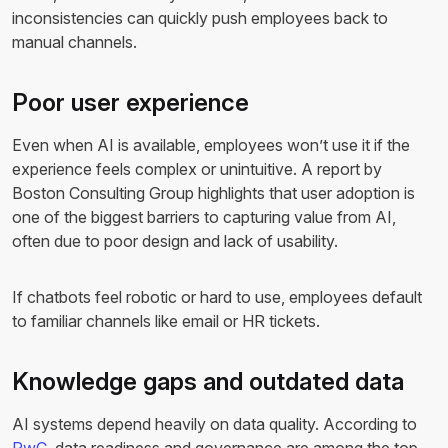
inconsistencies can quickly push employees back to
manual channels.
Poor user experience
Even when AI is available, employees won’t use it if the
experience feels complex or unintuitive. A report by
Boston Consulting Group highlights that user adoption is
one of the biggest barriers to capturing value from AI,
often due to poor design and lack of usability.
If chatbots feel robotic or hard to use, employees default
to familiar channels like email or HR tickets.
Knowledge gaps and outdated data
AI systems depend heavily on data quality. According to