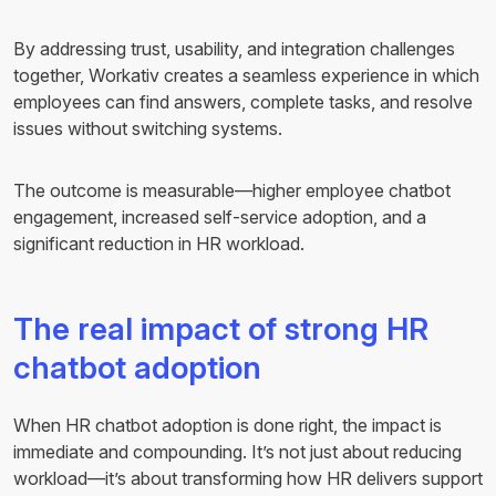
By addressing trust, usability, and integration challenges
together, Workativ creates a seamless experience in which
employees can find answers, complete tasks, and resolve
issues without switching systems.
The outcome is measurable—higher employee chatbot
engagement, increased self-service adoption, and a
significant reduction in HR workload.
The real impact of strong HR
chatbot adoption
When HR chatbot adoption is done right, the impact is
immediate and compounding. It’s not just about reducing
workload—it’s about transforming how HR delivers support