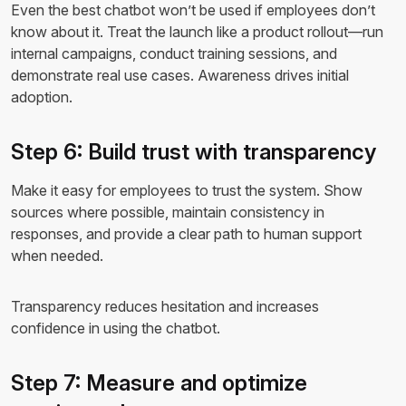
Even the best chatbot won’t be used if employees don’t
know about it. Treat the launch like a product rollout—run
internal campaigns, conduct training sessions, and
demonstrate real use cases. Awareness drives initial
adoption.
Step 6: Build trust with transparency
Make it easy for employees to trust the system. Show
sources where possible, maintain consistency in
responses, and provide a clear path to human support
when needed.
Transparency reduces hesitation and increases
confidence in using the chatbot.
Step 7: Measure and optimize