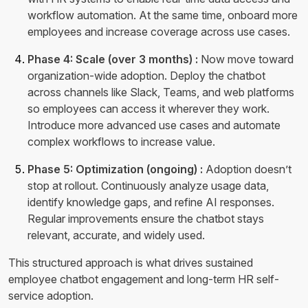
workflow automation. At the same time, onboard more
employees and increase coverage across use cases.
Phase 4: Scale (over 3 months) :
Now move toward
organization-wide adoption. Deploy the chatbot
across channels like Slack, Teams, and web platforms
so employees can access it wherever they work.
Introduce more advanced use cases and automate
complex workflows to increase value.
Phase 5: Optimization (ongoing) :
Adoption doesn’t
stop at rollout. Continuously analyze usage data,
identify knowledge gaps, and refine AI responses.
Regular improvements ensure the chatbot stays
relevant, accurate, and widely used.
This structured approach is what drives sustained
employee chatbot engagement and long-term HR self-
service adoption.