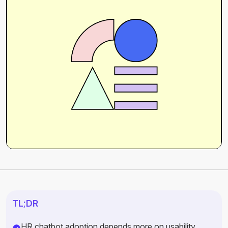
TL;DR
HR chatbot adoption depends more on usability,