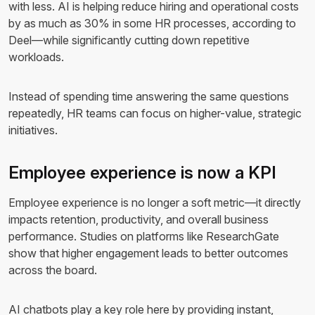
with less. AI is helping reduce hiring and operational costs
by as much as 30% in some HR processes, according to
Deel—while significantly cutting down repetitive
workloads.
Instead of spending time answering the same questions
repeatedly, HR teams can focus on higher-value, strategic
initiatives.
Employee experience is now a KPI
Employee experience is no longer a soft metric—it directly
impacts retention, productivity, and overall business
performance. Studies on platforms like ResearchGate
show that higher engagement leads to better outcomes
across the board.
AI chatbots play a key role here by providing instant,