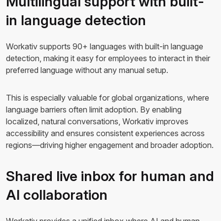
Multilingual support with built-
in language detection
Workativ supports 90+ languages with built-in language
detection, making it easy for employees to interact in their
preferred language without any manual setup.
This is especially valuable for global organizations, where
language barriers often limit adoption. By enabling
localized, natural conversations, Workativ improves
accessibility and ensures consistent experiences across
regions—driving higher engagement and broader adoption.
Shared live inbox for human and
AI collaboration