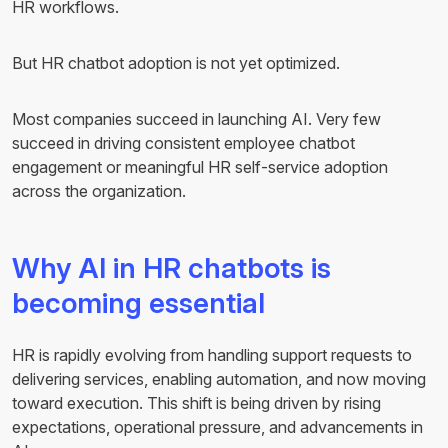
HR workflows.
But HR chatbot adoption is not yet optimized.
Most companies succeed in launching AI. Very few
succeed in driving consistent employee chatbot
engagement or meaningful HR self-service adoption
across the organization.
Why AI in HR chatbots is
becoming essential
HR is rapidly evolving from handling support requests to
delivering services, enabling automation, and now moving
toward execution. This shift is being driven by rising
expectations, operational pressure, and advancements in