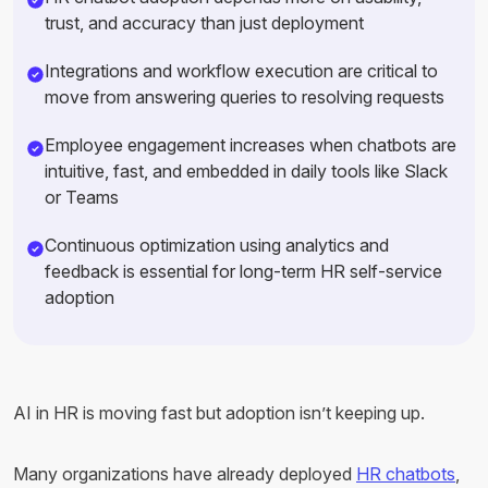
trust, and accuracy than just deployment
Integrations and workflow execution are critical to
move from answering queries to resolving requests
Employee engagement increases when chatbots are
intuitive, fast, and embedded in daily tools like Slack
or Teams
Continuous optimization using analytics and
feedback is essential for long-term HR self-service
adoption
AI in HR is moving fast but adoption isn’t keeping up.
Many organizations have already deployed
HR chatbots
,