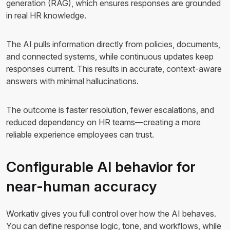
generation (RAG), which ensures responses are grounded
in real HR knowledge.
The AI pulls information directly from policies, documents,
and connected systems, while continuous updates keep
responses current. This results in accurate, context-aware
answers with minimal hallucinations.
The outcome is faster resolution, fewer escalations, and
reduced dependency on HR teams—creating a more
reliable experience employees can trust.
Configurable AI behavior for
near-human accuracy
Workativ gives you full control over how the AI behaves.
You can define response logic, tone, and workflows, while