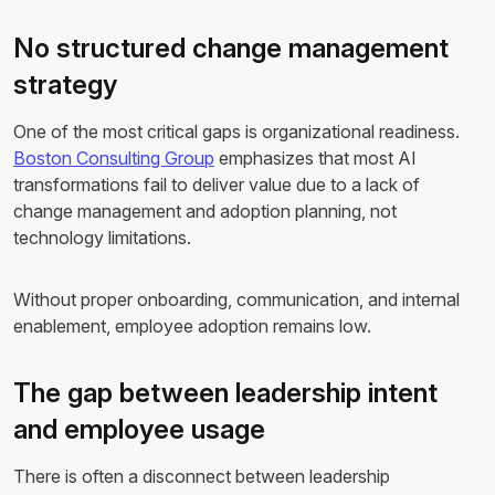
No structured change management
strategy
One of the most critical gaps is organizational readiness.
Boston Consulting Group
emphasizes that most AI
transformations fail to deliver value due to a lack of
change management and adoption planning, not
technology limitations.
Without proper onboarding, communication, and internal
enablement, employee adoption remains low.
The gap between leadership intent
and employee usage
There is often a disconnect between leadership