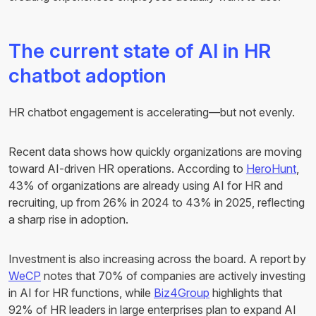
The current state of AI in HR
chatbot adoption
HR chatbot engagement is accelerating—but not evenly.
Recent data shows how quickly organizations are moving
toward AI-driven HR operations. According to
HeroHunt
,
43% of organizations are already using AI for HR and
recruiting, up from 26% in 2024 to 43% in 2025, reflecting
a sharp rise in adoption.
Investment is also increasing across the board. A report by
WeCP
notes that 70% of companies are actively investing
in AI for HR functions, while
Biz4Group
highlights that
92% of HR leaders in large enterprises plan to expand AI