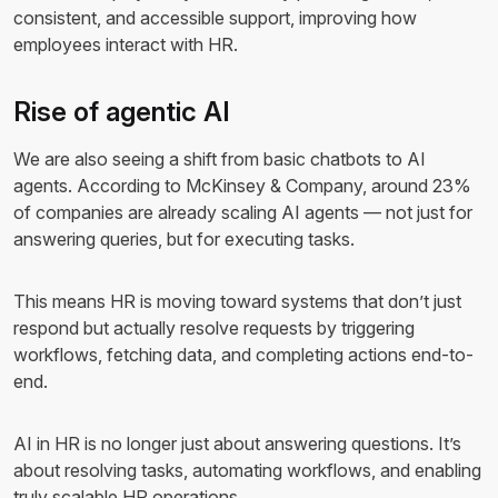
consistent, and accessible support, improving how
employees interact with HR.
Rise of agentic AI
We are also seeing a shift from basic chatbots to AI
agents. According to McKinsey & Company, around 23%
of companies are already scaling AI agents — not just for
answering queries, but for executing tasks.
This means HR is moving toward systems that don’t just
respond but actually resolve requests by triggering
workflows, fetching data, and completing actions end-to-
end.
AI in HR is no longer just about answering questions. It’s
about resolving tasks, automating workflows, and enabling
truly scalable HR operations.