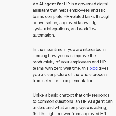
An
AI agent for HR
is a governed digital
assistant that helps employees and HR
teams complete HR-related tasks through
conversation, approved knowledge,
system integrations, and workflow
automation.
In the meantime, if you are interested in
learning how you can improve the
productivity of your employees and HR
teams with zero wait time, this
blog
gives
you a clear picture of the whole process,
from selection to implementation.
Unlike a basic chatbot that only responds
to common questions, an
HR AI agent
can
understand what an employee is asking,
find the right answer from approved HR