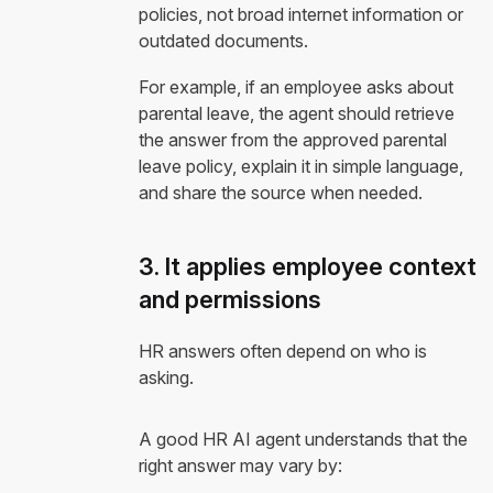
policies, not broad internet information or
outdated documents.
For example, if an employee asks about
parental leave, the agent should retrieve
the answer from the approved parental
leave policy, explain it in simple language,
and share the source when needed.
3. It applies employee context
and permissions
HR answers often depend on who is
asking.
A good HR AI agent understands that the
right answer may vary by: