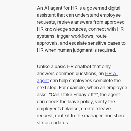
An AI agent for HR is a governed digital
assistant that can understand employee
requests, retrieve answers from approved
HR knowledge sources, connect with HR
systems, trigger workflows, route
approvals, and escalate sensitive cases to
HR when human judgment is required.
Unlike a basic HR chatbot that only
answers common questions, an
HR AI
agent
can help employees complete the
next step. For example, when an employee
asks, “Can I take Friday off?”, the agent
can check the leave policy, verify the
employee’s balance, create a leave
request, route it to the manager, and share
status updates.