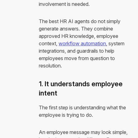
involvement is needed.
The best HR AI agents do not simply
generate answers. They combine
approved HR knowledge, employee
context,
workflow automation
, system
integrations, and guardrails to help
employees move from question to
resolution.
1. It understands employee
intent
The first step is understanding what the
employee is trying to do.
An employee message may look simple,