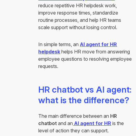
reduce repetitive HR helpdesk work,
improve response times, standardize
routine processes, and help HR teams
scale support without losing control.
In simple terms, an
AI agent for HR
helpdesk
helps HR move from answering
employee questions to resolving employee
requests.
HR chatbot vs AI agent:
what is the difference?
The main difference between an
HR
chatbot
and an
AI agent for HR
is the
level of action they can support.