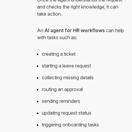
and checks the right knowledge, it can
take action.
An
AI agent for HR workflows
can help
with tasks such as:
creating a ticket
starting a leave request
collecting missing details
routing an approval
sending reminders
updating request status
triggering onboarding tasks