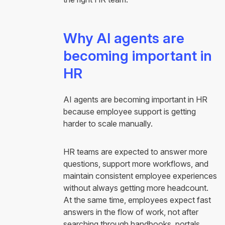
Why AI agents are
becoming important in
HR
AI agents are becoming important in HR
because employee support is getting
harder to scale manually.
HR teams are expected to answer more
questions, support more workflows, and
maintain consistent employee experiences
without always getting more headcount.
At the same time, employees expect fast
answers in the flow of work, not after
searching through handbooks, portals,