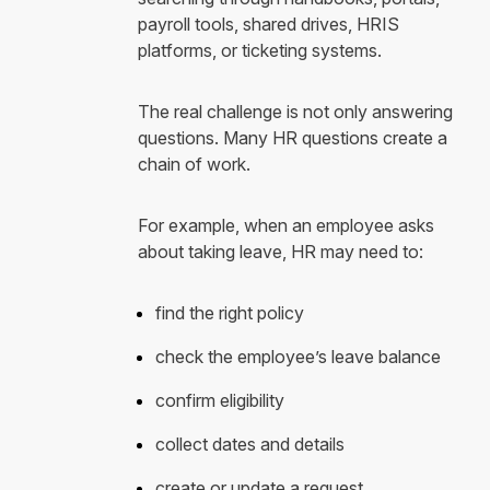
payroll tools, shared drives, HRIS
platforms, or ticketing systems.
The real challenge is not only answering
questions. Many HR questions create a
chain of work.
For example, when an employee asks
about taking leave, HR may need to:
find the right policy
check the employee’s leave balance
confirm eligibility
collect dates and details
create or update a request