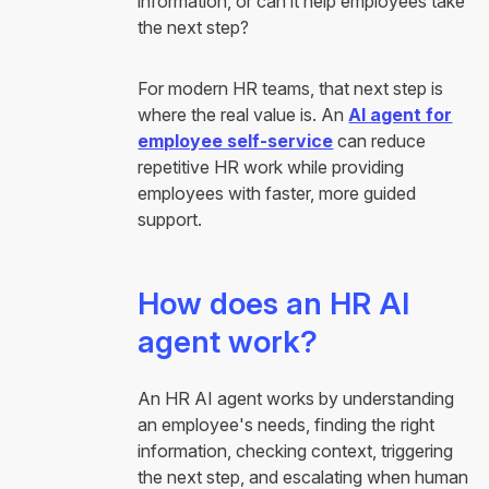
information, or can it help employees take
the next step?
For modern HR teams, that next step is
where the real value is. An
AI agent for
employee self-service
can reduce
repetitive HR work while providing
employees with faster, more guided
support.
How does an HR AI
agent work?
An HR AI agent works by understanding
an employee's needs, finding the right
information, checking context, triggering
the next step, and escalating when human