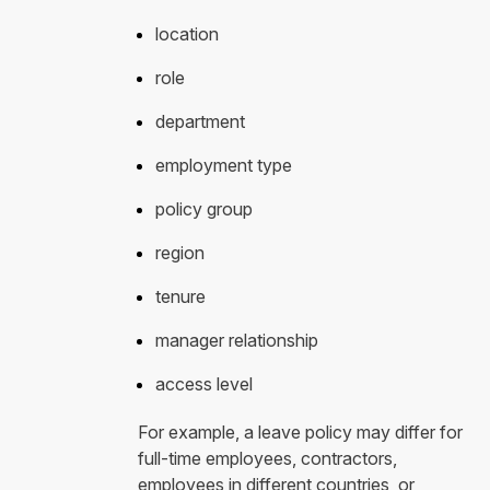
location
role
department
employment type
policy group
region
tenure
manager relationship
access level
For example, a leave policy may differ for
full-time employees, contractors,
employees in different countries, or