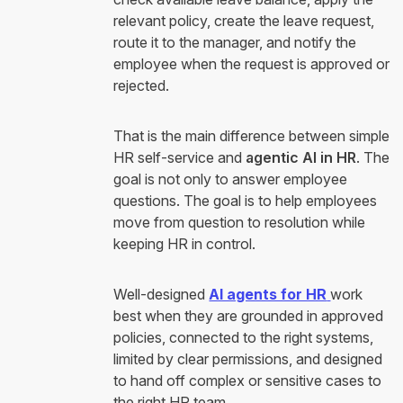
relevant policy, create the leave request,
route it to the manager, and notify the
employee when the request is approved or
rejected.
That is the main difference between simple
HR self-service and
agentic AI in HR
. The
goal is not only to answer employee
questions. The goal is to help employees
move from question to resolution while
keeping HR in control.
Well-designed
AI agents for HR
work
best when they are grounded in approved
policies, connected to the right systems,
limited by clear permissions, and designed
to hand off complex or sensitive cases to
the right HR team.