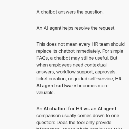
A chatbot answers the question.
An AI agent helps resolve the request.
This does not mean every HR team should
replace its chatbot immediately. For simple
FAQs, a chatbot may still be useful. But
when employees need contextual
answers, workflow support, approvals,
ticket creation, or guided self-service,
HR
AI agent software
becomes more
valuable.
An
AI chatbot for HR vs. an AI agent
comparison usually comes down to one
question: Does the tool only provide