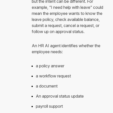
but the intent can be different. For
example, “I need help with leave” could
mean the employee wants to know the
leave policy, check available balance,
submit a request, cancel a request, or
follow up on approval status.
An HR AI agent identifies whether the
employee needs:
a policy answer
a workflow request
a document
An approval status update
payroll support