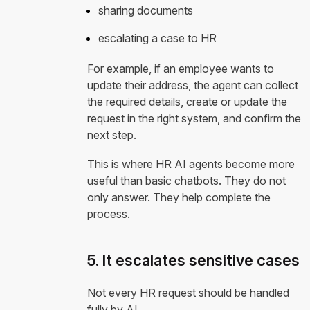
sharing documents
escalating a case to HR
For example, if an employee wants to
update their address, the agent can collect
the required details, create or update the
request in the right system, and confirm the
next step.
This is where HR AI agents become more
useful than basic chatbots. They do not
only answer. They help complete the
process.
5. It escalates sensitive cases
Not every HR request should be handled
fully by AI.