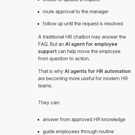
route approval to the manager
follow up until the request is resolved
A traditional HR chatbot may answer the
FAQ. But an
AI agent for employee
support
can help move the employee
from question to action.
That is why
AI agents for HR automation
are becoming more useful for modern HR
teams.
They can:
answer from approved HR knowledge
guide employees through routine