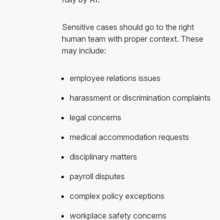
Sensitive cases should go to the right
human team with proper context. These
may include:
employee relations issues
harassment or discrimination complaints
legal concerns
medical accommodation requests
disciplinary matters
payroll disputes
complex policy exceptions
workplace safety concerns