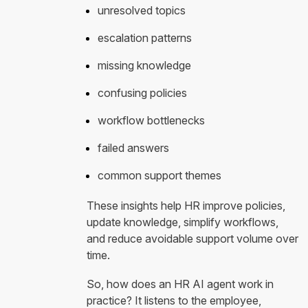
unresolved topics
escalation patterns
missing knowledge
confusing policies
workflow bottlenecks
failed answers
common support themes
These insights help HR improve policies,
update knowledge, simplify workflows,
and reduce avoidable support volume over
time.
So, how does an HR AI agent work in
practice? It listens to the employee,