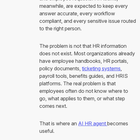
meanwhile, are expected to keep every
answer accurate, every workflow
compliant, and every sensitive issue routed
to the right person.
The problem is not that HR information
does not exist. Most organizations already
have employee handbooks, HR portals,
policy documents,
ticketing systems
,
payroll tools, benefits guides, and HRIS
platforms. The real problem is that
employees often do not know where to
go, what applies to them, or what step
comes next.
That is where an
AI HR agent
becomes
useful.