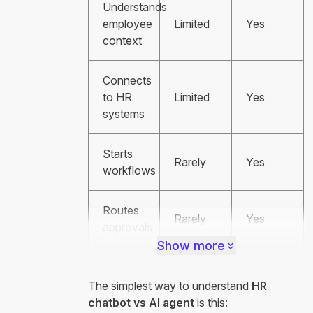
Understands
employee
Limited
Yes
context
Connects
to HR
Limited
Yes
systems
Starts
Rarely
Yes
workflows
Routes
Rarely
Yes
approvals
Show more
The simplest way to understand
HR
chatbot vs AI agent
is this: