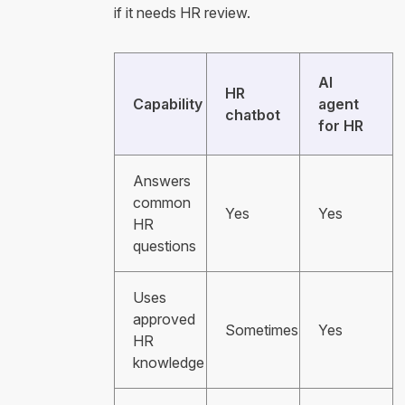
if it needs HR review.
AI
HR
Capability
agent
chatbot
for HR
Answers
common
Yes
Yes
HR
questions
Uses
approved
Sometimes
Yes
HR
knowledge