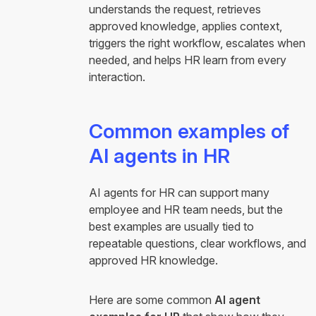
understands the request, retrieves
approved knowledge, applies context,
triggers the right workflow, escalates when
needed, and helps HR learn from every
interaction.
Common examples of
AI agents in HR
AI agents for HR can support many
employee and HR team needs, but the
best examples are usually tied to
repeatable questions, clear workflows, and
approved HR knowledge.
Here are some common
AI agent