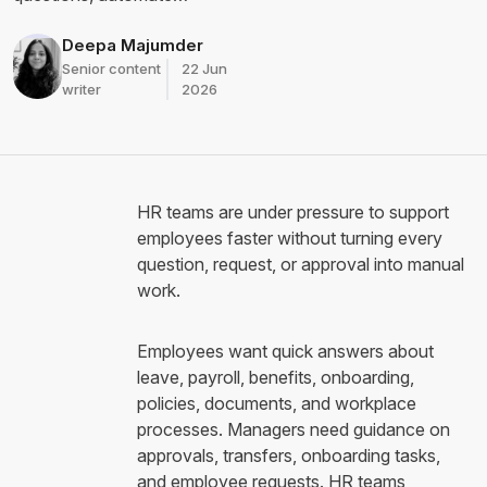
workflows, route approvals,
and improve HR service
Deepa Majumder
delivery without replacing
Senior content
22 Jun
human judgment.
writer
2026
HR teams are under pressure to support
employees faster without turning every
question, request, or approval into manual
work.
Employees want quick answers about
leave, payroll, benefits, onboarding,
policies, documents, and workplace
processes. Managers need guidance on
approvals, transfers, onboarding tasks,
and employee requests. HR teams,