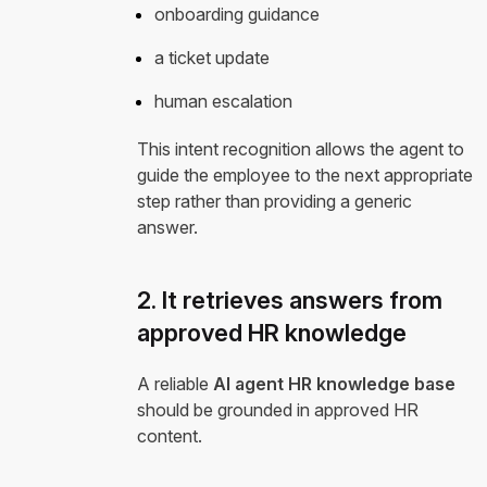
onboarding guidance
a ticket update
human escalation
This intent recognition allows the agent to
guide the employee to the next appropriate
step rather than providing a generic
answer.
2. It retrieves answers from
approved HR knowledge
A reliable
AI agent HR knowledge base
should be grounded in approved HR
content.