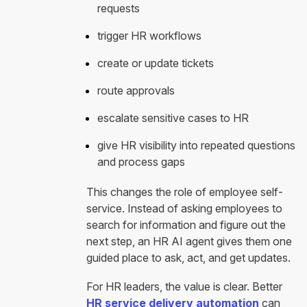
requests
trigger HR workflows
create or update tickets
route approvals
escalate sensitive cases to HR
give HR visibility into repeated questions
and process gaps
This changes the role of employee self-
service. Instead of asking employees to
search for information and figure out the
next step, an HR AI agent gives them one
guided place to ask, act, and get updates.
For HR leaders, the value is clear. Better
HR service delivery automation
can