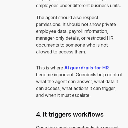
employees under different business units.
The agent should also respect
permissions. It should not show private
employee data, payroll information,
manager-only details, or restricted HR
documents to someone who is not
allowed to access them.
This is where
AI guardrails for HR
become important. Guardrails help control
what the agent can answer, what data it
can access, what actions it can trigger,
and when it must escalate.
4. It triggers workflows
Once the agent understands the request