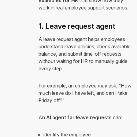
examples for HR
that show how they
work in real employee support scenarios.
1. Leave request agent
A leave request agent helps employees
understand leave policies, check available
balance, and submit time-off requests
without waiting for HR to manually guide
every step.
For example, an employee may ask, “How
much leave do I have left, and can I take
Friday off?”
An
AI agent for leave requests
can:
identify the employee