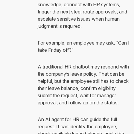
knowledge, connect with HR systems,
trigger the next step, route approvals, and
escalate sensitive issues when human
judgment is required.
For example, an employee may ask, “Can I
take Friday off?”
A traditional HR chatbot may respond with
the company’s leave policy. That can be
helpful, but the employee still has to check
their leave balance, confirm eligibility,
submit the request, wait for manager
approval, and follow up on the status.
An AI agent for HR can guide the full
request. It can identify the employee,
check available leave balance, apply the