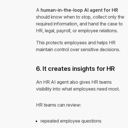
A
human-in-the-loop AI agent for HR
should know when to stop, collect only the
required information, and hand the case to
HR, legal, payroll, or employee relations.
This protects employees and helps HR
maintain control over sensitive decisions.
6. It creates insights for HR
An HR AI agent also gives HR teams
visibility into what employees need most.
HR teams can review:
repeated employee questions