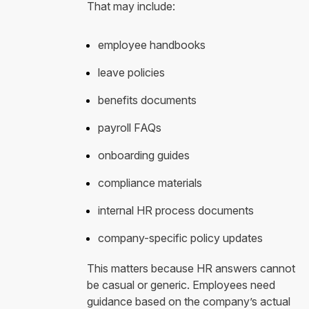
That may include:
employee handbooks
leave policies
benefits documents
payroll FAQs
onboarding guides
compliance materials
internal HR process documents
company-specific policy updates
This matters because HR answers cannot
be casual or generic. Employees need
guidance based on the company’s actual