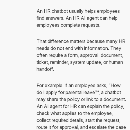
An HR chatbot usually helps employees
find answers. An HR AI agent can help
employees complete requests.
That difference matters because many HR
needs do not end with information. They
often require a form, approval, document,
ticket, reminder, system update, or human
handoff.
For example, if an employee asks, “How
do I apply for parental leave?”, a chatbot
may share the policy or link to a document.
An AI agent for HR can explain the policy,
check what applies to the employee,
collect required details, start the request,
route it for approval, and escalate the case