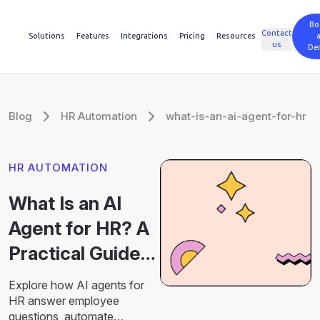
Bo
Contact
Solutions
Features
Integrations
Pricing
Resources
us
De
Blog
HR Automation
what-is-an-ai-agent-for-hr
HR AUTOMATION
What Is an AI
Agent for HR? A
Practical Guide
for Modern HR
Explore how AI agents for
Teams
HR answer employee
questions, automate