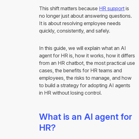
This shift matters because
HR support
is
no longer just about answering questions.
It is about resolving employee needs
quickly, consistently, and safely.
In this guide, we will explain what an AI
agent for HR is, how it works, how it differs
from an HR chatbot, the most practical use
cases, the benefits for HR teams and
employees, the risks to manage, and how
to build a strategy for adopting AI agents
in HR without losing control.
What is an AI agent for
HR?