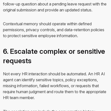
follow-up question about a pending leave request with the
original submission and provide an updated status.
Contextual memory should operate within defined
permissions, privacy controls, and data-retention policies
to protect sensitive employee information.
6. Escalate complex or sensitive
requests
Not every HR interaction should be automated. An HR AI
agent can identify sensitive topics, policy exceptions,
missing information, failed workflows, or requests that
require human judgment and route them to the appropriate
HR team member.