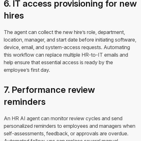
6. IT access provisioning for new
hires
The agent can collect the new hire’s role, department,
location, manager, and start date before initiating software,
device, email, and system-access requests. Automating
this workflow can replace multiple HR-to-IT emails and
help ensure that essential access is ready by the
employee’s first day.
7. Performance review
reminders
An HR AI agent can monitor review cycles and send
personalized reminders to employees and managers when
self-assessments, feedback, or approvals are overdue.