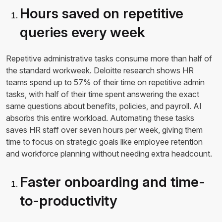
Hours saved on repetitive
queries every week
Repetitive administrative tasks consume more than half of
the standard workweek. Deloitte research shows HR
teams spend up to 57% of their time on repetitive admin
tasks, with half of their time spent answering the exact
same questions about benefits, policies, and payroll. AI
absorbs this entire workload. Automating these tasks
saves HR staff over seven hours per week, giving them
time to focus on strategic goals like employee retention
and workforce planning without needing extra headcount.
Faster onboarding and time-
to-productivity