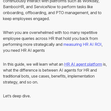
continuously interact with platforms such as Workday,
BambooHR, and ServiceNow to perform tasks like
onboarding, offboarding, and PTO management, and to
keep employees engaged.
When you are overwhelmed with too many repetitive
employee queries across HR that hold you back from
performing more strategically and
measuring HR AI ROI
,
you need HR AI agents
In this guide, we will learn what an
HR AI agent platform
is,
what the difference is between AI agents for HR and
traditional bots, use cases, benefits, implementation
strategy, and so on.
Let’s deep dive.