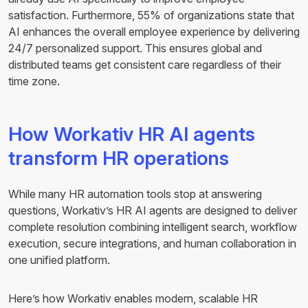
satisfaction. Furthermore, 55% of organizations state that
AI enhances the overall employee experience by delivering
24/7 personalized support. This ensures global and
distributed teams get consistent care regardless of their
time zone.
How Workativ HR AI agents
transform HR operations
While many HR automation tools stop at answering
questions, Workativ’s HR AI agents are designed to deliver
complete resolution combining intelligent search, workflow
execution, secure integrations, and human collaboration in
one unified platform.
Here’s how Workativ enables modern, scalable HR