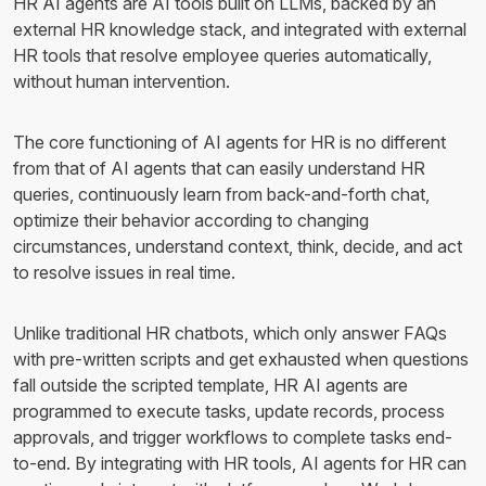
HR AI agents are AI tools built on LLMs, backed by an
external HR knowledge stack, and integrated with external
HR tools that resolve employee queries automatically,
without human intervention.
The core functioning of AI agents for HR is no different
from that of AI agents that can easily understand HR
queries, continuously learn from back-and-forth chat,
optimize their behavior according to changing
circumstances, understand context, think, decide, and act
to resolve issues in real time.
Unlike traditional HR chatbots, which only answer FAQs
with pre-written scripts and get exhausted when questions
fall outside the scripted template, HR AI agents are
programmed to execute tasks, update records, process
approvals, and trigger workflows to complete tasks end-
to-end. By integrating with HR tools, AI agents for HR can