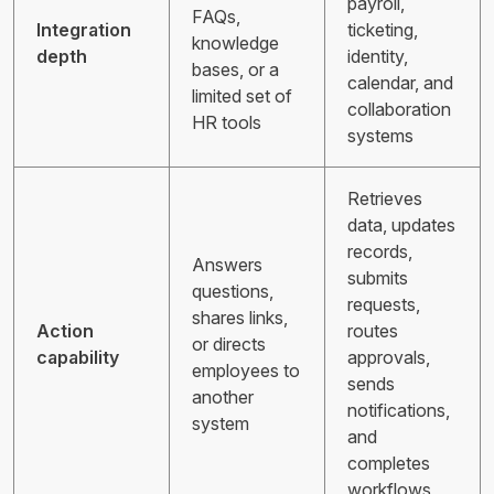
payroll,
FAQs,
Integration
ticketing,
knowledge
depth
identity,
bases, or a
calendar, and
limited set of
collaboration
HR tools
systems
Retrieves
data, updates
records,
Answers
submits
questions,
requests,
shares links,
Action
routes
or directs
capability
approvals,
employees to
sends
another
notifications,
system
and
completes
workflows