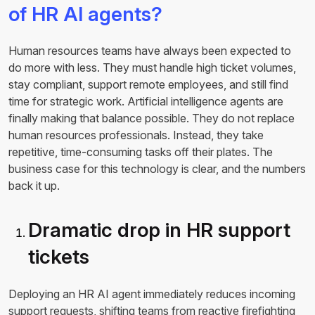
of HR AI agents?
Human resources teams have always been expected to
do more with less. They must handle high ticket volumes,
stay compliant, support remote employees, and still find
time for strategic work. Artificial intelligence agents are
finally making that balance possible. They do not replace
human resources professionals. Instead, they take
repetitive, time-consuming tasks off their plates. The
business case for this technology is clear, and the numbers
back it up.
Dramatic drop in HR support
tickets
Deploying an HR AI agent immediately reduces incoming
support requests, shifting teams from reactive firefighting