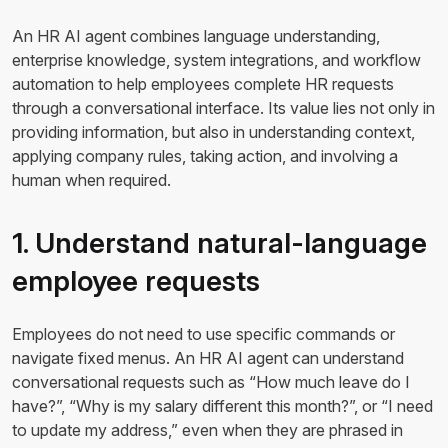
An HR AI agent combines language understanding,
enterprise knowledge, system integrations, and workflow
automation to help employees complete HR requests
through a conversational interface. Its value lies not only in
providing information, but also in understanding context,
applying company rules, taking action, and involving a
human when required.
1. Understand natural-language
employee requests
Employees do not need to use specific commands or
navigate fixed menus. An HR AI agent can understand
conversational requests such as “How much leave do I
have?”, “Why is my salary different this month?”, or “I need
to update my address,” even when they are phrased in