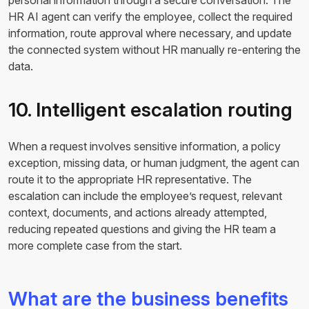
personal information through a secure conversation. The
HR AI agent can verify the employee, collect the required
information, route approval where necessary, and update
the connected system without HR manually re-entering the
data.
10. Intelligent escalation routing
When a request involves sensitive information, a policy
exception, missing data, or human judgment, the agent can
route it to the appropriate HR representative. The
escalation can include the employee’s request, relevant
context, documents, and actions already attempted,
reducing repeated questions and giving the HR team a
more complete case from the start.
What are the business benefits