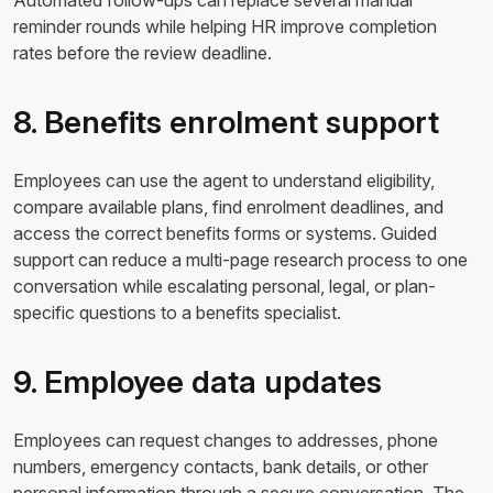
Automated follow-ups can replace several manual
reminder rounds while helping HR improve completion
rates before the review deadline.
8. Benefits enrolment support
Employees can use the agent to understand eligibility,
compare available plans, find enrolment deadlines, and
access the correct benefits forms or systems. Guided
support can reduce a multi-page research process to one
conversation while escalating personal, legal, or plan-
specific questions to a benefits specialist.
9. Employee data updates
Employees can request changes to addresses, phone
numbers, emergency contacts, bank details, or other