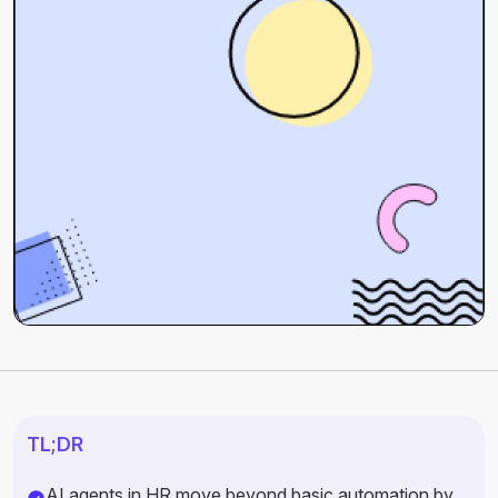
TL;DR
AI agents in HR move beyond basic automation by