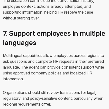
The escalation can include the conversation history,
employee context, actions already attempted, and
supporting information, helping HR resolve the case
without starting over.
7. Support employees in multiple
languages
Multilingual capabilities allow employees across regions to
ask questions and complete HR requests in their preferred
language. The agent can provide consistent support while
using approved company policies and localized HR
information.
Organizations should still review translations for legal,
regulatory, and policy-sensitive content, particularly when
regional requirements differ.