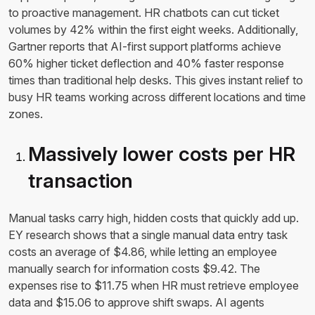
to proactive management. HR chatbots can cut ticket
volumes by 42% within the first eight weeks. Additionally,
Gartner reports that AI-first support platforms achieve
60% higher ticket deflection and 40% faster response
times than traditional help desks. This gives instant relief to
busy HR teams working across different locations and time
zones.
Massively lower costs per HR
transaction
Manual tasks carry high, hidden costs that quickly add up.
EY research shows that a single manual data entry task
costs an average of $4.86, while letting an employee
manually search for information costs $9.42. The
expenses rise to $11.75 when HR must retrieve employee
data and $15.06 to approve shift swaps. AI agents