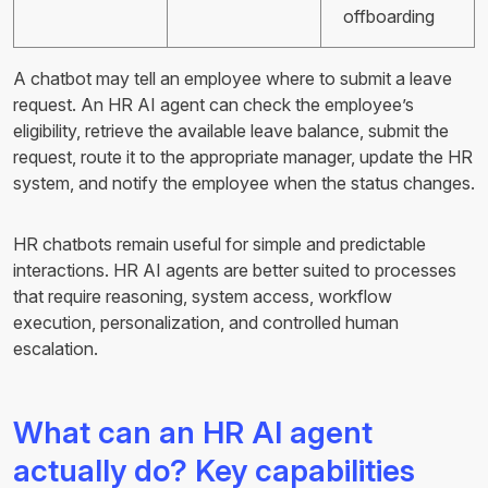
offboarding
A chatbot may tell an employee where to submit a leave
request. An HR AI agent can check the employee’s
eligibility, retrieve the available leave balance, submit the
request, route it to the appropriate manager, update the HR
system, and notify the employee when the status changes.
HR chatbots remain useful for simple and predictable
interactions. HR AI agents are better suited to processes
that require reasoning, system access, workflow
execution, personalization, and controlled human
escalation.
What can an HR AI agent
actually do? Key capabilities