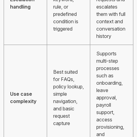
handling
rule, or
escalates
predefined
them with full
condition is
context and
triggered
conversation
history
Supports
multi-step
processes
Best suited
such as
for FAQs,
onboarding,
policy lookup,
leave
Use case
simple
approval,
complexity
navigation,
payroll
and basic
support,
request
access
capture
provisioning,
and