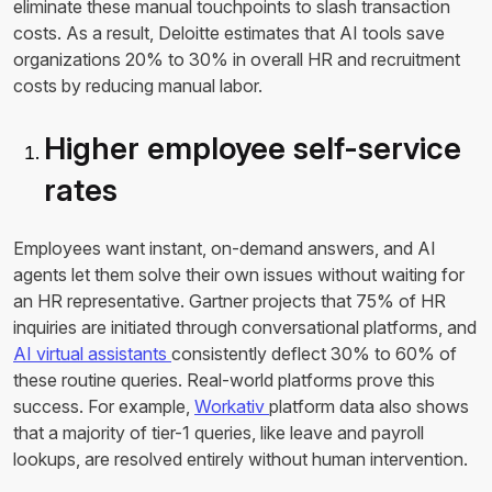
eliminate these manual touchpoints to slash transaction
costs. As a result, Deloitte estimates that AI tools save
organizations 20% to 30% in overall HR and recruitment
costs by reducing manual labor.
Higher employee self-service
rates
Employees want instant, on-demand answers, and AI
agents let them solve their own issues without waiting for
an HR representative. Gartner projects that 75% of HR
inquiries are initiated through conversational platforms, and
AI virtual assistants
consistently deflect 30% to 60% of
these routine queries. Real-world platforms prove this
success. For example,
Workativ
platform data also shows
that a majority of tier-1 queries, like leave and payroll
lookups, are resolved entirely without human intervention.