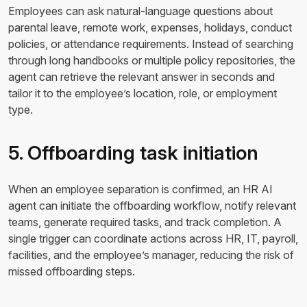
Employees can ask natural-language questions about
parental leave, remote work, expenses, holidays, conduct
policies, or attendance requirements. Instead of searching
through long handbooks or multiple policy repositories, the
agent can retrieve the relevant answer in seconds and
tailor it to the employee’s location, role, or employment
type.
5. Offboarding task initiation
When an employee separation is confirmed, an HR AI
agent can initiate the offboarding workflow, notify relevant
teams, generate required tasks, and track completion. A
single trigger can coordinate actions across HR, IT, payroll,
facilities, and the employee’s manager, reducing the risk of
missed offboarding steps.