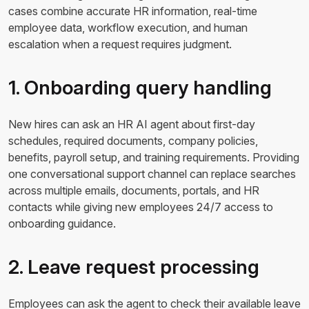
cases combine accurate HR information, real-time
employee data, workflow execution, and human
escalation when a request requires judgment.
1. Onboarding query handling
New hires can ask an HR AI agent about first-day
schedules, required documents, company policies,
benefits, payroll setup, and training requirements. Providing
one conversational support channel can replace searches
across multiple emails, documents, portals, and HR
contacts while giving new employees 24/7 access to
onboarding guidance.
2. Leave request processing
Employees can ask the agent to check their available leave