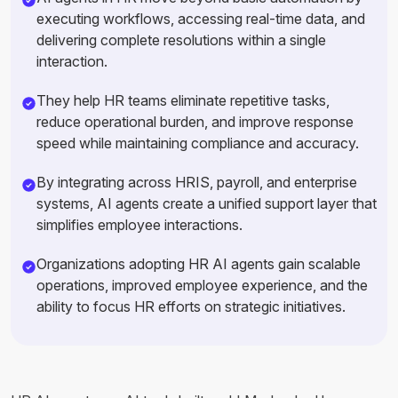
executing workflows, accessing real-time data, and
delivering complete resolutions within a single
interaction.
They help HR teams eliminate repetitive tasks,
reduce operational burden, and improve response
speed while maintaining compliance and accuracy.
By integrating across HRIS, payroll, and enterprise
systems, AI agents create a unified support layer that
simplifies employee interactions.
Organizations adopting HR AI agents gain scalable
operations, improved employee experience, and the
ability to focus HR efforts on strategic initiatives.