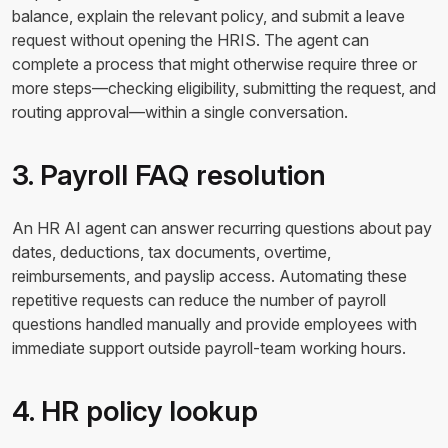
balance, explain the relevant policy, and submit a leave
request without opening the HRIS. The agent can
complete a process that might otherwise require three or
more steps—checking eligibility, submitting the request, and
routing approval—within a single conversation.
3. Payroll FAQ resolution
An HR AI agent can answer recurring questions about pay
dates, deductions, tax documents, overtime,
reimbursements, and payslip access. Automating these
repetitive requests can reduce the number of payroll
questions handled manually and provide employees with
immediate support outside payroll-team working hours.
4. HR policy lookup