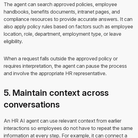
The agent can search approved policies, employee
handbooks, benefits documents, intranet pages, and
compliance resources to provide accurate answers. It can
also apply policy rules based on factors such as employee
location, role, department, employment type, or leave
eligibility.
When a request falls outside the approved policy or
requires interpretation, the agent can pause the process
and involve the appropriate HR representative.
5. Maintain context across
conversations
An HR AI agent can use relevant context from earlier
interactions so employees do not have to repeat the same
information at every step. For example, it can connect a