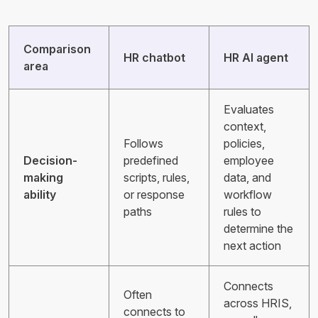
Comparison
HR chatbot
HR AI agent
area
Evaluates
context,
Follows
policies,
Decision-
predefined
employee
making
scripts, rules,
data, and
ability
or response
workflow
paths
rules to
determine the
next action
Connects
Often
across HRIS,
connects to