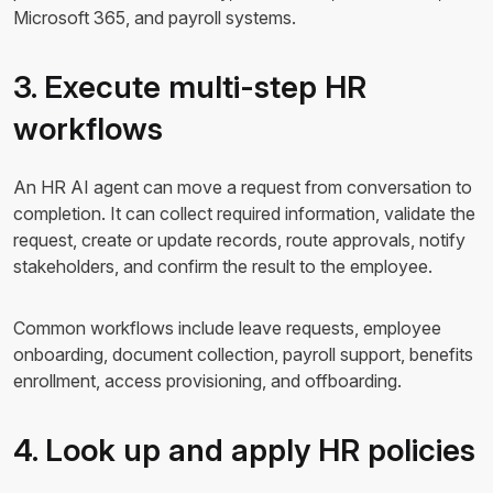
Microsoft 365, and payroll systems.
3. Execute multi-step HR
workflows
An HR AI agent can move a request from conversation to
completion. It can collect required information, validate the
request, create or update records, route approvals, notify
stakeholders, and confirm the result to the employee.
Common workflows include leave requests, employee
onboarding, document collection, payroll support, benefits
enrollment, access provisioning, and offboarding.
4. Look up and apply HR policies