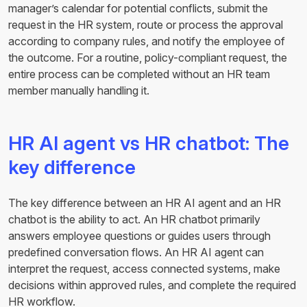
manager’s calendar for potential conflicts, submit the
request in the HR system, route or process the approval
according to company rules, and notify the employee of
the outcome. For a routine, policy-compliant request, the
entire process can be completed without an HR team
member manually handling it.
HR AI agent vs HR chatbot: The
key difference
The key difference between an HR AI agent and an HR
chatbot is the ability to act. An HR chatbot primarily
answers employee questions or guides users through
predefined conversation flows. An HR AI agent can
interpret the request, access connected systems, make
decisions within approved rules, and complete the required
HR workflow.