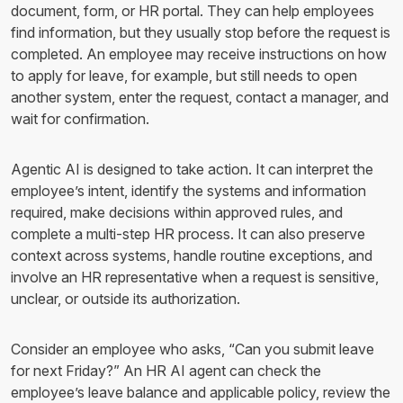
document, form, or HR portal. They can help employees
find information, but they usually stop before the request is
completed. An employee may receive instructions on how
to apply for leave, for example, but still needs to open
another system, enter the request, contact a manager, and
wait for confirmation.
Agentic AI is designed to take action. It can interpret the
employee’s intent, identify the systems and information
required, make decisions within approved rules, and
complete a multi-step HR process. It can also preserve
context across systems, handle routine exceptions, and
involve an HR representative when a request is sensitive,
unclear, or outside its authorization.
Consider an employee who asks, “Can you submit leave
for next Friday?” An HR AI agent can check the
employee’s leave balance and applicable policy, review the