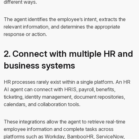
different ways.
The agent identifies the employee’s intent, extracts the
relevant information, and determines the appropriate
response or action.
2. Connect with multiple HR and
business systems
HR processes rarely exist within a single platform. An HR
AI agent can connect with HRIS, payroll, benefits,
ticketing, identity management, document repositories,
calendars, and collaboration tools.
These integrations allow the agent to retrieve real-time
employee information and complete tasks across
platforms such as Workday, BambooHR, ServiceNow,