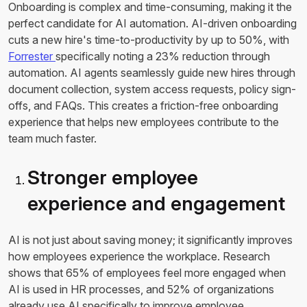
Onboarding is complex and time-consuming, making it the
perfect candidate for AI automation. AI-driven onboarding
cuts a new hire's time-to-productivity by up to 50%, with
Forrester
specifically noting a 23% reduction through
automation. AI agents seamlessly guide new hires through
document collection, system access requests, policy sign-
offs, and FAQs. This creates a friction-free onboarding
experience that helps new employees contribute to the
team much faster.
Stronger employee
experience and engagement
AI is not just about saving money; it significantly improves
how employees experience the workplace. Research
shows that 65% of employees feel more engaged when
AI is used in HR processes, and 52% of organizations
already use AI specifically to improve employee