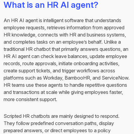
What is an HR AI agent?
An HR AI agent is intelligent software that understands
employee requests, retrieves information from approved
HR knowledge, connects with HR and business systems,
and completes tasks on an employee’s behalf. Unlike a
traditional HR chatbot that primarily answers questions, an
HR AI agent can check leave balances, update employee
records, route approvals, initiate onboarding activities,
create support tickets, and trigger workflows across
platforms such as Workday, BambooHR, and ServiceNow.
HR teams use these agents to handle repetitive questions
and transactions at scale while giving employees faster,
more consistent support.
Scripted HR chatbots are mainly designed to respond.
They follow predefined conversation paths, display
prepared answers, or direct employees to a policy