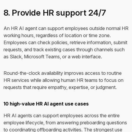
8. Provide HR support 24/7
An HR AI agent can support employees outside normal HR
working hours, regardless of location or time zone.
Employees can check policies, retrieve information, submit
requests, and track existing cases through channels such
as Slack, Microsoft Teams, or a web interface.
Round-the-clock availability improves access to routine
HR services while allowing human HR teams to focus on
requests that require empathy, expertise, or judgment.
10 high-value HR AI agent use cases
HR AI agents can support employees across the entire
employee lifecycle, from answering preboarding questions
to coordinating offboarding activities. The strongest use