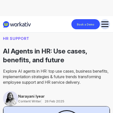
Book a Demo
Blog
HR Support
hr-ai-agents
HR SUPPORT
AI Agents in HR: Use cases,
benefits, and future
Explore AI agents in HR: top use cases, business benefits,
implementation strategies & future trends transforming
employee support and HR service delivery.
Narayani Iyear
Content Writer
26 Feb 2025