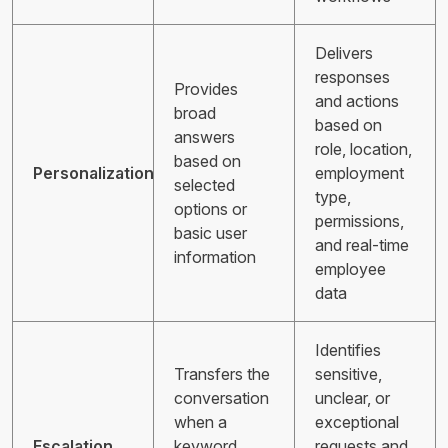
Delivers
responses
Provides
and actions
broad
based on
answers
role, location,
based on
Personalization
employment
selected
type,
options or
permissions,
basic user
and real-time
information
employee
data
Identifies
Transfers the
sensitive,
conversation
unclear, or
when a
exceptional
Escalation
keyword,
requests and