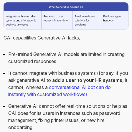
CAI capabilities Generative AI lacks,
Pre-trained Generative AI models are limited in creating
customized responses
It cannot integrate with business systems (for say, if you
ask generative AI to
add a user to your HR systems,
it
cannot, whereas a
conversational AI bot can do
instantly with customized workflows)
Generative AI cannot offer real-time solutions or help as
CAI does for its users in instances such as password
management, fixing printer issues, or new hire
onboarding