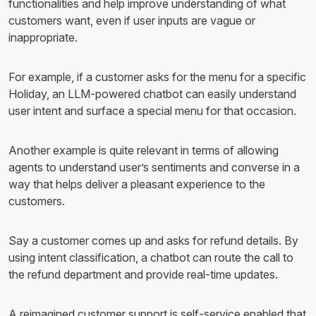
functionalities and help improve understanding of what
customers want, even if user inputs are vague or
inappropriate.
For example, if a customer asks for the menu for a specific
Holiday, an LLM-powered chatbot can easily understand
user intent and surface a special menu for that occasion.
Another example is quite relevant in terms of allowing
agents to understand user’s sentiments and converse in a
way that helps deliver a pleasant experience to the
customers.
Say a customer comes up and asks for refund details. By
using intent classification, a chatbot can route the call to
the refund department and provide real-time updates.
A reimagined customer support is self-service enabled that