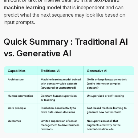
amount of text or internet data, so it is a
text-based
machine learning model
that is independent and can
predict what the next sequence may look like based on
input prompts.
Quick Summary : Traditional AI
vs. Generative AI