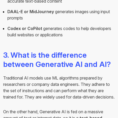
accurate text-based content
DAAL-E or MidJourney
generates images using input
prompts
Codex or CoPilot
generates codes to help developers
build websites or applications
3. What is the difference
between Generative AI and AI?
Traditional AI models use ML algorithms prepared by
researchers or company data engineers. They adhere to
the set of instructions and can perform what they are
trained for. They are widely used for data-driven decisions.
On the other hand, Generative AI is fed on a massive