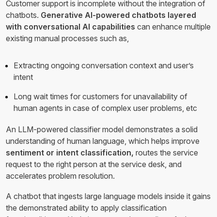
Customer support is incomplete without the integration of
chatbots.
Generative AI-powered chatbots layered
with conversational AI capabilities
can enhance multiple
existing manual processes such as,
Extracting ongoing conversation context and user’s
intent
Long wait times for customers for unavailability of
human agents in case of complex user problems, etc
An LLM-powered classifier model demonstrates a solid
understanding of human language, which helps improve
sentiment or intent classification,
routes the service
request to the right person at the service desk, and
accelerates problem resolution.
A chatbot that ingests large language models inside it gains
the demonstrated ability to apply classification