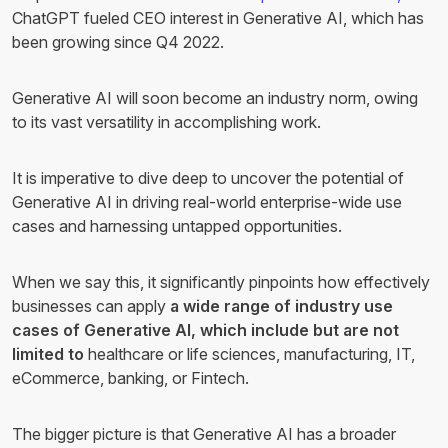
ChatGPT fueled CEO interest in Generative AI, which has
been growing since Q4 2022.
Generative AI will soon become an industry norm, owing
to its vast versatility in accomplishing work.
It is imperative to dive deep to uncover the potential of
Generative AI in driving real-world enterprise-wide use
cases and harnessing untapped opportunities.
When we say this, it significantly pinpoints how effectively
businesses can apply
a wide range of industry use
cases of Generative AI, which include but are not
limited to
healthcare or life sciences, manufacturing, IT,
eCommerce, banking, or Fintech.
The bigger picture is that Generative AI has a broader