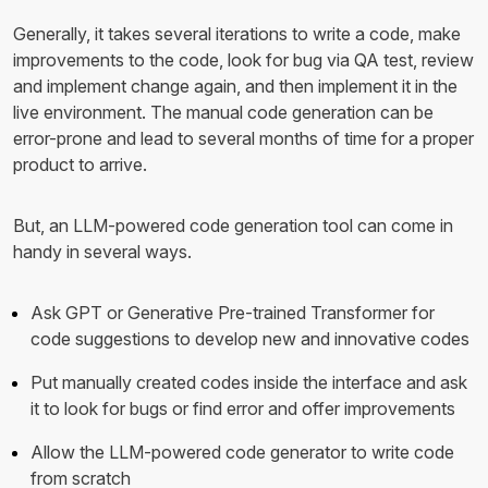
Generally, it takes several iterations to write a code, make
improvements to the code, look for bug via QA test, review
and implement change again, and then implement it in the
live environment. The manual code generation can be
error-prone and lead to several months of time for a proper
product to arrive.
But, an LLM-powered code generation tool can come in
handy in several ways.
Ask GPT or Generative Pre-trained Transformer for
code suggestions to develop new and innovative codes
Put manually created codes inside the interface and ask
it to look for bugs or find error and offer improvements
Allow the LLM-powered code generator to write code
from scratch