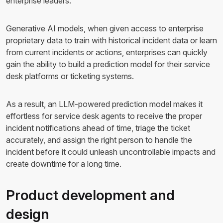
enterprise leaders.
Generative AI models, when given access to enterprise
proprietary data to train with historical incident data or learn
from current incidents or actions, enterprises can quickly
gain the ability to build a prediction model for their service
desk platforms or ticketing systems.
As a result, an LLM-powered prediction model makes it
effortless for service desk agents to receive the proper
incident notifications ahead of time, triage the ticket
accurately, and assign the right person to handle the
incident before it could unleash uncontrollable impacts and
create downtime for a long time.
Product development and
design