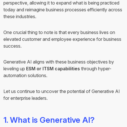
perspective, allowing it to expand what is being practiced
today and reimagine business processes efficiently across
these industries.
One crucial thing to note is that every business lives on
elevated customer and employee experience for business
success.
Generative AI aligns with these business objectives by
leveling up
ESM or ITSM capabilities
through hyper-
automation solutions.
Let us continue to uncover the potential of Generative AI
for enterprise leaders.
1. What is Generative AI?