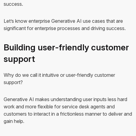
success.
Let’s know enterprise Generative AI use cases that are
significant for enterprise processes and driving success.
Building user-friendly customer
support
Why do we call it intuitive or user-friendly customer
support?
Generative AI makes understanding user inputs less hard
work and more flexible for service desk agents and
customers to interact in a frictionless manner to deliver and
gain help.