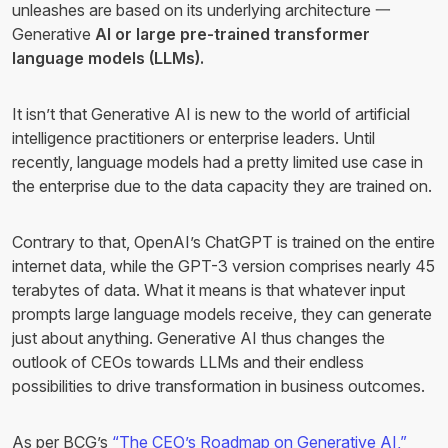
unleashes are based on its underlying architecture 一
Generative
AI or large pre-trained transformer
language models (LLMs).
It isn’t that Generative AI is new to the world of artificial
intelligence practitioners or enterprise leaders. Until
recently, language models had a pretty limited use case in
the enterprise due to the data capacity they are trained on.
Contrary to that, OpenAI’s ChatGPT is trained on the entire
internet data, while the GPT-3 version comprises nearly 45
terabytes of data. What it means is that whatever input
prompts large language models receive, they can generate
just about anything. Generative AI thus changes the
outlook of CEOs towards LLMs and their endless
possibilities to drive transformation in business outcomes.
As per BCG’s
“The CEO’s Roadmap on Generative AI,”