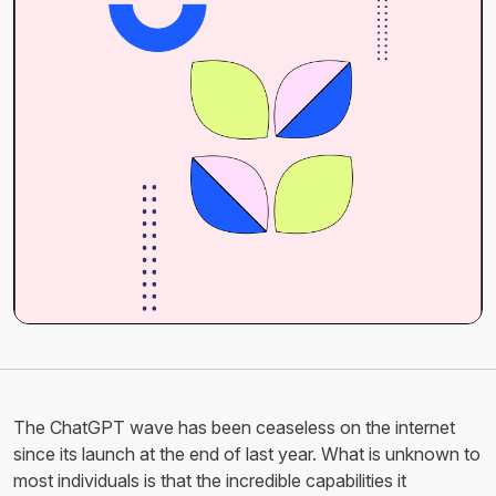
The ChatGPT wave has been ceaseless on the internet
since its launch at the end of last year. What is unknown to
most individuals is that the incredible capabilities it