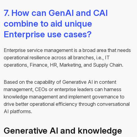
7. How can GenAI and CAI
combine to aid unique
Enterprise use cases?
Enterprise service management is a broad area that needs
operational resilience across all branches, i.e., IT
operations, Finance, HR, Marketing, and Supply Chain.
Based on the capability of Generative AI in content
management, CEOs or enterprise leaders can harness
knowledge management and implement governance to
drive better operational efficiency through conversational
AI platforms.
Generative AI and knowledge