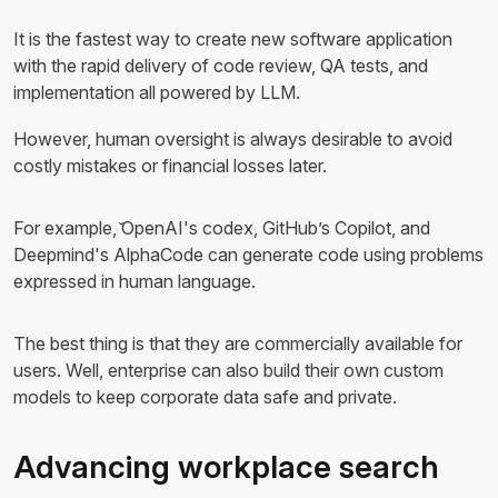
It is the fastest way to create new software application
with the rapid delivery of code review, QA tests, and
implementation all powered by LLM.
However, human oversight is always desirable to avoid
costly mistakes or financial losses later.
For example, ̌OpenAI's codex, GitHub’s Copilot, and
Deepmind's AlphaCode can generate code using problems
expressed in human language.
The best thing is that they are commercially available for
users. Well, enterprise can also build their own custom
models to keep corporate data safe and private.
Advancing workplace search