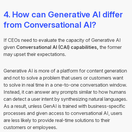
4. How can Generative AI differ
from Conversational AI?
If CEOs need to evaluate the capacity of Generative AI
given
Conversational AI (CAI) capabilities,
the former
may upset their expectations.
Generative AI is more of a platform for content generation
and not to solve a problem that users or customers want
to solve in real time in a one-to-one conversation window.
Instead, it can answer any prompts similar to how humans
can detect a user intent by synthesizing natural languages.
As a result, unless GenAI is trained with business-specific
processes and given access to conversational AI, users
are less likely to provide real-time solutions to their
customers or employees.