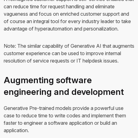
can reduce time for request handling and eliminate
vagueness and focus on enriched customer support and
of course an integral tool for every industry leader to take
advantage of hyperautomation and personalization.
Note: The similar capability of Generative AI that augments
customer experience can be used to improve internal
resolution of service requests or IT helpdesk issues.
Augmenting software
engineering and development
Generative Pre-trained models provide a powerful use
case to reduce time to write codes and implement them
faster to engineer a software application or build an
application.