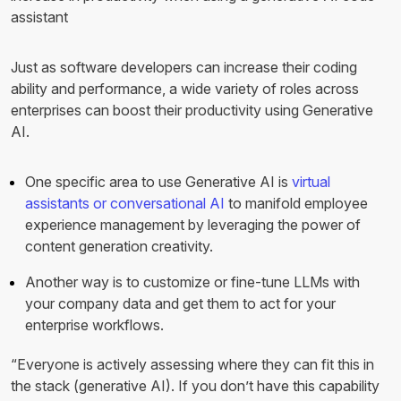
assistant
Just as software developers can increase their coding
ability and performance, a wide variety of roles across
enterprises can boost their productivity using Generative
AI.
One specific area to use Generative AI is
virtual
assistants or conversational AI
to manifold employee
experience management by leveraging the power of
content generation creativity.
Another way is to customize or fine-tune LLMs with
your company data and get them to act for your
enterprise workflows.
“Everyone is actively assessing where they can fit this in
the stack (generative AI). If you don’t have this capability