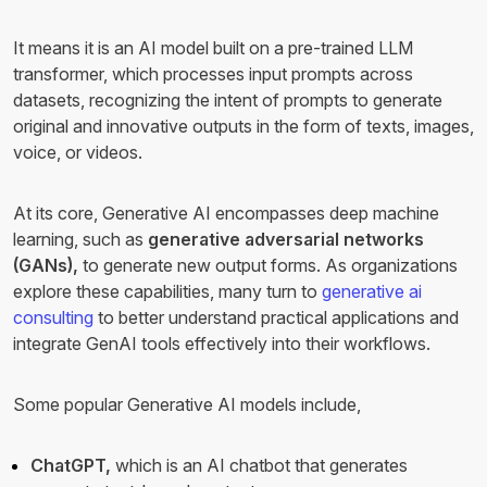
It means it is an AI model built on a pre-trained LLM
transformer, which processes input prompts across
datasets, recognizing the intent of prompts to generate
original and innovative outputs in the form of texts, images,
voice, or videos.
At its core, Generative AI encompasses deep machine
learning, such as
generative adversarial networks
(GANs),
to generate new output forms.
As organizations
explore these capabilities, many turn to
generative ai
consulting
to better understand practical applications and
integrate GenAI tools effectively into their workflows.
Some popular Generative AI models include,
ChatGPT,
which is an AI chatbot that generates