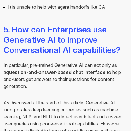
It is unable to help with agent handoffs like CAI
5. How can Enterprises use
Generative AI to improve
Conversational AI capabilities?
In particular, pre-trained Generative AI can act only as
a
question-and-answer-based chat interface
to help
end-users get answers to their questions for content
generation.
As discussed at the start of this article, Generative AI
incorporates deep learning properties such as machine
learning, NLP, and NLU to detect user intent and answer
user queries using conversational capabilities. However,
the scope is limited in terms of providing users with real-