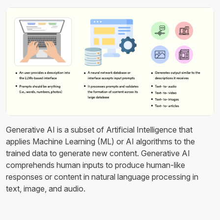
Generative AI is a subset of Artificial Intelligence that
applies Machine Learning (ML) or AI algorithms to the
trained data to generate new content. Generative AI
comprehends human inputs to produce human-like
responses or content in natural language processing in
text, image, and audio.