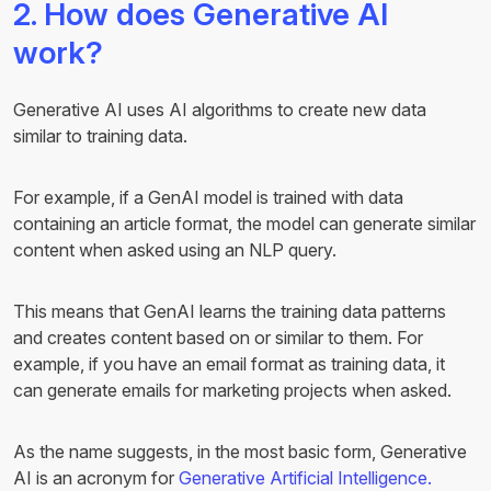
2. How does Generative AI
work?
Generative AI uses AI algorithms to create new data
similar to training data.
For example, if a GenAI model is trained with data
containing an article format, the model can generate similar
content when asked using an NLP query.
This means that GenAI learns the training data patterns
and creates content based on or similar to them. For
example, if you have an email format as training data, it
can generate emails for marketing projects when asked.
As the name suggests, in the most basic form, Generative
AI is an acronym for
Generative Artificial Intelligence.