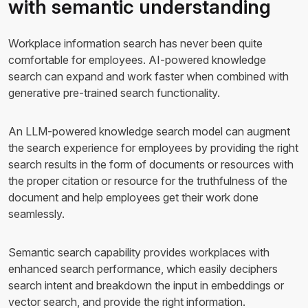
with semantic understanding
Workplace information search has never been quite
comfortable for employees. AI-powered knowledge
search can expand and work faster when combined with
generative pre-trained search functionality.
An LLM-powered knowledge search model can augment
the search experience for employees by providing the right
search results in the form of documents or resources with
the proper citation or resource for the truthfulness of the
document and help employees get their work done
seamlessly.
Semantic search capability provides workplaces with
enhanced search performance, which easily deciphers
search intent and breakdown the input in embeddings or
vector search, and provide the right information.