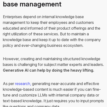
base management
Enterprises depend on internal knowledge base
management to keep their employees and customers
educated and informed of their product offerings and the
right utilization of these services. But to maintain a
knowledge base and keep it up to date with the company
policy and ever-changing business ecosystem.
However, creating and maintaining structured knowledge
bases is challenging for subject matter experts and leaders.
Generative AI can help by doing the heavy lifting.
As per
research,
generating near-accurate and effective
knowledge-based content is much easier if you can fine-
tune and customize LLMs with internal company data or
text-based knowledge. It just requires you to input prompts
like questions and company data.