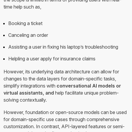
time help such as,
Booking a ticket
Canceling an order
Assisting a user in fixing his laptop’s troubleshooting
Helpling a user apply for insurance claims
However, its underlying data architecture can allow for
changes to the data layers for domain-specific tasks,
simplify integrations with
conversational AI models or
virtual assistants, and
help facilitate unique problem-
solving contextually.
However, foundation or open-source models can be used
for domain-specific use cases through comprehensive
customization. In contrast, API-layered features or semi-