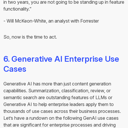
in two years, you are not going to be standing up in feature
functionality.”
- Will McKeon-White, an analyst with Forrester
So, now is the time to act.
6. Generative AI Enterprise Use
Cases
Generative AI has more than just content generation
capabilities. Summarization, classification, review, or
semantic search are outstanding features of LLMs or
Generative AI to help enterprise leaders apply them to
thousands of use cases across their business processes.
Let’s have a rundown on the following GenAI use cases
that are significant for enterprise processes and driving