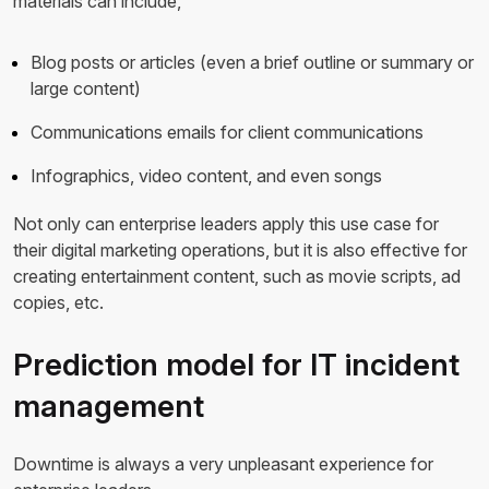
materials can include,
Blog posts or articles (even a brief outline or summary or
large content)
Communications emails for client communications
Infographics, video content, and even songs
Not only can enterprise leaders apply this use case for
their digital marketing operations, but it is also effective for
creating entertainment content, such as movie scripts, ad
copies, etc.
Prediction model for IT incident
management
Downtime is always a very unpleasant experience for