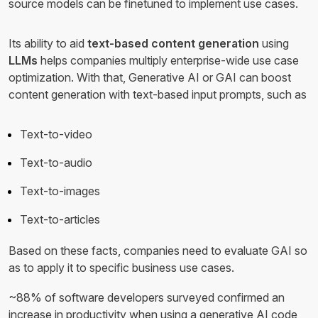
source models can be finetuned to implement use cases.
Its ability to aid
text-based content generation
using
LLMs
helps companies multiply enterprise-wide use case
optimization. With that, Generative AI or GAI can boost
content generation with text-based input prompts, such as
Text-to-video
Text-to-audio
Text-to-images
Text-to-articles
Based on these facts, companies need to evaluate GAI so
as to apply it to specific business use cases.
~88% of software developers surveyed confirmed an
increase in productivity when using a generative AI code