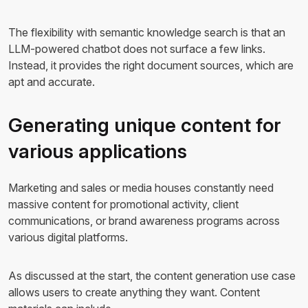
The flexibility with semantic knowledge search is that an
LLM-powered chatbot does not surface a few links.
Instead, it provides the right document sources, which are
apt and accurate.
Generating unique content for
various applications
Marketing and sales or media houses constantly need
massive content for promotional activity, client
communications, or brand awareness programs across
various digital platforms.
As discussed at the start, the content generation use case
allows users to create anything they want. Content