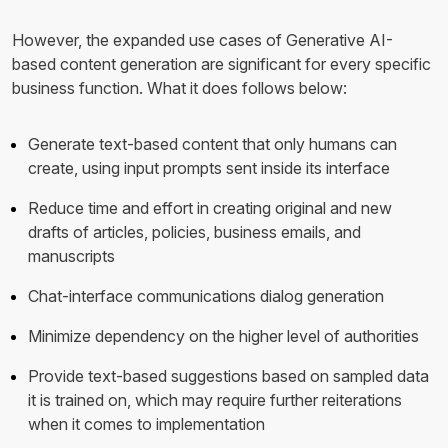
However, the expanded use cases of Generative AI-
based content generation are significant for every specific
business function. What it does follows below:
Generate text-based content that only humans can
create, using input prompts sent inside its interface
Reduce time and effort in creating original and new
drafts of articles, policies, business emails, and
manuscripts
Chat-interface communications dialog generation
Minimize dependency on the higher level of authorities
Provide text-based suggestions based on sampled data
it is trained on, which may require further reiterations
when it comes to implementation