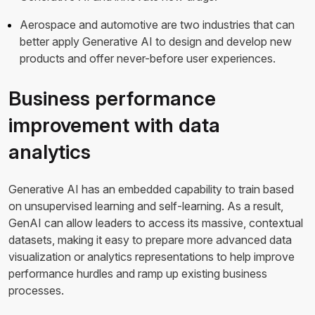
Aerospace and automotive are two industries that can
better apply Generative AI to design and develop new
products and offer never-before user experiences.
Business performance
improvement with data
analytics
Generative AI has an embedded capability to train based
on unsupervised learning and self-learning. As a result,
GenAI can allow leaders to access its massive, contextual
datasets, making it easy to prepare more advanced data
visualization or analytics representations to help improve
performance hurdles and ramp up existing business
processes.