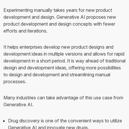
Experimenting manually takes years for new product
development and design. Generative AI proposes new
product development and design concepts with fewer
efforts and iterations.
It helps enterprises develop new product designs and
development ideas in multiple versions and allows for rapid
development in a short period. It is way ahead of traditional
design and development ideas, offering more possibilities
to design and development and streamlining manual
processes.
Many industries can take advantage of this use case from
Generative AI.
Drug discovery is one of the convenient ways to utilize
Generative AI and innovate new drugs.