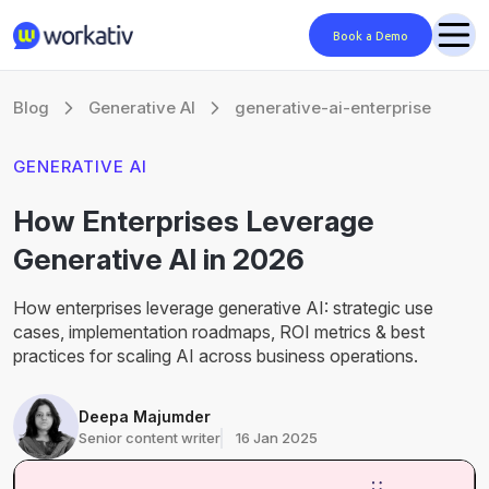
Book a Demo
Blog
Generative AI
generative-ai-enterprise
GENERATIVE AI
How Enterprises Leverage
Generative AI in 2026
How enterprises leverage generative AI: strategic use
cases, implementation roadmaps, ROI metrics & best
practices for scaling AI across business operations.
Deepa Majumder
Senior content writer
16 Jan 2025