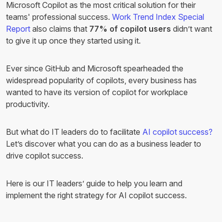
Microsoft Copilot as the most critical solution for their
teams' professional success.
Work Trend Index Special
Report
also claims that
77% of copilot users
didn’t want
to give it up once they started using it.
Ever since GitHub and Microsoft spearheaded the
widespread popularity of copilots, every business has
wanted to have its version of copilot for workplace
productivity.
But what do IT leaders do to facilitate
AI copilot success?
Let’s discover what you can do as a business leader to
drive copilot success.
Here is our IT leaders’ guide to help you learn and
implement the right strategy for AI copilot success.