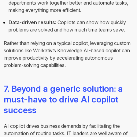
departments work together better and automate tasks,
making everything more efficient.
Data-driven results:
Copilots can show how quickly
problems are solved and how much time teams save.
Rather than relying on a typical copilot, leveraging custom
solutions like Workativ’s Knowledge AI-based copilot can
improve productivity by accelerating autonomous
problem-solving capabilities.
7. Beyond a generic solution: a
must-have to drive AI copilot
success
AI copilot drives business demands by facilitating the
automation of routine tasks. IT leaders are well aware of