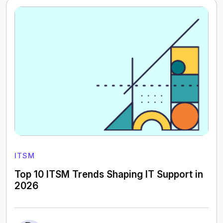
ITSM
Top 10 ITSM Trends Shaping IT Support in
2026