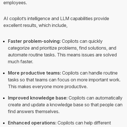
employees.
AI copilot’s intelligence and LLM capabilities provide
excellent results, which include,
Faster problem-solving:
Copilots can quickly
categorize and prioritize problems, find solutions, and
automate routine tasks. This means issues are solved
much faster.
More productive teams:
Copilots can handle routine
tasks so that teams can focus on more important work.
This makes everyone more productive.
Improved knowledge base:
Copilots can automatically
create and update a knowledge base so that people can
find answers themselves.
Enhanced operations:
Copilots can help different