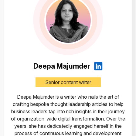
Deepa Majumder
Senior content writer
Deepa Majumder is a writer who nails the art of
crafting bespoke thought leadership articles to help
business leaders tap into rich insights in their journey
of organization-wide digital transformation. Over the
years, she has dedicatedly engaged herself in the
process of continuous learning and development