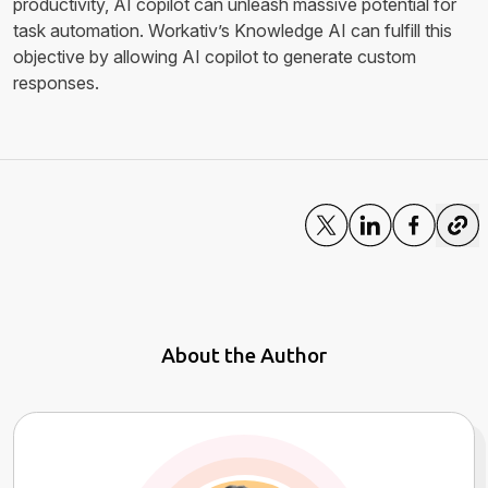
productivity, AI copilot can unleash massive potential for
task automation. Workativ’s Knowledge AI can fulfill this
objective by allowing AI copilot to generate custom
responses.
About the Author