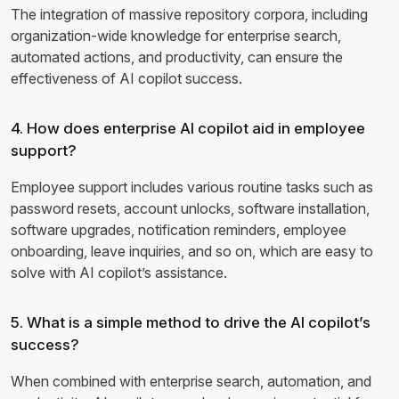
The integration of massive repository corpora, including
organization-wide knowledge for enterprise search,
automated actions, and productivity, can ensure the
effectiveness of AI copilot success.
4. How does enterprise AI copilot aid in employee
support?
Employee support includes various routine tasks such as
password resets, account unlocks, software installation,
software upgrades, notification reminders, employee
onboarding, leave inquiries, and so on, which are easy to
solve with AI copilot’s assistance.
5. What is a simple method to drive the AI copilot’s
success?
When combined with enterprise search, automation, and