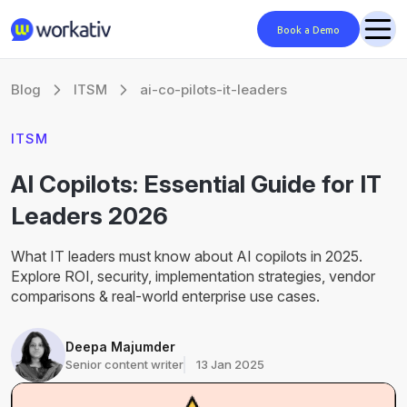
Book a Demo
Blog
ITSM
ai-co-pilots-it-leaders
ITSM
AI Copilots: Essential Guide for IT
Leaders 2026
What IT leaders must know about AI copilots in 2025.
Explore ROI, security, implementation strategies, vendor
comparisons & real-world enterprise use cases.
Deepa Majumder
Senior content writer
13 Jan 2025