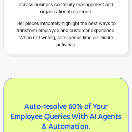
across business continuity management and
organizational resilience.
Her pieces intricately highlight the best ways to
transform employee and customer experience.
When not writing, she spends time on leisure
activities.
Auto-resolve 60% of Your
Employee Queries With AI Agents
& Automation.