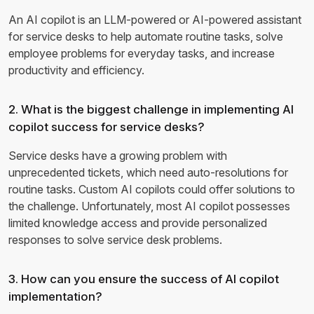
An AI copilot is an LLM-powered or AI-powered assistant
for service desks to help automate routine tasks, solve
employee problems for everyday tasks, and increase
productivity and efficiency.
2. What is the biggest challenge in implementing AI
copilot success for service desks?
Service desks have a growing problem with
unprecedented tickets, which need auto-resolutions for
routine tasks. Custom AI copilots could offer solutions to
the challenge. Unfortunately, most AI copilot possesses
limited knowledge access and provide personalized
responses to solve service desk problems.
3. How can you ensure the success of AI copilot
implementation?