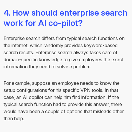
4. How should enterprise search
work for AI co-pilot?
Enterprise search differs from typical search functions on
the internet, which randomly provides keyword-based
search results. Enterprise search always takes care of
domain-specific knowledge to give employees the exact
information they need to solve a problem.
For example, suppose an employee needs to know the
setup configurations for his specific VPN tools. In that
case, an AI copilot can help him find information. If the
typical search function had to provide this answer, there
would have been a couple of options that misleads other
than help.