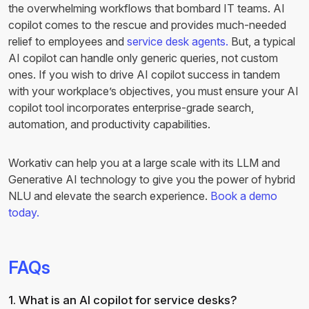
the overwhelming workflows that bombard IT teams. AI
copilot comes to the rescue and provides much-needed
relief to employees and
service desk agents.
But, a typical
AI copilot can handle only generic queries, not custom
ones. If you wish to drive AI copilot success in tandem
with your workplace’s objectives, you must ensure your AI
copilot tool incorporates enterprise-grade search,
automation, and productivity capabilities.
Workativ can help you at a large scale with its LLM and
Generative AI technology to give you the power of hybrid
NLU and elevate the search experience.
Book a demo
today.
FAQs
1. What is an AI copilot for service desks?