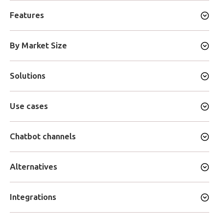
Features
By Market Size
Solutions
Use cases
Chatbot channels
Alternatives
Integrations