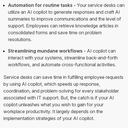
Automation for routine tasks -
Your service desks can
utilize an AI copilot to generate responses and craft AI
summaries to improve communications and the level of
support. Employees can retrieve knowledge articles in
consolidated forms and save time on problem
resolutions.
Streamlining mundane workflows -
AI copilot can
interact with your systems, streamline back-and-forth
workflows, and automate cross-functional activities.
Service desks can save time in fulfilling employee requests
by using AI copilot, which speeds up response,
coordination, and problem-solving for every stakeholder
associated with IT support. But, the catch is if your AI
copilot unleashes what you wish to gain for your
workplace productivity. It largely depends on the
implementation strategies of your AI copilot.