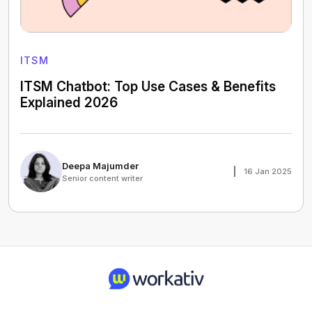
ITSM
ITSM Chatbot: Top Use Cases & Benefits
Explained 2026
Deepa Majumder
16 Jan 2025
Senior content writer