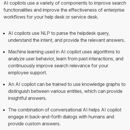
AI copilots use a variety of components to improve search
functionalities and improve the effectiveness of enterprise
workflows for your help desk or service desk.
AI copilots use NLP to parse the helpdesk query,
understand the intent, and provide the relevant answers.
Machine learning used in AI copilot uses algorithms to
analyze user behavior, learn from past interactions, and
continuously improve search relevance for your
employee support.
An AI copilot can be trained to use knowledge graphs to
distinguish between various entities, which can provide
insightful answers.
The combination of conversational AI helps AI copilot
engage in back-and-forth dialogs with humans and
provide custom answers.