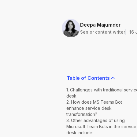
Deepa Majumder
Senior content writer
16 
Table of Contents
1. Challenges with traditional servic
desk
2. How does MS Teams Bot
enhance service desk
transformation?
3. Other advantages of using
Microsoft Team Bots in the service
desk include: