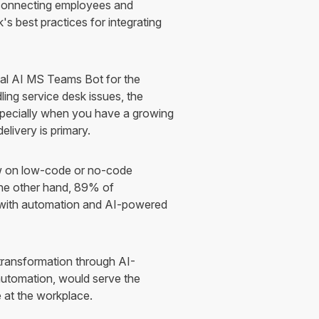
 connecting employees and
s best practices for integrating
al AI MS Teams Bot for the
ling service desk issues, the
especially when you have a growing
elivery is primary.
w on low-code or no-code
 the other hand, 89% of
d with automation and AI-powered
 transformation through AI-
utomation, would serve the
 at the workplace.