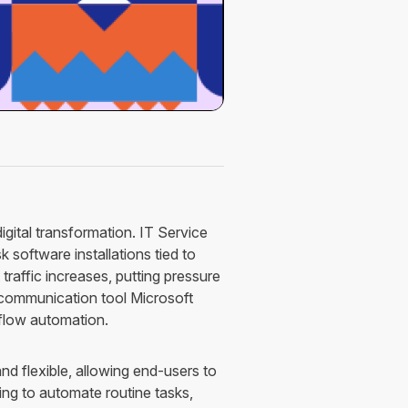
digital transformation. IT Service
 software installations tied to
traffic increases, putting pressure
r communication tool Microsoft
flow automation.
d flexible, allowing end-users to
ing to automate routine tasks,