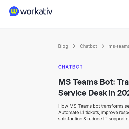
Blog
Chatbot
ms-teams
CHATBOT
MS Teams Bot: Tr
Service Desk in 20
How MS Teams bot transforms ser
Automate L1 tickets, improve res
satisfaction & reduce IT support 