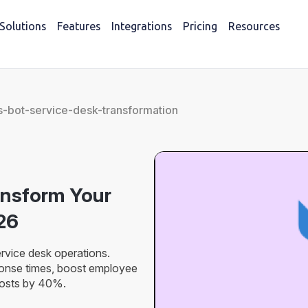
Solutions
Features
Integrations
Pricing
Resources
-bot-service-desk-transformation
ansform Your
26
vice desk operations.
ponse times, boost employee
costs by 40%.