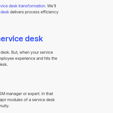
rvice desk transformation.
We'll
 desk
delivers process efficiency
service desk
e desk. But, when your service
 employee experience and hits the
desk.
SM manager or expert. In that
major modules of a service desk
nuity.