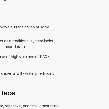
solve current issues at scale.
es as a traditional system lacks
e support data.
ause of high volumes of FAQ-
 agents will waste time finding
rface
ar, repetitive, and time-consuming.