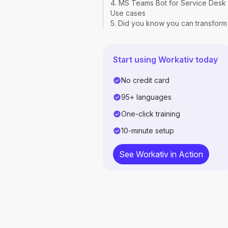
4. MS Teams Bot for Service Desk
Use cases
5. Did you know you can transform
your Teams into an internal IT help
desk with on-the-go self-service?
FAQs
Start using Workativ today
No credit card
95+ languages
One-click training
10-minute setup
See Workativ in Action