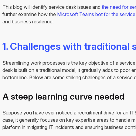
This blog will identify service desk issues and
the need for se
further examine how the
Microsoft Teams bot for the service
and business resilience.
1. Challenges with traditional 
Streamlining work processes is the key objective of a servic
desk is built on a traditional model, it gradually adds to poor
bottom line. Below are some striking challenges of a service 
A steep learning curve needed
Suppose you have ever noticed a recruitment drive for an IT
case, it generally focuses on key expertise areas to handle 
platform in mitigating IT incidents and ensuring business conti