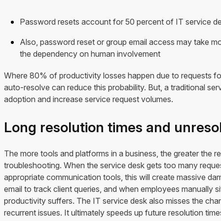
Password resets account for 50 percent of IT service de
Also, password reset or group email access may take mor
the dependency on human involvement
Where 80% of productivity losses happen due to requests for a 
auto-resolve can reduce this probability. But, a traditional se
adoption and increase service request volumes.
Long resolution times and unreso
The more tools and platforms in a business, the greater the re
troubleshooting. When the service desk gets too many reques
appropriate communication tools, this will create massive d
email to track client queries, and when employees manually sif
productivity suffers. The IT service desk also misses the chan
recurrent issues. It ultimately speeds up future resolution time