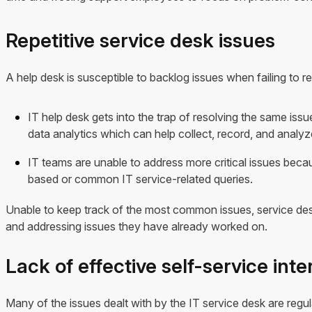
Repetitive service desk issues
A help desk is susceptible to backlog issues when failing to re
IT help desk gets into the trap of resolving the same issu
data analytics which can help collect, record, and analyz
IT teams are unable to address more critical issues bec
based or common IT service-related queries.
Unable to keep track of the most common issues, service desk
and addressing issues they have already worked on.
Lack of effective self-service inte
Many of the issues dealt with by the IT service desk are regul