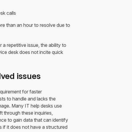
sk calls
e than an hour to resolve due to
repetitive issue, the ability to
rvice desk does not incite quick
lved issues
quirement for faster
ts to handle and lacks the
amage. Many IT help desks use
t through these inquiries,
ce to gain data that can identify
s if it does not have a structured