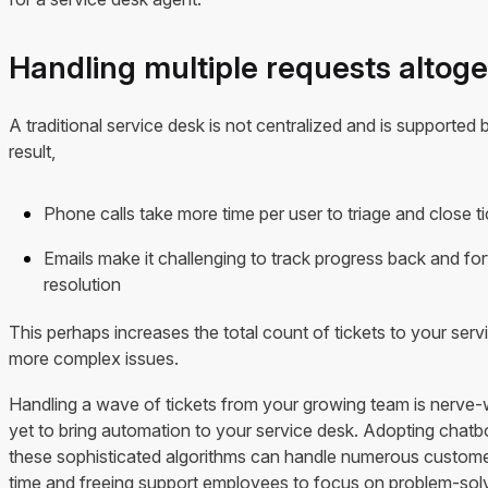
Handling multiple requests altog
A traditional service desk is not centralized and is supported
result,
Phone calls take more time per user to triage and close t
Emails make it challenging to track progress back and fort
resolution
This perhaps increases the total count of tickets to your serv
more complex issues.
Handling a wave of tickets from your growing team is nerve-
yet to bring automation to your service desk. Adopting chatbo
these sophisticated algorithms can handle numerous customer
time and freeing support employees to focus on problem-solv