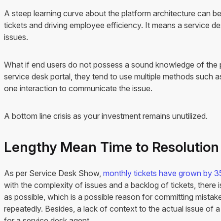
A steep learning curve about the platform architecture can be
tickets and driving employee efficiency. It means a service des
issues.
What if end users do not possess a sound knowledge of the p
service desk portal, they tend to use multiple methods such a
one interaction to communicate the issue.
A bottom line crisis as your investment remains unutilized.
Lengthy Mean Time to Resolutio
As per Service Desk Show,
monthly tickets have grown by 3
with the complexity of issues and a backlog of tickets, there 
as possible, which is a possible reason for committing mistak
repeatedly. Besides, a lack of context to the actual issue of 
for a service desk agent.