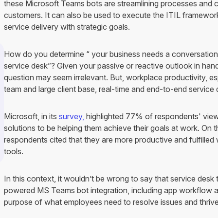
these Microsoft Teams bots are streamlining processes and
customers. It can also be used to execute the ITIL framework'
service delivery with strategic goals.
How do you determine “ your business needs a conversation
service desk”? Given your passive or reactive outlook in hand
question may seem irrelevant. But, workplace productivity, 
team and large client base, real-time and end-to-end service d
Microsoft, in its
survey,
highlighted 77% of respondents' vie
solutions to be helping them achieve their goals at work. On
respondents cited that they are more productive and fulfille
tools.
In this context, it wouldn’t be wrong to say that service desk
powered MS Teams bot integration, including app workflow a
purpose of what employees need to resolve issues and thrive