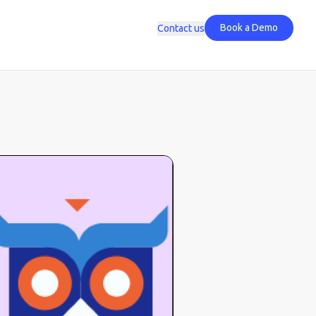
Book a Demo
Contact us