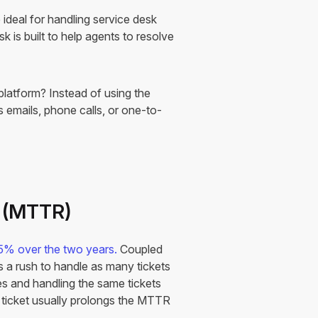
 ideal for handling service desk
k is built to help agents to resolve
latform? Instead of using the
s emails, phone calls, or one-to-
n (MTTR)
5% over the two years.
Coupled
is a rush to handle as many tickets
es and handling the same tickets
a ticket usually prolongs the MTTR