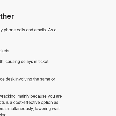
ether
 by phone calls and emails. As a
ickets
h, causing delays in ticket
ice desk involving the same or
wracking, mainly because you are
ts is a cost-effective option as
s simultaneously, lowering wait
ing.