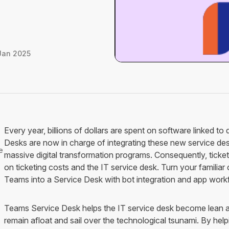
Jan 2025
Every year, billions of dollars are spent on software linked to 
Desks are now in charge of integrating these new service desk
e
massive digital transformation programs. Consequently, ticket 
on ticketing costs and the IT service desk. Turn your familia
Teams into a Service Desk with bot integration and app work
Teams Service Desk helps the IT service desk become lean an
remain afloat and sail over the technological tsunami. By help