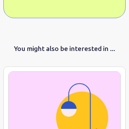
You might also be interested in ...