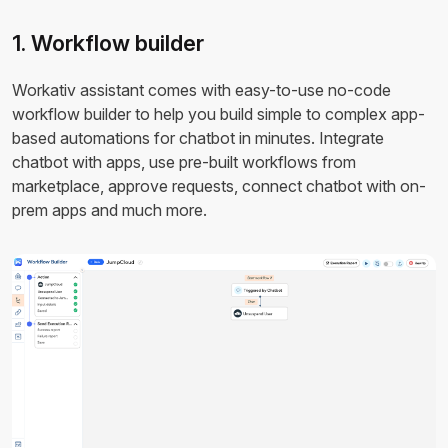
1. Workflow builder
Workativ assistant comes with easy-to-use no-code
workflow builder to help you build simple to complex app-
based automations for chatbot in minutes. Integrate
chatbot with apps, use pre-built workflows from
marketplace, approve requests, connect chatbot with on-
prem apps and much more.