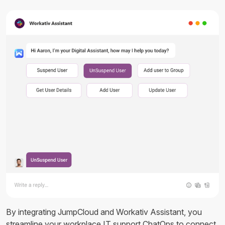
By integrating JumpCloud and Workativ Assistant, you
streamline your workplace IT support ChatOps to connect