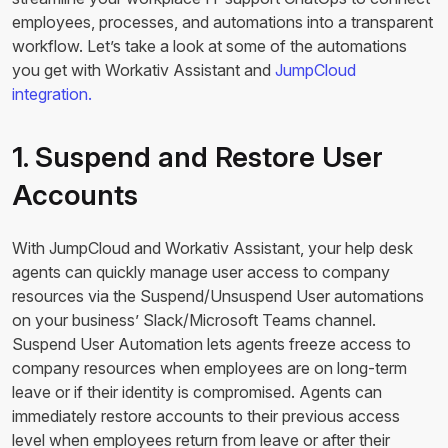
employees, processes, and automations into a transparent
workflow. Let’s take a look at some of the automations
you get with Workativ Assistant and
JumpCloud
integration.
1. Suspend and Restore User
Accounts
With JumpCloud and Workativ Assistant, your help desk
agents can quickly manage user access to company
resources via the Suspend/Unsuspend User automations
on your business’ Slack/Microsoft Teams channel.
Suspend User Automation lets agents freeze access to
company resources when employees are on long-term
leave or if their identity is compromised. Agents can
immediately restore accounts to their previous access
level when employees return from leave or after their