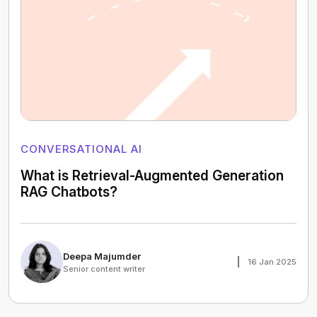
CONVERSATIONAL AI
What is Retrieval-Augmented Generation
RAG Chatbots?
Deepa Majumder
16 Jan 2025
Senior content writer