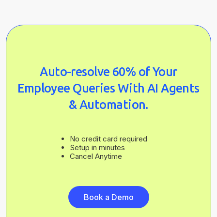
Auto-resolve 60% of Your
Employee Queries With AI Agents
& Automation.
No credit card required
Setup in minutes
Cancel Anytime
Book a Demo