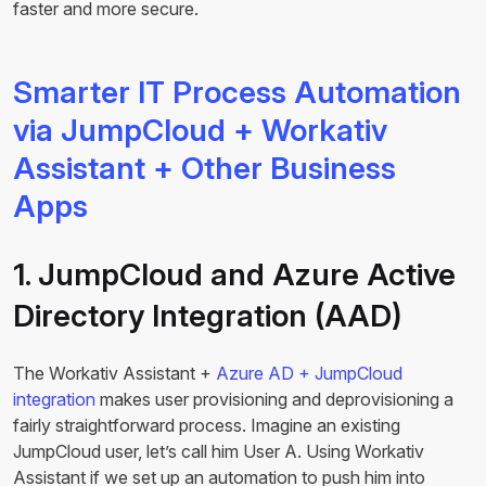
faster and more secure.
Smarter IT Process Automation
via JumpCloud + Workativ
Assistant + Other Business
Apps
1. JumpCloud and Azure Active
Directory Integration (AAD)
The Workativ Assistant +
Azure AD + JumpCloud
integration
makes user provisioning and deprovisioning a
fairly straightforward process. Imagine an existing
JumpCloud user, let’s call him User A. Using Workativ
Assistant if we set up an automation to push him into