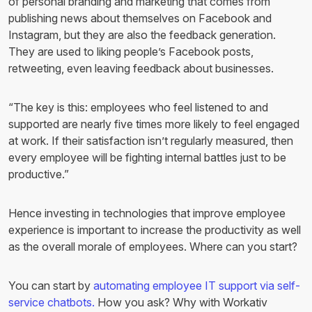
of personal branding and marketing that comes from
publishing news about themselves on Facebook and
Instagram, but they are also the feedback generation.
They are used to liking people’s Facebook posts,
retweeting, even leaving feedback about businesses.
“The key is this: employees who feel listened to and
supported are nearly five times more likely to feel engaged
at work. If their satisfaction isn’t regularly measured, then
every employee will be fighting internal battles just to be
productive.”
Hence investing in technologies that improve employee
experience is important to increase the productivity as well
as the overall morale of employees. Where can you start?
You can start by
automating employee IT support via self-
service chatbots.
How you ask? Why with Workativ