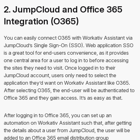
2. JumpCloud and Office 365
Integration (O365)
You can easily connect O365 with Workativ Assistant via
JumpCloud’s Single Sign-On (SSO). Web application SSO
is a great tool for end-users convenience, as it provides
one central area for a user to log in to before accessing
the sites they need to visit. Once logged in to their
JumpCloud account, users only need to select the
application they’d want on Workativ Assistant like O365.
After selecting O365, the end-user will be authenticated to
Office 365 and they gain access. It’s as easy as that.
After logging in to Office 365, you can set up an
automation on Workativ Assistant such that, after getting
the details about a user from JumpCloud, the user will be
added to an Office 365 email distribution group