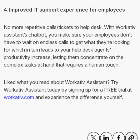
4. Improved IT support experience for employees
No more repetitive calls/tickets to help desk. With Workativ
assistant’s chatbot, you make sure your employees don’t
have to wait on endless calls to get what they’re looking
for which in turn leads to your help desk agents’
productivity increase, letting them concentrate on the
complex tasks at hand that requires a human touch.
Liked what you read about Workativ Assistant? Try
Workativ Assistant today by signing up for a FREE trial at
workativ.com
and experience the difference yourself.