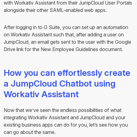
with Workativ Assistant from their JumpCloud User Portals
alongside their other SAML-enabled web apps.
After logging in to G Suite, you can set up an automation
on Workativ Assistant such that, after adding a user on
JumpCloud, an email gets sent to the user with the Google
Drive link for the New Employee Guidelines document.
How you can effortlessly create
a JumpCloud Chatbot using
Workativ Assistant
Now that we’ve seen the endless possibilities of what
integrating Workativ Assistant and JumpCloud and your
existing business apps can do for you, let’s see how you
can go about the same.