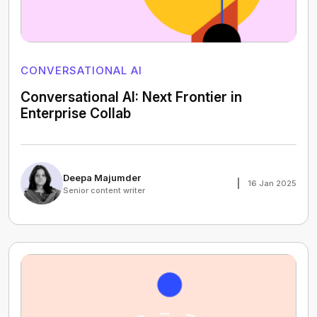
CONVERSATIONAL AI
Conversational AI: Next Frontier in
Enterprise Collab
Deepa Majumder
16 Jan 2025
Senior content writer