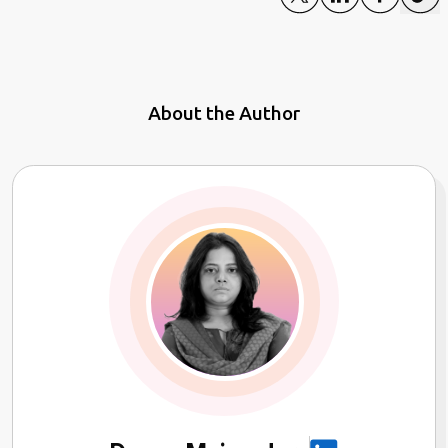
About the Author