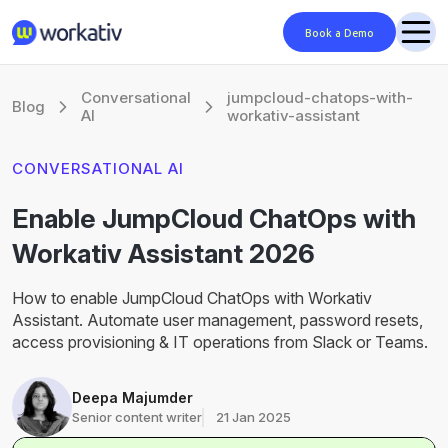
Book a Demo
Conversational
jumpcloud-chatops-with-
Blog
AI
workativ-assistant
CONVERSATIONAL AI
Enable JumpCloud ChatOps with
Workativ Assistant 2026
How to enable JumpCloud ChatOps with Workativ
Assistant. Automate user management, password resets,
access provisioning & IT operations from Slack or Teams.
Deepa Majumder
Senior content writer
21 Jan 2025