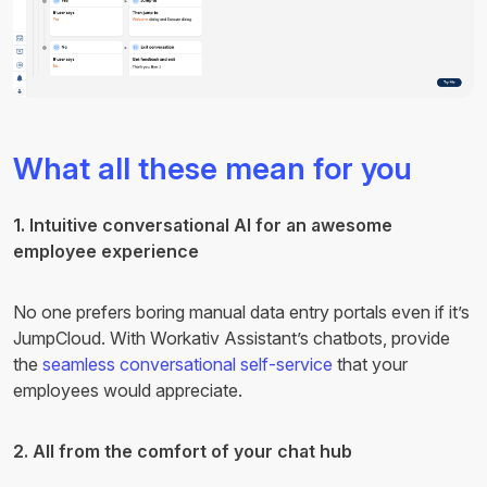
What all these mean for you
1. Intuitive conversational AI for an awesome
employee experience
No one prefers boring manual data entry portals even if it’s
JumpCloud. With Workativ Assistant’s chatbots, provide
the
seamless conversational self-service
that your
employees would appreciate.
2. All from the comfort of your chat hub