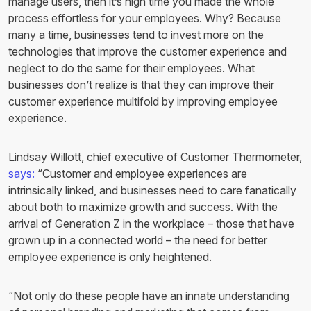
manage users, then it’s high time you made the whole
process effortless for your employees. Why? Because
many a time, businesses tend to invest more on the
technologies that improve the customer experience and
neglect to do the same for their employees. What
businesses don’t realize is that they can improve their
customer experience multifold by improving employee
experience.
Lindsay Willott, chief executive of Customer Thermometer,
says:
“Customer and employee experiences are
intrinsically linked, and businesses need to care fanatically
about both to maximize growth and success. With the
arrival of Generation Z in the workplace – those that have
grown up in a connected world – the need for better
employee experience is only heightened.
“Not only do these people have an innate understanding