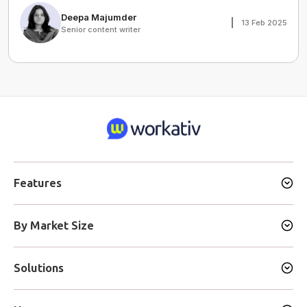
Deepa Majumder
13 Feb 2025
Senior content writer
Features
By Market Size
Solutions