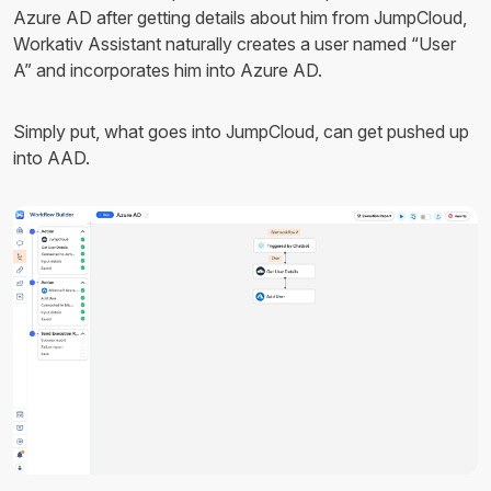
Azure AD after getting details about him from JumpCloud,
Workativ Assistant naturally creates a user named “User
A” and incorporates him into Azure AD.
Simply put, what goes into JumpCloud, can get pushed up
into AAD.