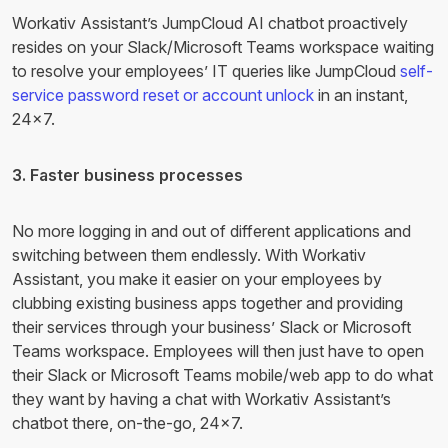
Workativ Assistant’s JumpCloud AI chatbot proactively
resides on your Slack/Microsoft Teams workspace waiting
to resolve your employees’ IT queries like JumpCloud
self-
service password reset or account unlock
in an instant,
24×7.
3. Faster business processes
No more logging in and out of different applications and
switching between them endlessly. With Workativ
Assistant, you make it easier on your employees by
clubbing existing business apps together and providing
their services through your business’ Slack or Microsoft
Teams workspace. Employees will then just have to open
their Slack or Microsoft Teams mobile/web app to do what
they want by having a chat with Workativ Assistant’s
chatbot there, on-the-go, 24×7.