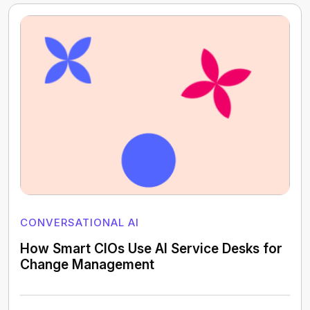
CONVERSATIONAL AI
How Smart CIOs Use AI Service Desks for
Change Management