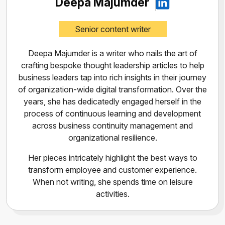
Deepa Majumder
Senior content writer
Deepa Majumder is a writer who nails the art of
crafting bespoke thought leadership articles to help
business leaders tap into rich insights in their journey
of organization-wide digital transformation. Over the
years, she has dedicatedly engaged herself in the
process of continuous learning and development
across business continuity management and
organizational resilience.
Her pieces intricately highlight the best ways to
transform employee and customer experience.
When not writing, she spends time on leisure
activities.