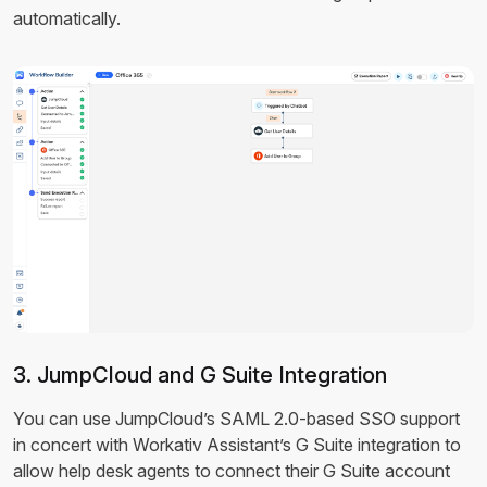
automatically.
3. JumpCloud and G Suite Integration
You can use JumpCloud’s SAML 2.0-based SSO support
in concert with Workativ Assistant’s G Suite integration to
allow help desk agents to connect their G Suite account