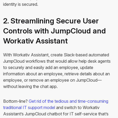
identity is secured.
2. Streamlining Secure User
Controls with JumpCloud and
Workativ Assistant
With Workativ Assistant, create Slack-based automated
JumpCloud workflows that would allow help desk agents
to securely and easily add an employee, update
information about an employee, retrieve details about an
employee, or remove an employee on JumpCloud—
without leaving the chat app.
Bottom-line?
Get rid of the tedious and time-consuming
traditional IT support model
and switch to Workativ
Assistant’s JumpCloud chatbot for IT self-service that’s