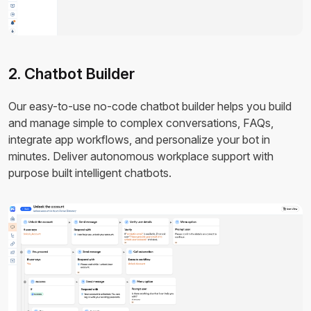
2. Chatbot Builder
Our easy-to-use no-code chatbot builder helps you build
and manage simple to complex conversations, FAQs,
integrate app workflows, and personalize your bot in
minutes. Deliver autonomous workplace support with
purpose built intelligent chatbots.