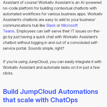
Assistant of course! Workativ Assistant is an AI-powered
no-code platform for building contextual chatbots with
automated workflows for various business apps. Workativ
Assistant’s chatbots are easy to add to your business’
communications hub like
Slack
or
Microsoft
Teams.
Employees can self-serve their IT issues on-the-
go by just having a quick chat with Workativ Assistant’s
chatbot without logging in and out of a convoluted self-
service portal. Sounds simple, right?
If you’re using JumpCloud, you can easily integrate it with
Workativ Assistant and automate tasks on it in just a few
clicks.
Build JumpCloud Automations
that scale with ChatOps