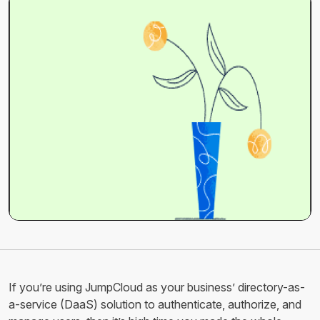
If you’re using JumpCloud as your business’ directory-as-
a-service (DaaS) solution to authenticate, authorize, and