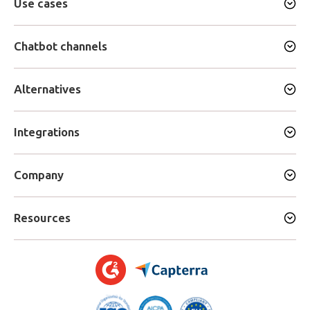
Use cases
Chatbot channels
Alternatives
Integrations
Company
Resources