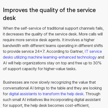
Improves the quality of the service
desk
When the self-service of traditional support channels fails,
it decreases the quality of the service desk. More calls will
require more service desk agents. It involves a higher
bandwidth with different teams operating in different shifts
to provide service 24×7. According to Gartner,
IT service
desks utilizing machine learning-enhanced technology
and
AI will help organizations stay on top and free up to 30%
of support capacity for higher-value tasks.
Businesses are now slowly recognizing the value that
conversational AI brings to the table and they are looking
for
digital assistants to transform the help desk.
Through
such small AI initiatives like incorporating digital assistant
for support, the help desk becomes cost-efficient,