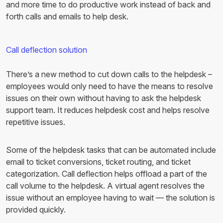
and more time to do productive work instead of back and
forth calls and emails to help desk.
Call deflection solution
There’s a new method to cut down calls to the helpdesk –
employees would only need to have the means to resolve
issues on their own without having to ask the helpdesk
support team. It reduces helpdesk cost and helps resolve
repetitive issues.
Some of the helpdesk tasks that can be automated include
email to ticket conversions, ticket routing, and ticket
categorization. Call deflection helps offload a part of the
call volume to the helpdesk. A virtual agent resolves the
issue without an employee having to wait — the solution is
provided quickly.