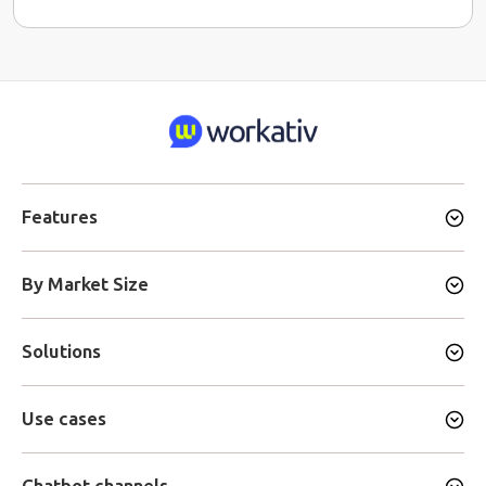
Features
By Market Size
Solutions
Use cases