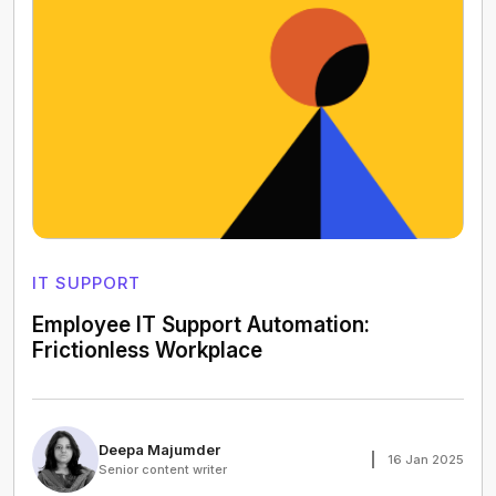
IT SUPPORT
Employee IT Support Automation:
Frictionless Workplace
Deepa Majumder
16 Jan 2025
Senior content writer