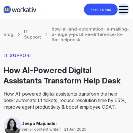
Book a Demo
how-ai-and-automation-is-making-
IT
Blog
a-hugely-positive-difference-to-
Support
the-helpdesk
IT SUPPORT
How AI-Powered Digital
Assistants Transform Help Desk
How AI-powered digital assistants transform the help
desk: automate L1 tickets, reduce resolution time by 65%,
improve agent productivity & boost employee CSAT.
Deepa Majumder
Senior content writer
21 Jan 2025