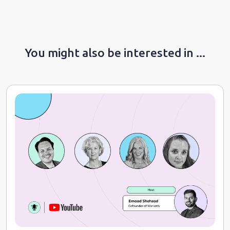
You might also be interested in ...