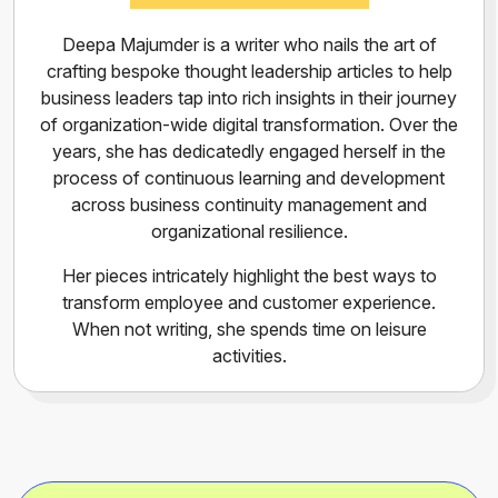
Deepa Majumder is a writer who nails the art of
crafting bespoke thought leadership articles to help
business leaders tap into rich insights in their journey
of organization-wide digital transformation. Over the
years, she has dedicatedly engaged herself in the
process of continuous learning and development
across business continuity management and
organizational resilience.
Her pieces intricately highlight the best ways to
transform employee and customer experience.
When not writing, she spends time on leisure
activities.