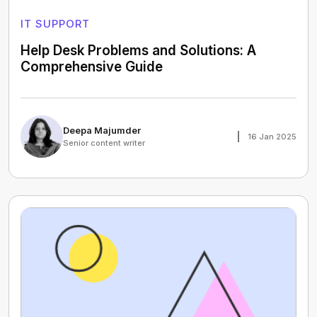
IT SUPPORT
Help Desk Problems and Solutions: A
Comprehensive Guide
Deepa Majumder
16 Jan 2025
Senior content writer