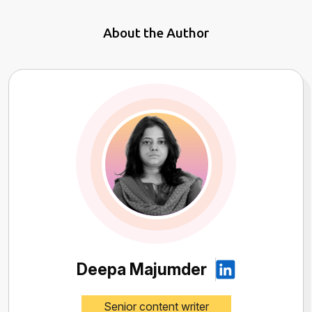
About the Author
Deepa Majumder
Senior content writer