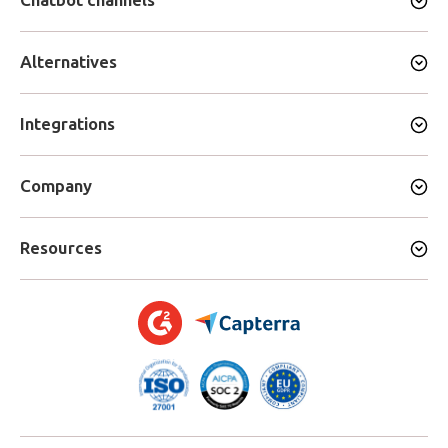
Chatbot channels
Alternatives
Integrations
Company
Resources