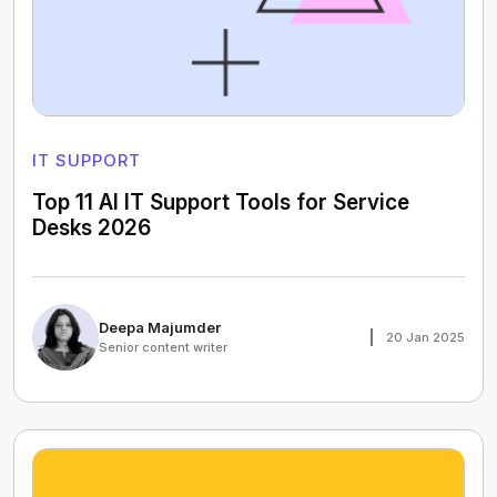
IT SUPPORT
Top 11 AI IT Support Tools for Service
Desks 2026
Deepa Majumder
20 Jan 2025
Senior content writer