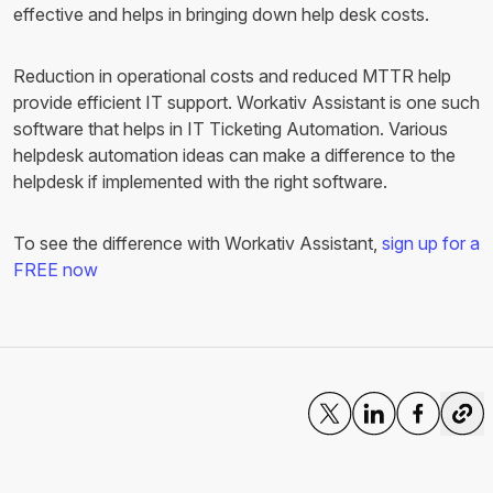
effective and helps in bringing down help desk costs.
Reduction in operational costs and reduced MTTR help
provide efficient IT support. Workativ Assistant is one such
software that helps in IT Ticketing Automation. Various
helpdesk automation ideas can make a difference to the
helpdesk if implemented with the right software.
To see the difference with Workativ Assistant,
sign up for a
FREE now