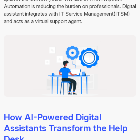
Automation is reducing the burden on professionals. Digital
assistant integrates with IT Service Management(ITSM)
and acts as a virtual support agent.
How AI-Powered Digital
Assistants Transform the Help
Desk