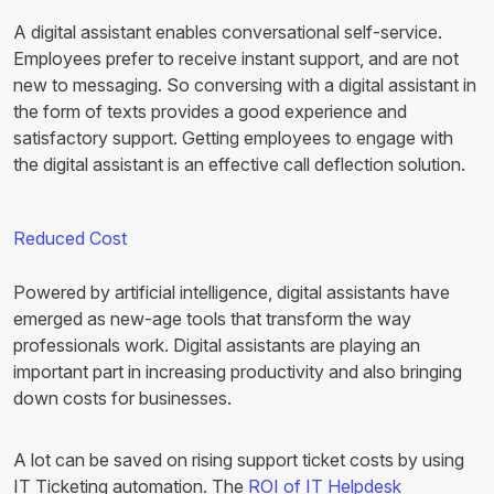
A digital assistant enables conversational self-service.
Employees prefer to receive instant support, and are not
new to messaging. So conversing with a digital assistant in
the form of texts provides a good experience and
satisfactory support. Getting employees to engage with
the digital assistant is an effective call deflection solution.
Reduced Cost
Powered by artificial intelligence, digital assistants have
emerged as new-age tools that transform the way
professionals work. Digital assistants are playing an
important part in increasing productivity and also bringing
down costs for businesses.
A lot can be saved on rising support ticket costs by using
IT Ticketing automation. The
ROI of IT Helpdesk