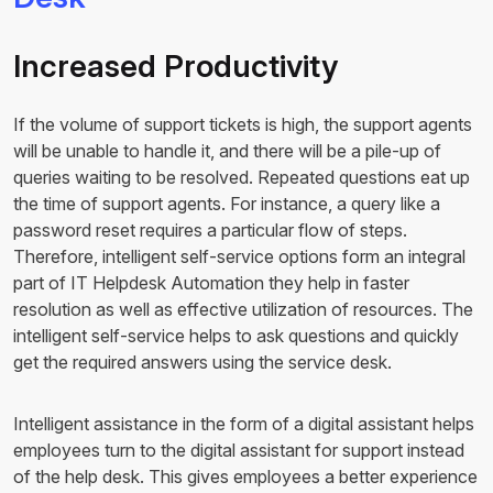
Increased Productivity
If the volume of support tickets is high, the support agents
will be unable to handle it, and there will be a pile-up of
queries waiting to be resolved. Repeated questions eat up
the time of support agents. For instance, a query like a
password reset requires a particular flow of steps.
Therefore, intelligent self-service options form an integral
part of IT Helpdesk Automation they help in faster
resolution as well as effective utilization of resources. The
intelligent self-service helps to ask questions and quickly
get the required answers using the service desk.
Intelligent assistance in the form of a digital assistant helps
employees turn to the digital assistant for support instead
of the help desk. This gives employees a better experience