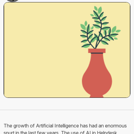
The growth of Artificial Intelligence has had an enormous
spurt in the last few years. The use of AI in Helpdesk