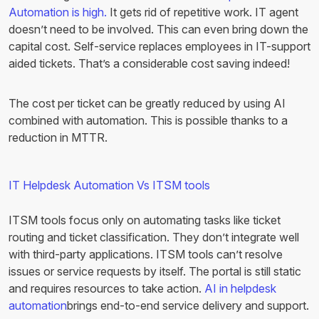
Automation is high.
It gets rid of repetitive work. IT agent
doesn’t need to be involved. This can even bring down the
capital cost. Self-service replaces employees in IT-support
aided tickets. That’s a considerable cost saving indeed!
The cost per ticket can be greatly reduced by using AI
combined with automation. This is possible thanks to a
reduction in MTTR.
IT Helpdesk Automation Vs ITSM tools
ITSM tools focus only on automating tasks like ticket
routing and ticket classification. They don’t integrate well
with third-party applications. ITSM tools can’t resolve
issues or service requests by itself. The portal is still static
and requires resources to take action.
AI in helpdesk
automation
brings end-to-end service delivery and support.