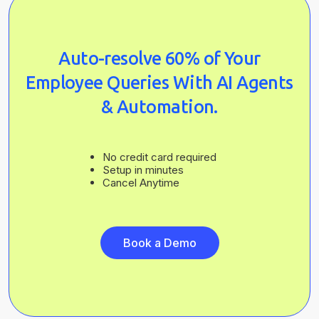
Auto-resolve 60% of Your
Employee Queries With AI Agents
& Automation.
No credit card required
Setup in minutes
Cancel Anytime
Book a Demo