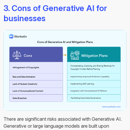
3. Cons of Generative AI for
businesses
There are significant risks associated with Generative AI.
Generative or large language models are built upon