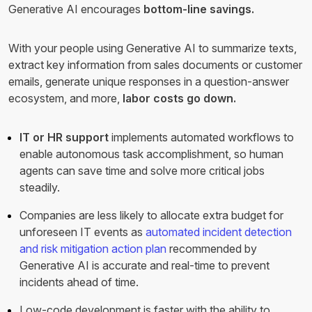
Generative AI encourages
bottom-line savings.
With your people using Generative AI to summarize texts,
extract key information from sales documents or customer
emails, generate unique responses in a question-answer
ecosystem, and more,
labor costs go down.
IT or HR support
implements automated workflows to
enable autonomous task accomplishment, so human
agents can save time and solve more critical jobs
steadily.
Companies are less likely to allocate extra budget for
unforeseen IT events as
automated incident detection
and risk mitigation action plan
recommended by
Generative AI is accurate and real-time to prevent
incidents ahead of time.
Low-code development is faster with the ability to