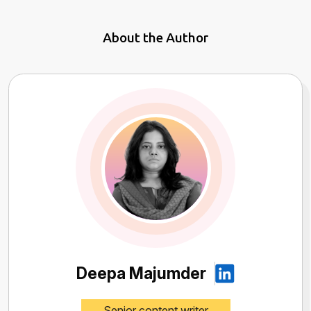
About the Author
Deepa Majumder
Senior content writer