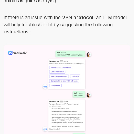
articles is quite annoying.
If there is an issue with the
VPN protocol,
an LLM model
will help troubleshoot it by suggesting the following
instructions,