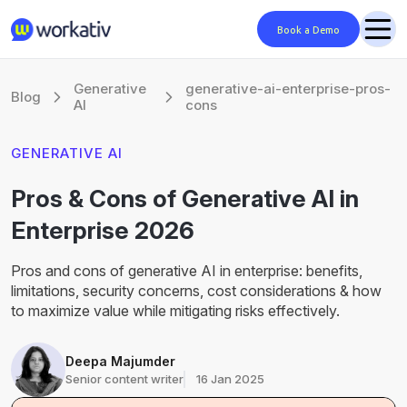
Book a Demo
Generative
generative-ai-enterprise-pros-
Blog
AI
cons
GENERATIVE AI
Pros & Cons of Generative AI in
Enterprise 2026
Pros and cons of generative AI in enterprise: benefits,
limitations, security concerns, cost considerations & how
to maximize value while mitigating risks effectively.
Deepa Majumder
Senior content writer
16 Jan 2025