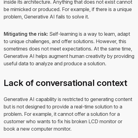
inside its architecture. Anything that does not exist cannot
be mimicked or produced. For example, if there is a unique
problem, Generative AI fails to solve it.
Mitigating the risk:
Self-learning is a way to learn, adapt
to unique challenges, and offer solutions. However, this
sometimes does not meet expectations. At the same time,
Generative AI helps augment human creativity by providing
useful data to analyze and produce a solution.
Lack of conversational context
Generative AI capability is restricted to generating content
but is not designed to provide a real-time solution to a
problem. For example, it cannot offer a solution for a
customer who wants to fix his broken LCD monitor or
book a new computer monitor.