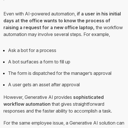
Even with AI-powered automation,
if a user in his initial
days at the office wants to know the process of
raising a request for a new office laptop,
the workflow
automation may involve several steps. For example,
Ask a bot for a process
A bot surfaces a form to fill up
The form is dispatched for the manager’s approval
A user gets an asset after approval
However, Generative AI provides
sophisticated
workflow automation
that gives straightforward
responses and the faster ability to accomplish a task.
For the same employee issue, a Generative AI solution can