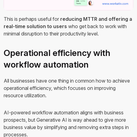
This is perhaps useful for
reducing MTTR and offering a
real-time solution to users
who get back to work with
minimal disruption to their productivity level.
Operational efficiency with
workflow automation
All businesses have one thing in common how to achieve
operational efficiency, which focuses on improving
resource utilization.
AI-powered workflow automation aligns with business
prospects, but Generative AI is way ahead to give more
business value by simplifying and removing extra steps in
processes.