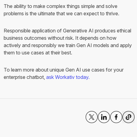
The ability to make complex things simple and solve
problems is the ultimate that we can expect to thrive.
Responsible application of Generative AI produces ethical
business outcomes without risk. It depends on how
actively and responsibly we train Gen AI models and apply
them to use cases at their best.
To learn more about unique Gen AI use cases for your
enterprise chatbot,
ask Workativ today.