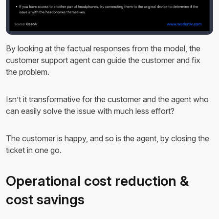
By looking at the factual responses from the model, the
customer support agent can guide the customer and fix
the problem.
Isn’t it transformative for the customer and the agent who
can easily solve the issue with much less effort?
The customer is happy, and so is the agent, by closing the
ticket in one go.
Operational cost reduction &
cost savings