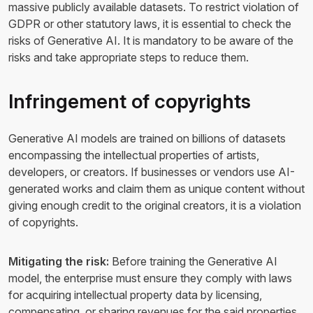
massive publicly available datasets. To restrict violation of
GDPR or other statutory laws, it is essential to check the
risks of Generative AI. It is mandatory to be aware of the
risks and take appropriate steps to reduce them.
Infringement of copyrights
Generative AI models are trained on billions of datasets
encompassing the intellectual properties of artists,
developers, or creators. If businesses or vendors use AI-
generated works and claim them as unique content without
giving enough credit to the original creators, it is a violation
of copyrights.
Mitigating the risk:
Before training the Generative AI
model, the enterprise must ensure they comply with laws
for acquiring intellectual property data by licensing,
compensating, or sharing revenues for the said properties.