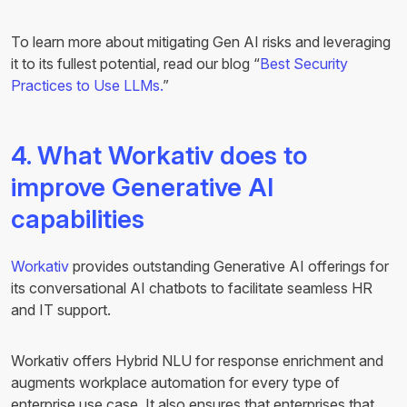
To learn more about mitigating Gen AI risks and leveraging
it to its fullest potential, read our blog “
Best Security
Practices to Use LLMs.
”
4. What Workativ does to
improve Generative AI
capabilities
Workativ
provides outstanding Generative AI offerings for
its conversational AI chatbots to facilitate seamless HR
and IT support.
Workativ offers Hybrid NLU for response enrichment and
augments workplace automation for every type of
enterprise use case. It also ensures that enterprises that