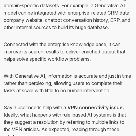
domain-specific datasets. For example, a Generative AI
model can be integrated with enterprise-related CRM data,
company website, chatbot conversation history, ERP, and
other internal sources to build its huge database.
Connected with the enterprise knowledge base, it can
improve its search results to deliver enriched output that
helps solve specific workflow problems.
With Generative AI, information is accurate and just in time
rather than perplexing, allowing users to complete their
tasks at scale with little to no human intervention.
Say a user needs help with a
VPN connectivity issue.
Ideally, what happens with rule-based AI systems is that
they suggest a resolution by referring to multiple links to
the VPN articles. As expected, reading through these