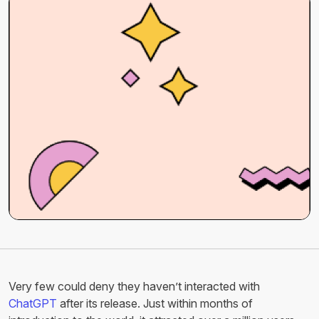
Very few could deny they haven’t interacted with
ChatGPT
after its release. Just within months of