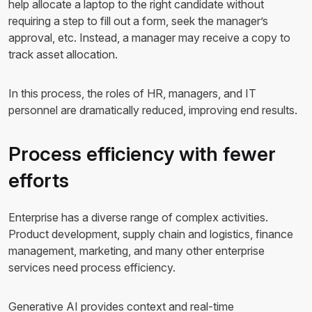
help allocate a laptop to the right candidate without
requiring a step to fill out a form, seek the manager’s
approval, etc. Instead, a manager may receive a copy to
track asset allocation.
In this process, the roles of HR, managers, and IT
personnel are dramatically reduced, improving end results.
Process efficiency with fewer
efforts
Enterprise has a diverse range of complex activities.
Product development, supply chain and logistics, finance
management, marketing, and many other enterprise
services need process efficiency.
Generative AI provides context and real-time