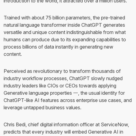
introduction to the world, it attracted over a million users.
Trained with about 75 billion parameters, the pre-trained
natural language transformer inside ChatGPT generates
versatile and unique content indistinguishable from what
humans can produce due to its expanding capabilities to
process billions of data instantly in generating new
content.
Perceived as revolutionary to transform thousands of
industry workflow processes, ChatGPT slowly nudged
industry leaders like CIOs or CEOs towards applying
Generative language properties 一, the usual identity for
ChatGPT-like AI features across enterprise use cases, and
leverage untapped business values.
Chris Bedi, chief digital information officer at ServiceNow,
predicts that every industry will embed Generative AI in