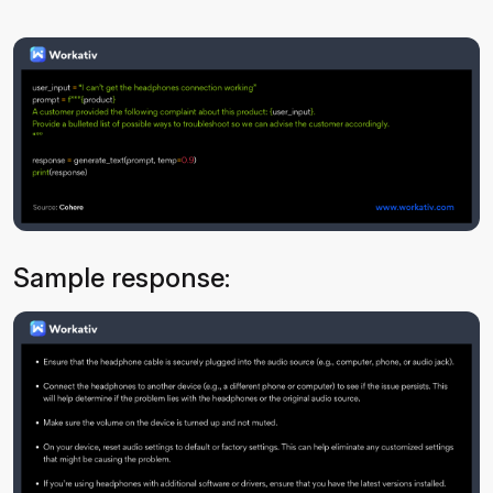
Sample response: