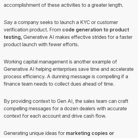
accomplishment of these activities to a greater length.
Say a company seeks to launch a KYC or customer
verification product. From
code generation to product
testing,
Generative AI makes effective strides for a faster
product launch with fewer efforts.
Working capital management is another example of
Generative AI helping enterprises save time and accelerate
process efficiency. A dunning message is compelling if a
finance team needs to collect dues ahead of time.
By providing context to Gen AI, the sales team can craft
compelling messages for a dozen dealers with accurate
context for each account and drive cash flow.
Generating unique ideas for
marketing copies or