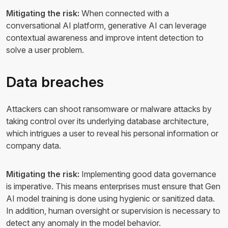
Mitigating the risk:
When connected with a
conversational AI platform, generative AI can leverage
contextual awareness and improve intent detection to
solve a user problem.
Data breaches
Attackers can shoot ransomware or malware attacks by
taking control over its underlying database architecture,
which intrigues a user to reveal his personal information or
company data.
Mitigating the risk:
Implementing good data governance
is imperative. This means enterprises must ensure that Gen
AI model training is done using hygienic or sanitized data.
In addition, human oversight or supervision is necessary to
detect any anomaly in the model behavior.