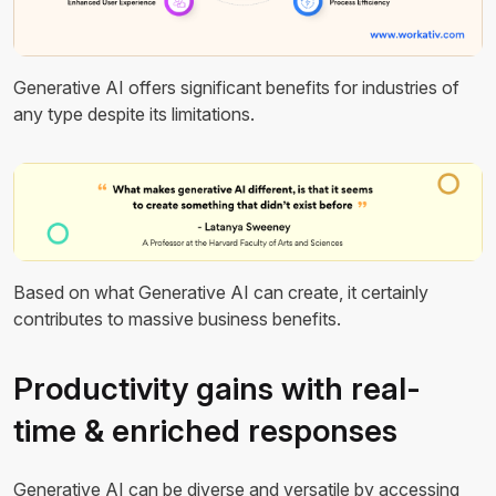
Generative AI offers significant benefits for industries of
any type despite its limitations.
Based on what Generative AI can create, it certainly
contributes to massive business benefits.
Productivity gains with real-
time & enriched responses
Generative AI can be diverse and versatile by accessing