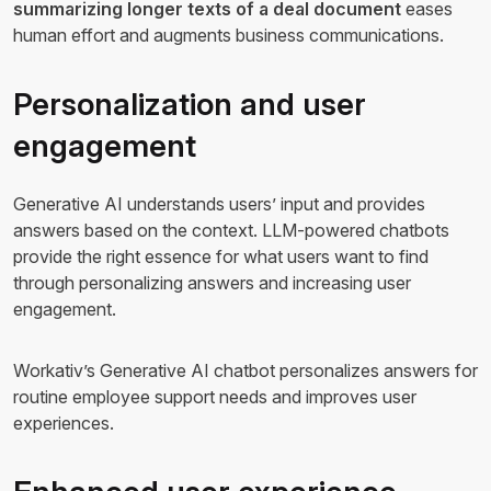
summarizing longer texts of a deal document
eases
human effort and augments business communications.
Personalization and user
engagement
Generative AI understands users’ input and provides
answers based on the context. LLM-powered chatbots
provide the right essence for what users want to find
through personalizing answers and increasing user
engagement.
Workativ’s Generative AI chatbot personalizes answers for
routine employee support needs and improves user
experiences.