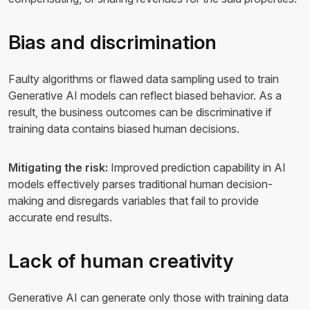
Bias and discrimination
Faulty algorithms or flawed data sampling used to train
Generative AI models can reflect biased behavior. As a
result, the business outcomes can be discriminative if
training data contains biased human decisions.
Mitigating the risk:
Improved prediction capability in AI
models effectively parses traditional human decision-
making and disregards variables that fail to provide
accurate end results.
Lack of human creativity
Generative AI can generate only those with training data