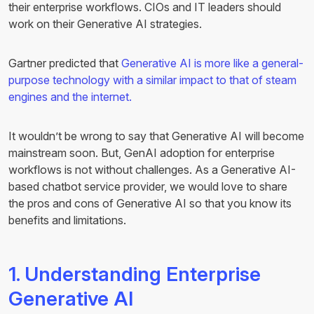
their enterprise workflows. CIOs and IT leaders should
work on their Generative AI strategies.
Gartner predicted that
Generative AI is more like a general-
purpose technology with a similar impact to that of steam
engines and the internet.
It wouldn’t be wrong to say that Generative AI will become
mainstream soon. But, GenAI adoption for enterprise
workflows is not without challenges. As a Generative AI-
based chatbot service provider, we would love to share
the pros and cons of Generative AI so that you know its
benefits and limitations.
1. Understanding Enterprise
Generative AI