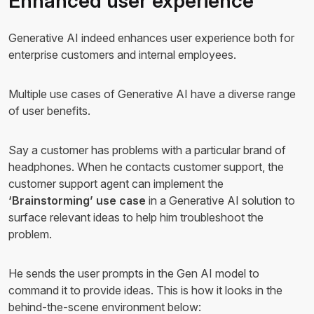
Enhanced user experience
Generative AI indeed enhances user experience both for
enterprise customers and internal employees.
Multiple use cases of Generative AI have a diverse range
of user benefits.
Say a customer has problems with a particular brand of
headphones. When he contacts customer support, the
customer support agent can implement the
‘Brainstorming’ use case
in a Generative AI solution to
surface relevant ideas to help him troubleshoot the
problem.
He sends the user prompts in the Gen AI model to
command it to provide ideas. This is how it looks in the
behind-the-scene environment below: