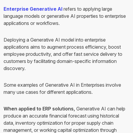
Enterprise Generative AI
refers to applying large
language models or generative AI properties to enterprise
applications or workflows.
Deploying a Generative AI model into enterprise
applications aims to augment process efficiency, boost
employee productivity, and offer fast service delivery to
customers by facilitating domain-specific information
discovery.
Some examples of Generative AI in Enterprises involve
many use cases for different applications.
When applied to ERP solutions,
Generative AI can help
produce an accurate financial forecast using historical
data, inventory optimization for proper supply chain
management, or working capital optimization through