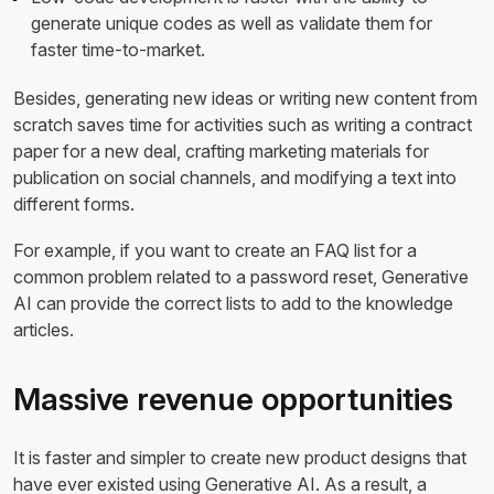
generate unique codes as well as validate them for
faster time-to-market.
Besides, generating new ideas or writing new content from
scratch saves time for activities such as writing a contract
paper for a new deal, crafting marketing materials for
publication on social channels, and modifying a text into
different forms.
For example, if you want to create an FAQ list for a
common problem related to a password reset, Generative
AI can provide the correct lists to add to the knowledge
articles.
Massive revenue opportunities
It is faster and simpler to create new product designs that
have ever existed using Generative AI. As a result, a