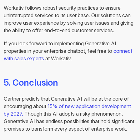
Workativ follows robust security practices to ensure
uninterrupted services to its user base. Our solutions can
improve user experience by solving user issues and giving
the ability to offer end-to-end customer services.
If you look forward to implementing Generative AI
properties in your enterprise chatbot, feel free to
connect
with sales experts
at Workativ.
5. Conclusion
Gartner predicts that Generative AI will be at the core of
encouraging about
15% of new application development
by 2027.
Though this AI adopts a risky phenomenon,
Generative AI has endless possibilities that hold significant
promises to transform every aspect of enterprise work.