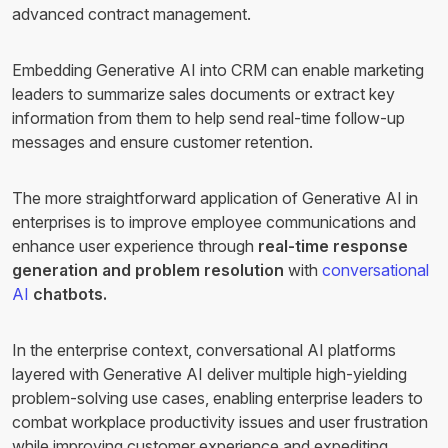
advanced contract management.
Embedding Generative AI into CRM can enable marketing
leaders to summarize sales documents or extract key
information from them to help send real-time follow-up
messages and ensure customer retention.
The more straightforward application of Generative AI in
enterprises is to improve employee communications and
enhance user experience through
real-time response
generation and problem resolution
with
conversational
AI
chatbots.
In the enterprise context, conversational AI platforms
layered with Generative AI deliver multiple high-yielding
problem-solving use cases, enabling enterprise leaders to
combat workplace productivity issues and user frustration
while improving customer experience and expediting