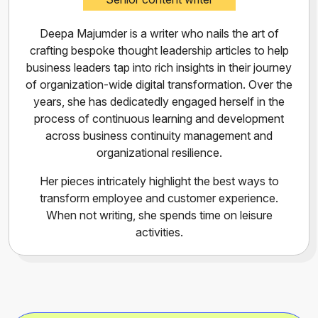
Deepa Majumder is a writer who nails the art of
crafting bespoke thought leadership articles to help
business leaders tap into rich insights in their journey
of organization-wide digital transformation. Over the
years, she has dedicatedly engaged herself in the
process of continuous learning and development
across business continuity management and
organizational resilience.
Her pieces intricately highlight the best ways to
transform employee and customer experience.
When not writing, she spends time on leisure
activities.