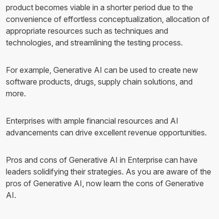
product becomes viable in a shorter period due to the
convenience of effortless conceptualization, allocation of
appropriate resources such as techniques and
technologies, and streamlining the testing process.
For example, Generative AI can be used to create new
software products, drugs, supply chain solutions, and
more.
Enterprises with ample financial resources and AI
advancements can drive excellent revenue opportunities.
Pros and cons of Generative AI in Enterprise can have
leaders solidifying their strategies. As you are aware of the
pros of Generative AI, now learn the cons of Generative
AI.