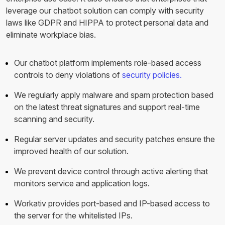
leverage our chatbot solution can comply with security
laws like GDPR and HIPPA to protect personal data and
eliminate workplace bias.
Our chatbot platform implements role-based access
controls to deny violations of
security policies.
We regularly apply malware and spam protection based
on the latest threat signatures and support real-time
scanning and security.
Regular server updates and security patches ensure the
improved health of our solution.
We prevent device control through active alerting that
monitors service and application logs.
Workativ provides port-based and IP-based access to
the server for the whitelisted IPs.