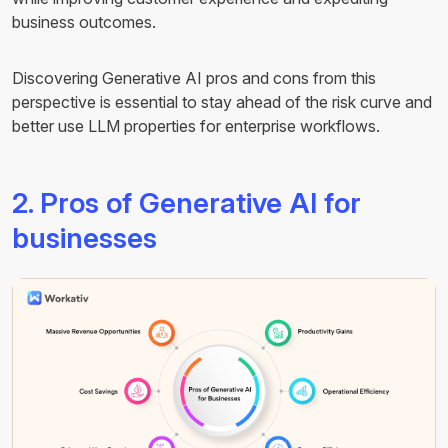
business outcomes.
Discovering Generative AI pros and cons from this
perspective is essential to stay ahead of the risk curve and
better use LLM properties for enterprise workflows.
2. Pros of Generative AI for
businesses