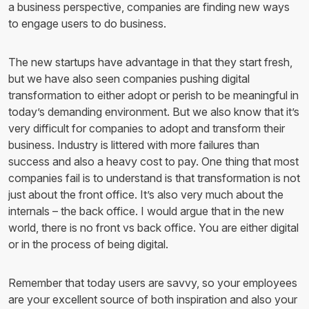
a business perspective, companies are finding new ways
to engage users to do business.
The new startups have advantage in that they start fresh,
but we have also seen companies pushing digital
transformation to either adopt or perish to be meaningful in
today’s demanding environment. But we also know that it’s
very difficult for companies to adopt and transform their
business. Industry is littered with more failures than
success and also a heavy cost to pay. One thing that most
companies fail is to understand is that transformation is not
just about the front office. It’s also very much about the
internals – the back office. I would argue that in the new
world, there is no front vs back office. You are either digital
or in the process of being digital.
Remember that today users are savvy, so your employees
are your excellent source of both inspiration and also your