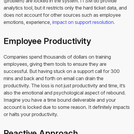
(problem) are locked in the system. ITSM do provide
analytics tool, but it restricts only the hard ticket data, and
does not account for other sources such as employee
emotions, experience,
impact on support resolution.
Employee Productivity
Companies spend thousands of dollars on training
employees, giving them tools to ensure they are
successful. But having stuck on a support call for 300
mins and back and forth on email can drain the
productivity. The loss is not just productivity and time, it’s
also the emotional and psychological aspect of rebound.
Imagine you have a time bound deliverable and your
account is locked due to some reason. It definitely impacts
or halts your productivity.
Reactive Approach