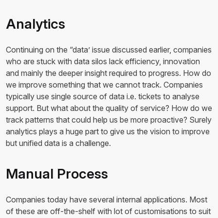
Analytics
Continuing on the “data’ issue discussed earlier, companies
who are stuck with data silos lack efficiency, innovation
and mainly the deeper insight required to progress. How do
we improve something that we cannot track. Companies
typically use single source of data i.e. tickets to analyse
support. But what about the quality of service? How do we
track patterns that could help us be more proactive? Surely
analytics plays a huge part to give us the vision to improve
but unified data is a challenge.
Manual Process
Companies today have several internal applications. Most
of these are off-the-shelf with lot of customisations to suit