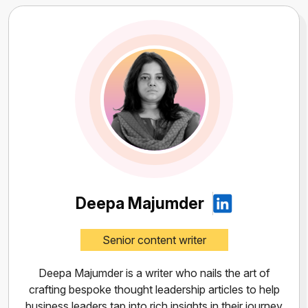
Deepa Majumder
Senior content writer
Deepa Majumder is a writer who nails the art of
crafting bespoke thought leadership articles to help
business leaders tap into rich insights in their journey