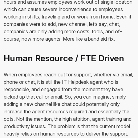
hours and assumes employees work out of single location
which can cause severe inconvenience to employees
working in shifts, traveling and or work from home. Even if
companies were to add, new channel, let’s say, chat,
companies are only adding more costs, tools, and of-
course, now more agents. More like a band aid fix.
Human Resource / FTE Driven
When employees reach out for support, whether via email,
phone or chat, it is still the IT Helpdesk agent who is
responsible, and engaged from the moment they have
picked up that call or email. So, you can imagine, simply
adding a new channel like chat could potentially only
increase the agent resources required and essentially the
cots. Not the mention, the high attrition, agent training and
productivity issues. The problem is that the current model
heavily relies on human resources to deliver the support.