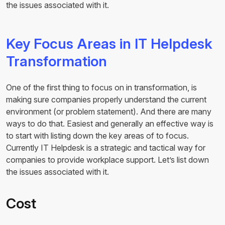
the issues associated with it.
Key Focus Areas in IT Helpdesk
Transformation
One of the first thing to focus on in transformation, is
making sure companies properly understand the current
environment (or problem statement). And there are many
ways to do that. Easiest and generally an effective way is
to start with listing down the key areas of to focus.
Currently IT Helpdesk is a strategic and tactical way for
companies to provide workplace support. Let’s list down
the issues associated with it.
Cost