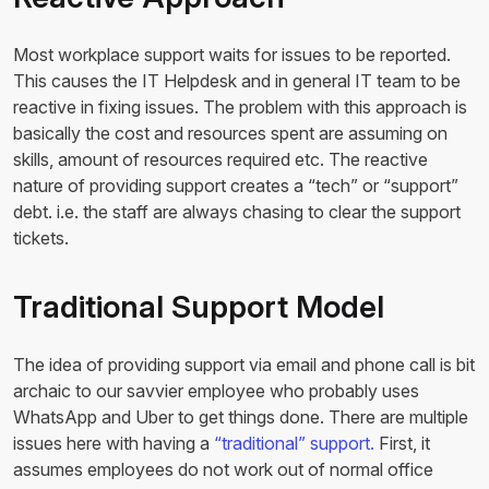
Most workplace support waits for issues to be reported.
This causes the IT Helpdesk and in general IT team to be
reactive in fixing issues. The problem with this approach is
basically the cost and resources spent are assuming on
skills, amount of resources required etc. The reactive
nature of providing support creates a “tech” or “support”
debt. i.e. the staff are always chasing to clear the support
tickets.
Traditional Support Model
The idea of providing support via email and phone call is bit
archaic to our savvier employee who probably uses
WhatsApp and Uber to get things done. There are multiple
issues here with having a
“traditional” support.
First, it
assumes employees do not work out of normal office