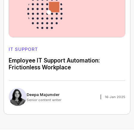
IT SUPPORT
Employee IT Support Automation:
Frictionless Workplace
Deepa Majumder
16 Jan 2025
Senior content writer