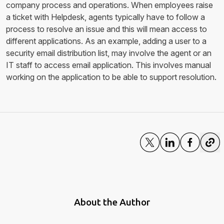
company process and operations. When employees raise
a ticket with Helpdesk, agents typically have to follow a
process to resolve an issue and this will mean access to
different applications. As an example, adding a user to a
security email distribution list, may involve the agent or an
IT staff to access email application. This involves manual
working on the application to be able to support resolution.
About the Author