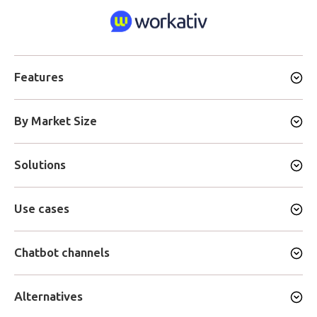
Features
By Market Size
Solutions
Use cases
Chatbot channels
Alternatives