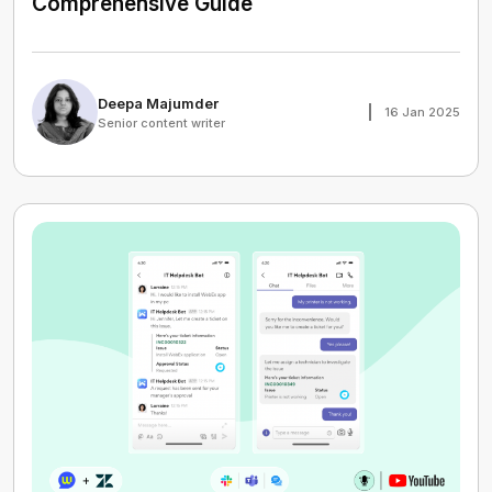
Comprehensive Guide
Deepa Majumder
16 Jan 2025
Senior content writer