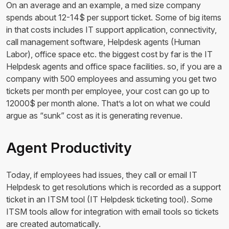
On an average and an example, a med size company
spends about 12-14$ per support ticket. Some of big items
in that costs includes IT support application, connectivity,
call management software, Helpdesk agents (Human
Labor), office space etc. the biggest cost by far is the IT
Helpdesk agents and office space facilities. so, if you are a
company with 500 employees and assuming you get two
tickets per month per employee, your cost can go up to
12000$ per month alone. That’s a lot on what we could
argue as “sunk” cost as it is generating revenue.
Agent Productivity
Today, if employees had issues, they call or email IT
Helpdesk to get resolutions which is recorded as a support
ticket in an ITSM tool (IT Helpdesk ticketing tool). Some
ITSM tools allow for integration with email tools so tickets
are created automatically.