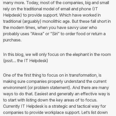
many more. Today, most of the companies, big and small
rely on the traditional model of email and phone (IT
Helpdesk) to provide support. Which have worked in
traditional (arguably) monolithic age. But these fall short in
the modern times, when you have savvy user who
probably uses “Alexa” or “Siri” to order food or return a
purchase.
In this blog, we will only focus on the elephant in the room
(psst… the IT Helpdesk)
One of the first thing to focus on in transformation, is
making sure companies properly understand the current
environment (or problem statement). And there are many
ways to do that. Easiest and generally an effective way is
to start with listing down the key areas of to focus.
Currently IT Helpdesk is a strategic and tactical way for
companies to provide workplace support. Let’s list down