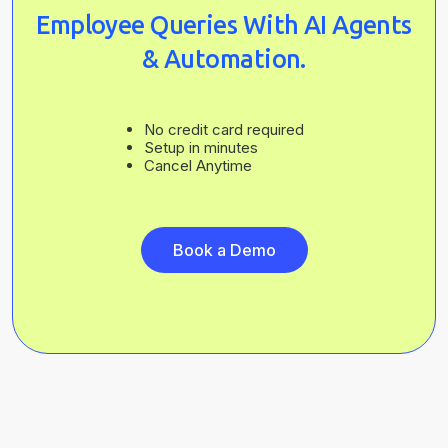
Employee Queries With AI Agents
& Automation.
No credit card required
Setup in minutes
Cancel Anytime
Book a Demo