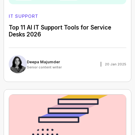
IT SUPPORT
Top 11 AI IT Support Tools for Service
Desks 2026
Deepa Majumder
20 Jan 2025
Senior content writer