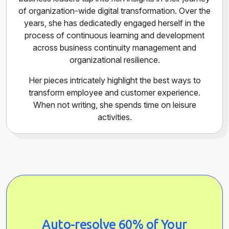
of organization-wide digital transformation. Over the
years, she has dedicatedly engaged herself in the
process of continuous learning and development
across business continuity management and
organizational resilience.
Her pieces intricately highlight the best ways to
transform employee and customer experience.
When not writing, she spends time on leisure
activities.
Auto-resolve 60% of Your