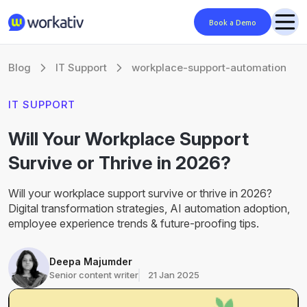
Book a Demo
Blog
IT Support
workplace-support-automation
IT SUPPORT
Will Your Workplace Support
Survive or Thrive in 2026?
Will your workplace support survive or thrive in 2026?
Digital transformation strategies, AI automation adoption,
employee experience trends & future-proofing tips.
Deepa Majumder
Senior content writer
21 Jan 2025