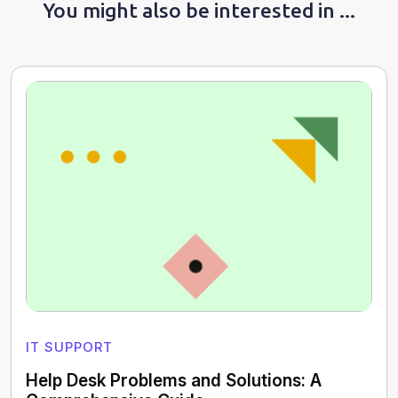
You might also be interested in ...
IT SUPPORT
Help Desk Problems and Solutions: A