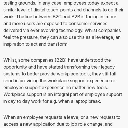
testing grounds. In any case, employees today expect a
similar level of digital touch-points and channels to do their
work. The line between B2C and B2B is fading as more
and more users are exposed to consumer services
delivered via ever evolving technology. Whilst companies
feel the pressure, they can also use this as a leverage, an
inspiration to act and transform.
Whilst, some companies (B2B) have understood the
opportunity and have started transforming their legacy
systems to better provide workplace tools, they still fall
short in providing the workplace support experience or
employee support experience no matter new tools.
Workplace support is an integral part of employee support
in day to day work for e.g. when a laptop break.
When an employee requests a leave, or a new request to
access a new application due to job role change, and