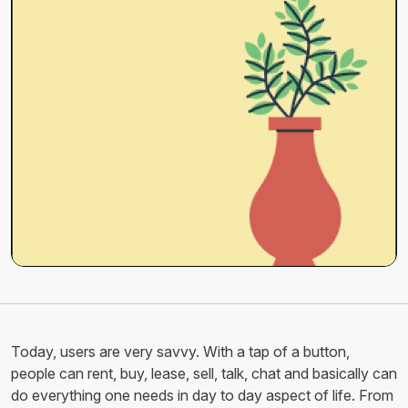
Today, users are very savvy. With a tap of a button,
people can rent, buy, lease, sell, talk, chat and basically can
do everything one needs in day to day aspect of life. From