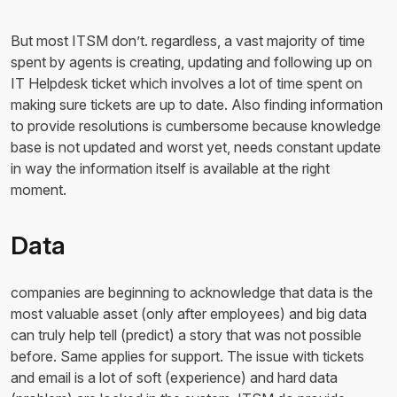
But most ITSM don’t. regardless, a vast majority of time
spent by agents is creating, updating and following up on
IT Helpdesk ticket which involves a lot of time spent on
making sure tickets are up to date. Also finding information
to provide resolutions is cumbersome because knowledge
base is not updated and worst yet, needs constant update
in way the information itself is available at the right
moment.
Data
companies are beginning to acknowledge that data is the
most valuable asset (only after employees) and big data
can truly help tell (predict) a story that was not possible
before. Same applies for support. The issue with tickets
and email is a lot of soft (experience) and hard data