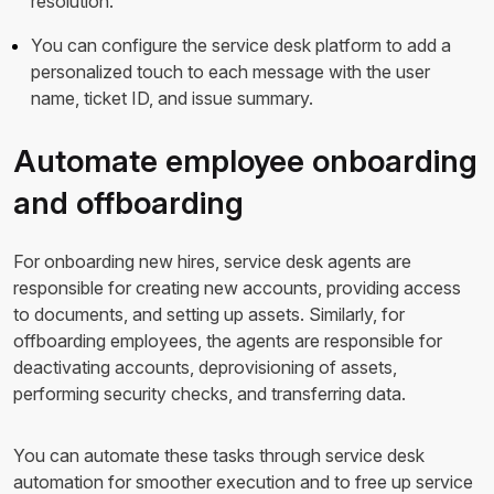
resolution.
You can configure the service desk platform to add a
personalized touch to each message with the user
name, ticket ID, and issue summary.
Automate employee onboarding
and offboarding
For onboarding new hires, service desk agents are
responsible for creating new accounts, providing access
to documents, and setting up assets. Similarly, for
offboarding employees, the agents are responsible for
deactivating accounts, deprovisioning of assets,
performing security checks, and transferring data.
You can automate these tasks through service desk
automation for smoother execution and to free up service