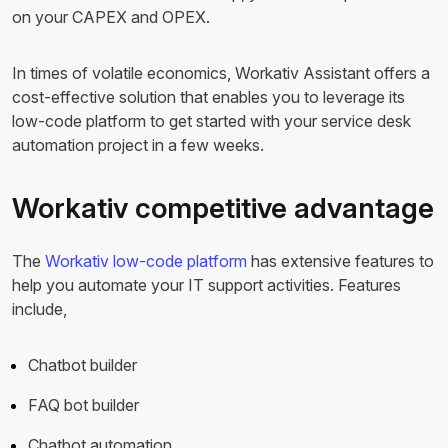
on your CAPEX and OPEX.
In times of volatile economics, Workativ Assistant offers a
cost-effective solution that enables you to leverage its
low-code platform to get started with your service desk
automation project in a few weeks.
Workativ competitive advantage
The
Workativ low-code platform
has extensive features to
help you automate your IT support activities. Features
include,
Chatbot builder
FAQ bot builder
Chatbot automation