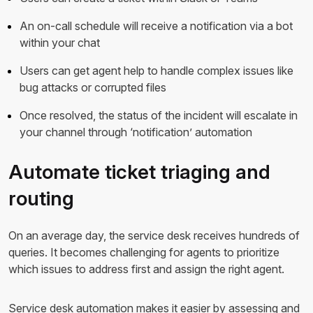
An on-call schedule will receive a notification via a bot
within your chat
Users can get agent help to handle complex issues like
bug attacks or corrupted files
Once resolved, the status of the incident will escalate in
your channel through ‘notification’ automation
Automate ticket triaging and
routing
On an average day, the service desk receives hundreds of
queries. It becomes challenging for agents to prioritize
which issues to address first and assign the right agent.
Service desk automation makes it easier by assessing and