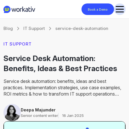
Book a Demo
Blog
IT Support
service-desk-automation
IT SUPPORT
Service Desk Automation:
Benefits, Ideas & Best Practices
Service desk automation: benefits, ideas and best
practices. Implementation strategies, use case examples,
ROI metrics & how to transform IT support operations
successfully.
Deepa Majumder
Senior content writer
16 Jan 2025