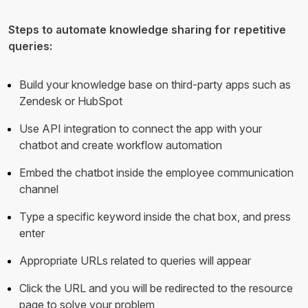
Steps to automate knowledge sharing for repetitive
queries:
Build your knowledge base on third-party apps such as
Zendesk or HubSpot
Use API integration to connect the app with your
chatbot and create workflow automation
Embed the chatbot inside the employee communication
channel
Type a specific keyword inside the chat box, and press
enter
Appropriate URLs related to queries will appear
Click the URL and you will be redirected to the resource
page to solve your problem