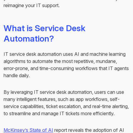
reimagine your IT support.
What is Service Desk
Automation?
IT service desk automation uses AI and machine learning
algorithms to automate the most repetitive, mundane,
error-prone, and time-consuming workflows that IT agents
handle daily.
By leveraging IT service desk automation, users can use
many intelligent features, such as app workflows, self-
service capabilities, ticket escalation, and real-time alerting,
to streamline and manage IT tickets more efficiently.
McKinsey’s State of AI
report reveals the adoption of AI