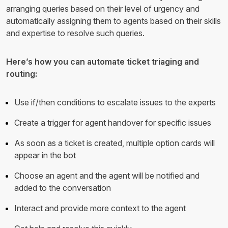
arranging queries based on their level of urgency and
automatically assigning them to agents based on their skills
and expertise to resolve such queries.
Here’s how you can automate ticket triaging and
routing:
Use if/then conditions to escalate issues to the experts
Create a trigger for agent handover for specific issues
As soon as a ticket is created, multiple option cards will
appear in the bot
Choose an agent and the agent will be notified and
added to the conversation
Interact and provide more context to the agent