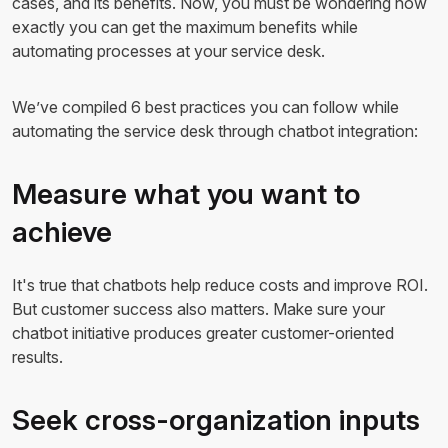
cases, and its benefits. Now, you must be wondering how
exactly you can get the maximum benefits while
automating processes at your service desk.
We’ve compiled 6 best practices you can follow while
automating the service desk through chatbot integration:
Measure what you want to
achieve
It's true that chatbots help reduce costs and improve ROI.
But customer success also matters. Make sure your
chatbot initiative produces greater customer-oriented
results.
Seek cross-organization inputs