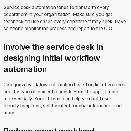
Service desk automation tends to transform every
department in your organization. Make sure you get
feedback on use cases every department may seek. Have
someone monitor the process and report to the CIO.
Involve the service desk in
designing initial workflow
automation
Categorize workflow automation based on ticket volumes
and the type of incident requests your IT support team
receives daily. Your IT team can help you build user-
friendly templates, set the intent for chat interaction, and
more.
Reduce agent workload