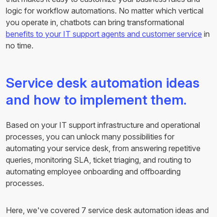
logic for workflow automations. No matter which vertical
you operate in, chatbots can bring transformational
benefits to your IT support agents and customer service
in
no time.
Service desk automation ideas
and how to implement them.
Based on your IT support infrastructure and operational
processes, you can unlock many possibilities for
automating your service desk, from answering repetitive
queries, monitoring SLA, ticket triaging, and routing to
automating employee onboarding and offboarding
processes.
Here, we've covered 7 service desk automation ideas and