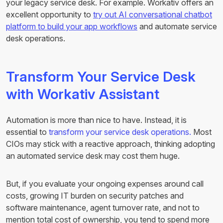
your legacy service desk. For example. Workativ offers an
excellent opportunity to
try out AI conversational chatbot
platform to build your app workflows
and automate service
desk operations.
Transform Your Service Desk
with Workativ Assistant
Automation is more than nice to have. Instead, it is
essential to
transform your service desk operations.
Most
CIOs may stick with a reactive approach, thinking adopting
an automated service desk may cost them huge.
But, if you evaluate your ongoing expenses around call
costs, growing IT burden on security patches and
software maintenance, agent turnover rate, and not to
mention total cost of ownership, you tend to spend more