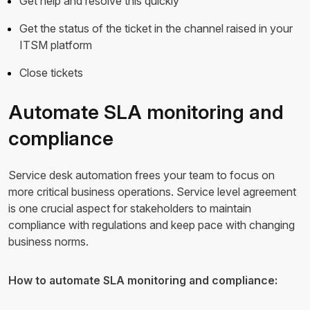
Get help and resolve this quickly
Get the status of the ticket in the channel raised in your
ITSM platform
Close tickets
Automate SLA monitoring and
compliance
Service desk automation frees your team to focus on
more critical business operations. Service level agreement
is one crucial aspect for stakeholders to maintain
compliance with regulations and keep pace with changing
business norms.
How to automate SLA monitoring and compliance: