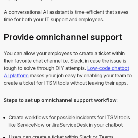
A conversational AI assistant is time-efficient that saves
time for both your IT support and employees.
Provide omnichannel support
You can allow your employees to create a ticket within
their favorite chat channel i.e. Slack, in case the issue is
tough to solve through DIY attempts.
Low-code chatbot
AI platform
makes your job easy by enabling your team to
create a ticket for ITSM tools without leaving their apps.
Steps to set up omnichannel support workflow:
Create workflows for possible incidents for ITSM tools
like ServiceNow or JiraServiceDesk in your chatbot
Users can create a ticket within Slack or Teams