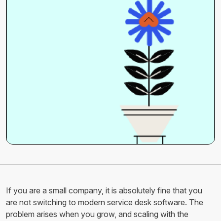
If you are a small company, it is absolutely fine that you
are not switching to modern service desk software. The
problem arises when you grow, and scaling with the