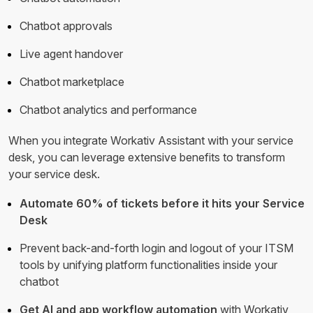
Chatbot approvals
Live agent handover
Chatbot marketplace
Chatbot analytics and performance
When you integrate Workativ Assistant with your service
desk, you can leverage extensive benefits to transform
your service desk.
Automate 60% of tickets before it hits your Service
Desk
Prevent back-and-forth login and logout of your ITSM
tools by unifying platform functionalities inside your
chatbot
Get AI and app workflow automation
with Workativ