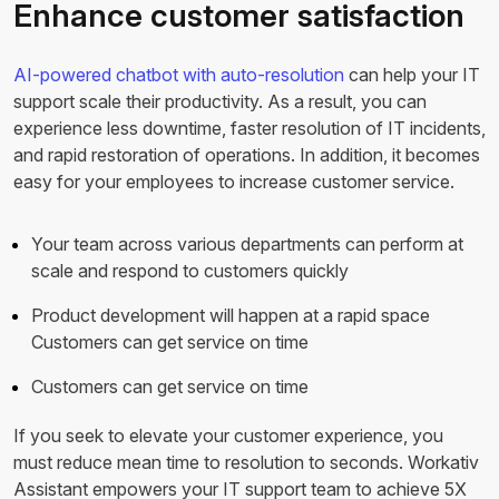
Enhance customer satisfaction
AI-powered chatbot with auto-resolution
can help your IT
support scale their productivity. As a result, you can
experience less downtime, faster resolution of IT incidents,
and rapid restoration of operations. In addition, it becomes
easy for your employees to increase customer service.
Your team across various departments can perform at
scale and respond to customers quickly
Product development will happen at a rapid space
Customers can get service on time
Customers can get service on time
If you seek to elevate your customer experience, you
must reduce mean time to resolution to seconds. Workativ
Assistant empowers your IT support team to achieve 5X