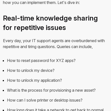
how you can implement them. Let's dive in:
Real-time knowledge sharing
for repetitive issues
Every day, your IT support agents are overburdened with
repetitive and tiring questions. Queries can include,
How to reset password for XYZ apps?
How to unlock my device?
How to unlock my application?
What is the process for provisioning a new asset?
How can I solve printer or desktop issues?
How long does it take a network to get back to normal