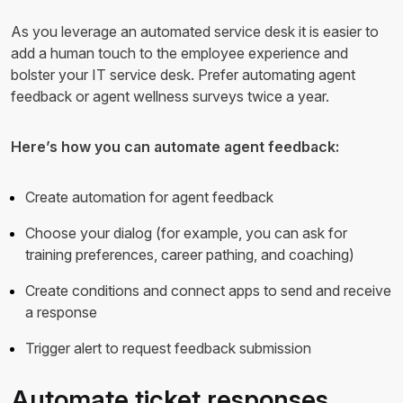
As you leverage an automated service desk it is easier to
add a human touch to the employee experience and
bolster your IT service desk. Prefer automating agent
feedback or agent wellness surveys twice a year.
Here’s how you can automate agent feedback:
Create automation for agent feedback
Choose your dialog (for example, you can ask for
training preferences, career pathing, and coaching)
Create conditions and connect apps to send and receive
a response
Trigger alert to request feedback submission
Automate ticket responses