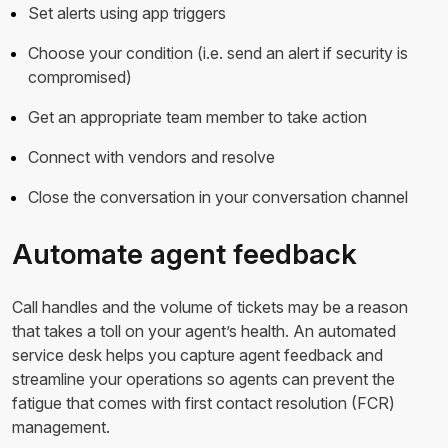
Set alerts using app triggers
Choose your condition (i.e. send an alert if security is
compromised)
Get an appropriate team member to take action
Connect with vendors and resolve
Close the conversation in your conversation channel
Automate agent feedback
Call handles and the volume of tickets may be a reason
that takes a toll on your agent’s health. An automated
service desk helps you capture agent feedback and
streamline your operations so agents can prevent the
fatigue that comes with first contact resolution (FCR)
management.