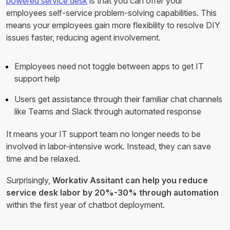
powered service desk
is that you can offer your
employees self-service problem-solving capabilities. This
means your employees gain more flexibility to resolve DIY
issues faster, reducing agent involvement.
Employees need not toggle between apps to get IT
support help
Users get assistance through their familiar chat channels
like Teams and Slack through automated response
It means your IT support team no longer needs to be
involved in labor-intensive work. Instead, they can save
time and be relaxed.
Surprisingly,
Workativ Assitant can help you reduce
service desk labor by 20%-30% through automation
within the first year of chatbot deployment.