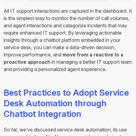
All IT support interactions are captured in the dashboard. It
is the simplest way to monitor the number of call volumes,
and agent interactions and categorize incidents that may
require enhanced IT support. By leveraging actionable
insights through a chatbot platform embedded in your
service desk, you can make a data-driven decision,
improve performance, and
move from a reactive to a
proactive approach
in managing a better IT support team
and providing a personalized agent experience.
Best Practices to Adopt Service
Desk Automation through
Chatbot Integration
So far, we’ve discussed service desk automation, its use