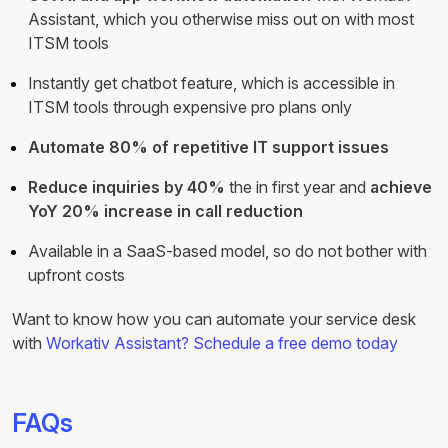
Assistant, which you otherwise miss out on with most
ITSM tools
Instantly get chatbot feature, which is accessible in
ITSM tools through expensive pro plans only
Automate 80% of repetitive IT support issues
Reduce inquiries by 40%
the in first year and
achieve
YoY 20% increase in call reduction
Available in a SaaS-based model, so do not bother with
upfront costs
Want to know how you can automate your service desk
with
Workativ Assistant?
Schedule a free demo today
FAQs