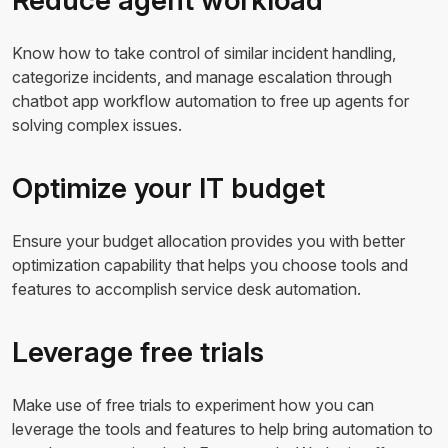
Know how to take control of similar incident handling,
categorize incidents, and manage escalation through
chatbot app workflow automation to free up agents for
solving complex issues.
Optimize your IT budget
Ensure your budget allocation provides you with better
optimization capability that helps you choose tools and
features to accomplish service desk automation.
Leverage free trials
Make use of free trials to experiment how you can
leverage the tools and features to help bring automation to