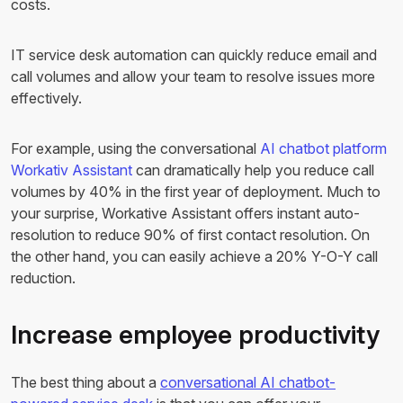
costs.
IT service desk automation can quickly reduce email and
call volumes and allow your team to resolve issues more
effectively.
For example, using the conversational
AI chatbot platform
Workativ Assistant
can dramatically help you reduce call
volumes by 40% in the first year of deployment. Much to
your surprise, Workative Assistant offers instant auto-
resolution to reduce 90% of first contact resolution. On
the other hand, you can easily achieve a 20% Y-O-Y call
reduction.
Increase employee productivity
The best thing about a
conversational AI chatbot-