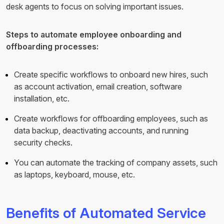
desk agents to focus on solving important issues.
Steps to automate employee onboarding and
offboarding processes:
Create specific workflows to onboard new hires, such
as account activation, email creation, software
installation, etc.
Create workflows for offboarding employees, such as
data backup, deactivating accounts, and running
security checks.
You can automate the tracking of company assets, such
as laptops, keyboard, mouse, etc.
Benefits of Automated Service