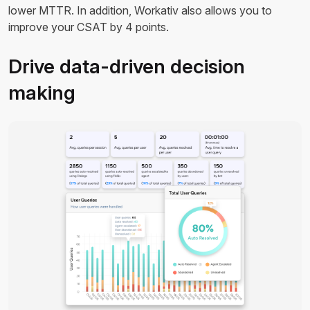
lower MTTR. In addition, Workativ also allows you to
improve your CSAT by 4 points.
Drive data-driven decision
making