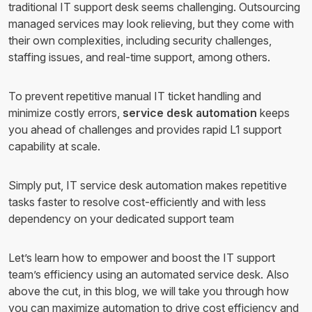
traditional IT support desk seems challenging. Outsourcing
managed services may look relieving, but they come with
their own complexities, including security challenges,
staffing issues, and real-time support, among others.
To prevent repetitive manual IT ticket handling and
minimize costly errors,
service desk automation
keeps
you ahead of challenges and provides rapid L1 support
capability at scale.
Simply put, IT service desk automation makes repetitive
tasks faster to resolve cost-efficiently and with less
dependency on your dedicated support team
Let’s learn how to empower and boost the IT support
team’s efficiency using an automated service desk. Also
above the cut, in this blog, we will take you through how
you can maximize automation to drive cost efficiency and