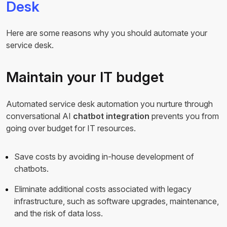
Desk
Here are some reasons why you should automate your
service desk.
Maintain your IT budget
Automated service desk automation you nurture through
conversational AI
chatbot integration
prevents you from
going over budget for IT resources.
Save costs by avoiding in-house development of
chatbots.
Eliminate additional costs associated with legacy
infrastructure, such as software upgrades, maintenance,
and the risk of data loss.