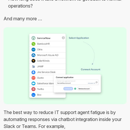
operations?
And many more …
The best way to reduce IT support agent fatigue is by
automating responses via chatbot integration inside your
Slack or Teams. For example,