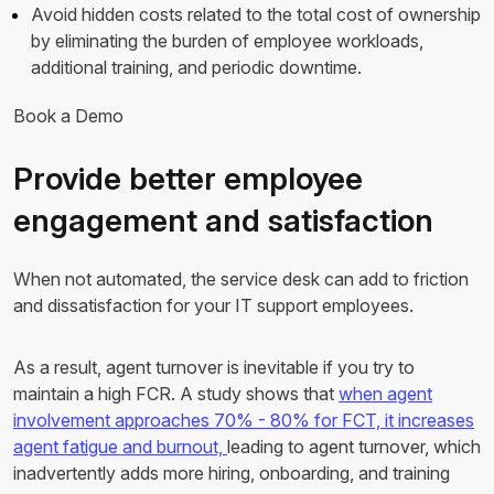
Avoid hidden costs related to the total cost of ownership
by eliminating the burden of employee workloads,
additional training, and periodic downtime.
Book a Demo
Provide better employee
engagement and satisfaction
When not automated, the service desk can add to friction
and dissatisfaction for your IT support employees.
As a result, agent turnover is inevitable if you try to
maintain a high FCR. A study shows that
when agent
involvement approaches 70% - 80% for FCT, it increases
agent fatigue and burnout,
leading to agent turnover, which
inadvertently adds more hiring, onboarding, and training