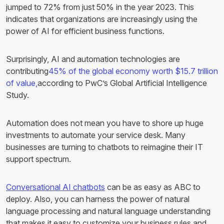
jumped to 72% from just 50% in the year 2023. This
indicates that organizations are increasingly using the
power of AI for efficient business functions.
Surprisingly, AI and automation technologies are
contributing
45% of the global economy worth $15.7 trillion
of value,
according to PwC’s Global Artificial Intelligence
Study.
Automation does not mean you have to shore up huge
investments to automate your service desk. Many
businesses are turning to chatbots to reimagine their IT
support spectrum.
Conversational AI chatbots
can be as easy as ABC to
deploy. Also, you can harness the power of natural
language processing and natural language understanding
that makes it easy to customize your business rules and