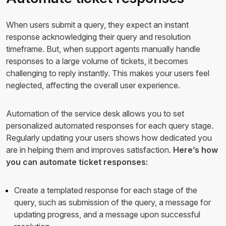
When users submit a query, they expect an instant
response acknowledging their query and resolution
timeframe. But, when support agents manually handle
responses to a large volume of tickets, it becomes
challenging to reply instantly. This makes your users feel
neglected, affecting the overall user experience.
Automation of the service desk allows you to set
personalized automated responses for each query stage.
Regularly updating your users shows how dedicated you
are in helping them and improves satisfaction.
Here’s how
you can automate ticket responses:
Create a templated response for each stage of the
query, such as submission of the query, a message for
updating progress, and a message upon successful