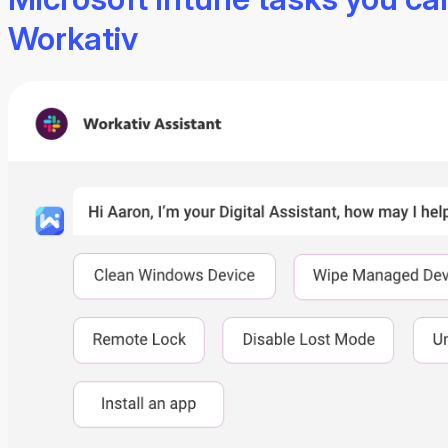
Workativ