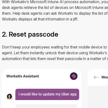
With Workativ’s Microsoft Intune AI process automation, you 
desk agents retrieve the list of devices on Microsoft Intune as
them. Help desk agents can ask Workativ to display the list o
Workativ displays all that information in a jiff.
2. Reset passcode
Don’t keep your employees waiting for their mobile device to
agent. Let them instantly unlock their device using Workativ’
automation that lets them reset their passcode in a matter of 