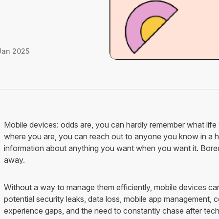
Jan 2025
Mobile devices: odds are, you can hardly remember what life 
where you are, you can reach out to anyone you know in a ho
information about anything you want when you want it. Bored?
away.
Without a way to manage them efficiently, mobile devices ca
potential security leaks, data loss, mobile app management, co
experience gaps, and the need to constantly chase after te