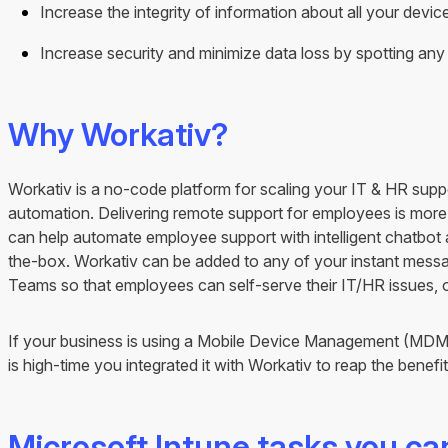
Increase the integrity of information about all your devic
Increase security and minimize data loss by spotting an
Why Workativ?
Workativ is a no-code platform for scaling your IT & HR supp
automation. Delivering remote support for employees is more
can help automate employee support with intelligent chatbot
the-box. Workativ can be added to any of your instant messag
Teams so that employees can self-serve their IT/HR issues, 
If your business is using a Mobile Device Management (MDM) s
is high-time you integrated it with Workativ to reap the benefi
Microsoft Intune tasks you c