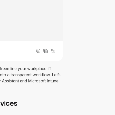
streamline your workplace IT
to a transparent workflow. Let’s
v Assistant and Microsoft Intune
evices