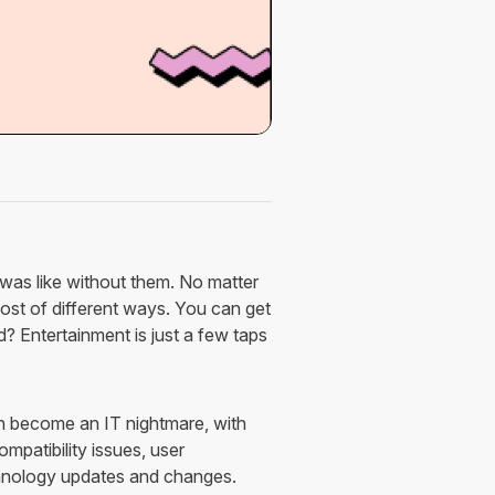
was like without them. No matter
st of different ways. You can get
 Entertainment is just a few taps
n become an IT nightmare, with
mpatibility issues, user
chnology updates and changes.