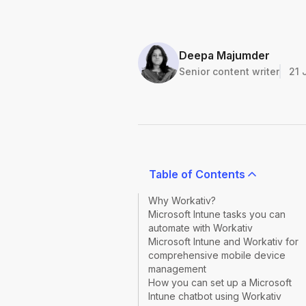
Deepa Majumder
Senior content writer
21 
Table of Contents
Why Workativ?
Microsoft Intune tasks you can
automate with Workativ
Microsoft Intune and Workativ for
comprehensive mobile device
management
How you can set up a Microsoft
Intune chatbot using Workativ