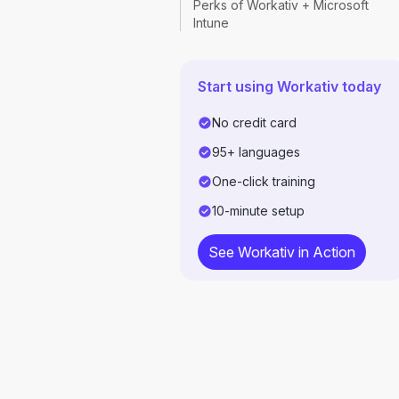
Perks of Workativ + Microsoft
Intune
Start using Workativ today
No credit card
95+ languages
One-click training
10-minute setup
See Workativ in Action