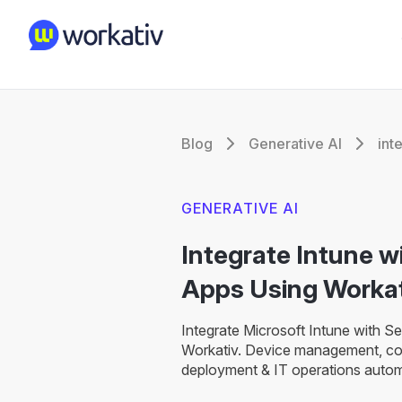
Blog
Generative AI
int
GENERATIVE AI
Integrate Intune 
Apps Using Workat
Integrate Microsoft Intune with S
Workativ. Device management, co
deployment & IT operations autom