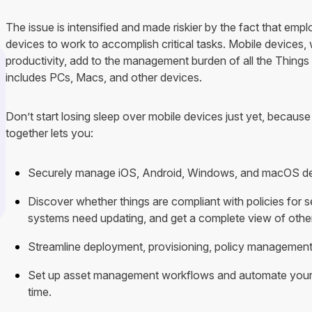
The issue is intensified and made riskier by the fact that emp
devices to work to accomplish critical tasks. Mobile devices, w
productivity, add to the management burden of all the Things
includes PCs, Macs, and other devices.
Don’t start losing sleep over mobile devices just yet, becaus
together lets you:
Securely manage iOS, Android, Windows, and macOS devi
Discover whether things are compliant with policies for s
systems need updating, and get a complete view of othe
Streamline deployment, provisioning, policy management
Set up asset management workflows and automate you
time.