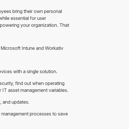
loyees bring their own personal
hile essential for user
 powering your organization. That
e Microsoft Intune and Workativ
ces with a single solution.
ecurity, find out when operating
r IT asset management variables.
, and updates.
r management processes to save