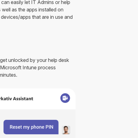
can easily let IT Admins or help
 well as the apps installed on
f devices/apps that are in use and
 get unlocked by your help desk
s Microsoft Intune process
minutes.