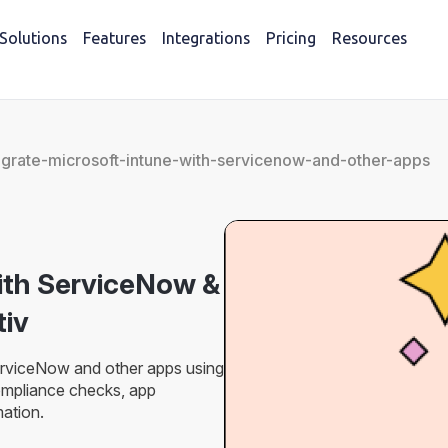
Solutions
Features
Integrations
Pricing
Resources
egrate-microsoft-intune-with-servicenow-and-other-apps
with ServiceNow &
iv
erviceNow and other apps using
mpliance checks, app
ation.