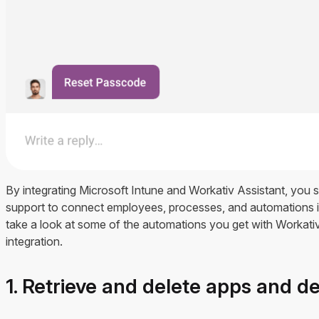
By integrating Microsoft Intune and Workativ Assistant, you 
support to connect employees, processes, and automations in
take a look at some of the automations you get with Workati
integration.
1. Retrieve and delete apps and d