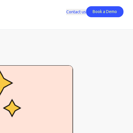
Book a Demo
Contact us