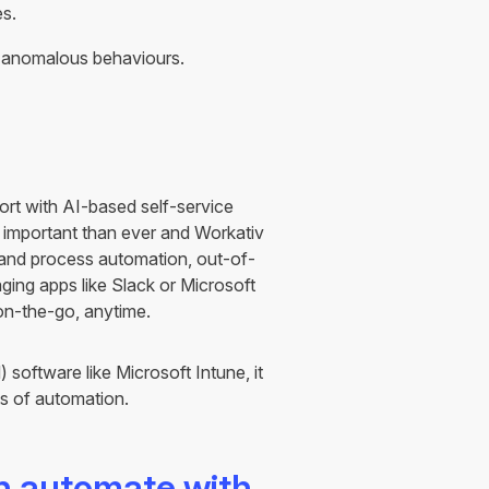
es.
y anomalous behaviours.
ort with AI-based self-service
 important than ever and Workativ
 and process automation, out-of-
ing apps like Slack or Microsoft
on-the-go, anytime.
oftware like Microsoft Intune, it
ts of automation.
an automate with