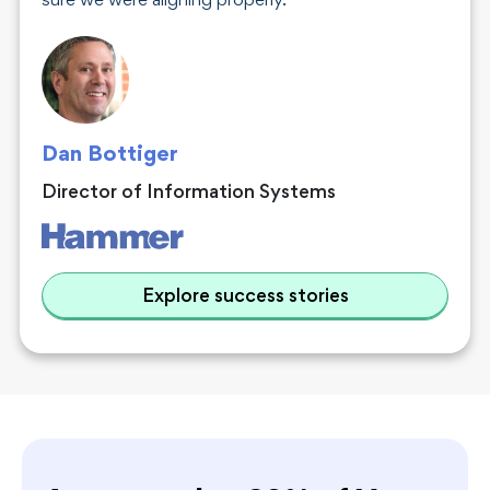
sure we were aligning properly.
Dan Bottiger
Director of Information Systems
Explore success stories