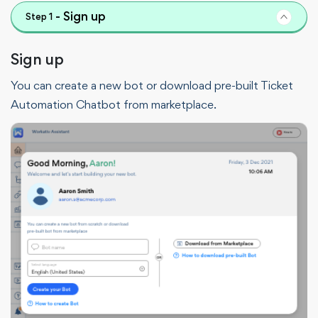
-
Sign up
Step
1
Sign up
You can create a new bot or download pre-built Ticket
Automation Chatbot from marketplace.