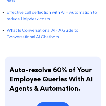
desk.
Effective call deflection with AI + Automation to
reduce Helpdesk costs
What Is Conversational AI? A Guide to
Conversational AI Chatbots
Auto-resolve 60% of Your
Employee Queries With AI
Agents & Automation.