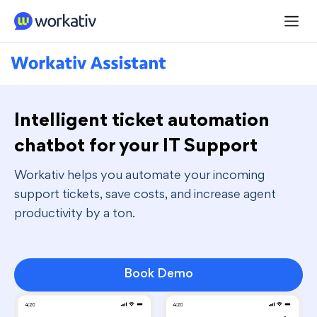
Navigated to Intelligent ticket automation chatbot for you
Intelligent ticket automation
chatbot for your IT Support
Workativ helps you automate your incoming
support tickets, save costs, and increase agent
productivity by a ton.
Book Demo