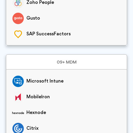
Zoho People
Gusto
SAP SuccessFactors
09+ MDM
Microsoft Intune
MobileIron
Hexnode
Citrix