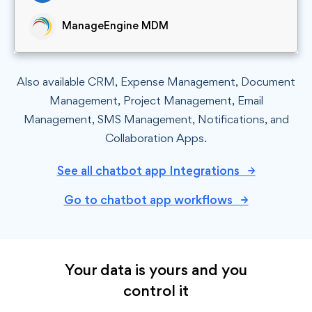
ManageEngine MDM
Also available CRM, Expense Management, Document
Management, Project Management, Email
Management, SMS Management, Notifications, and
Collaboration Apps.
See all chatbot app Integrations →
Go to chatbot app workflows →
Your data is yours and you
control it