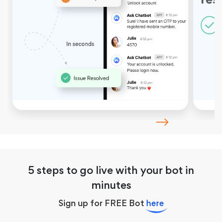
5 steps to go live with your bot in
minutes
Sign up for FREE Bot
here