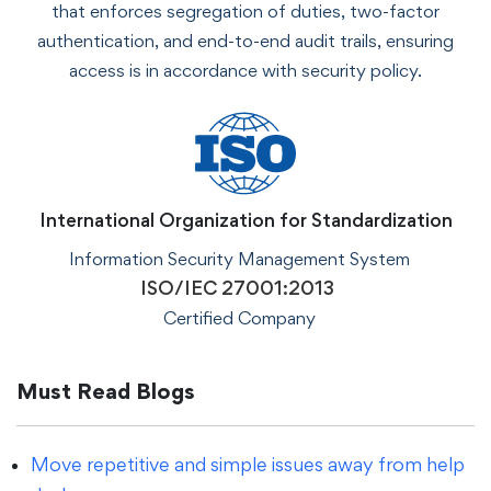
that enforces segregation of duties, two-factor
authentication, and end-to-end audit trails, ensuring
access is in accordance with security policy.
International Organization for Standardization
Information Security Management System
ISO/IEC 27001:2013
Certified Company
Must Read Blogs
Move repetitive and simple issues away from help