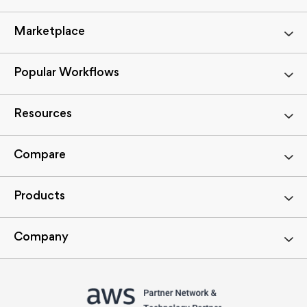
Marketplace
Popular Workflows
Resources
Compare
Products
Company