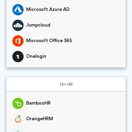
Microsoft Azure AD
Jumpcloud
Microsoft Office 365
Onelogin
13+ HR
BambooHR
OrangeHRM