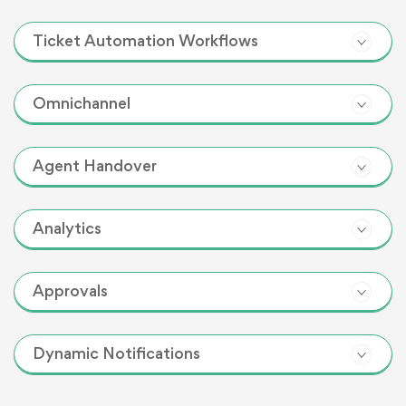
Ticket Automation Workflows
Omnichannel
Agent Handover
Analytics
Approvals
Dynamic Notifications