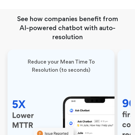
See how companies benefit from
AI-powered chatbot with auto-
resolution
Reduce your Mean Time To
Resolution (to seconds)