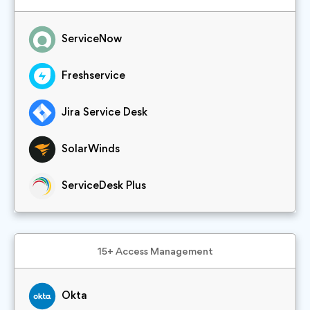
ServiceNow
Freshservice
Jira Service Desk
SolarWinds
ServiceDesk Plus
15+ Access Management
Okta