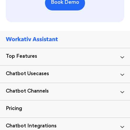
Book Demo
Top Features
Chatbot Usecases
Chatbot Channels
Pricing
Chatbot Integrations