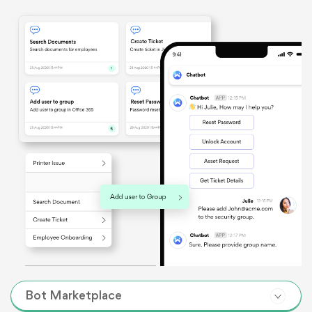
Bot Marketplace