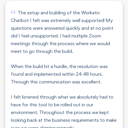
The setup and building of the Workativ
Chatbot I felt was extremely well supported! My
questions were answered quickly and at no point
did I feel unsupported. I had multiple Zoom
meetings through the process where we would
meet to go through the build.
When the build hit a hurdle, the resolution was
found and implemented within 24-48 hours.
Through this communication was excellent.
I felt listened through what we absolutely had to
have for this tool to be rolled out in our
environment. Throughout the process we kept
looking back at the business requirements to make