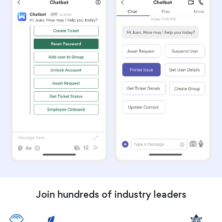
Join hundreds of industry leaders