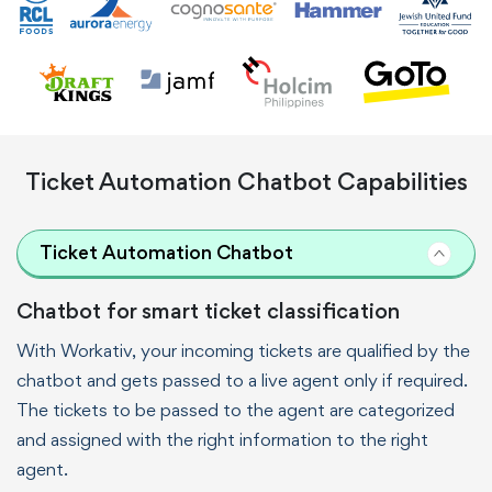
Ticket Automation Chatbot Capabilities
Ticket Automation Chatbot
Chatbot for smart ticket classification
With Workativ, your incoming tickets are qualified by the
chatbot and gets passed to a live agent only if required.
The tickets to be passed to the agent are categorized
and assigned with the right information to the right
agent.