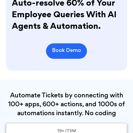
Auto-resolve 60% of Your
Employee Queries With AI
Agents & Automation.
Book Demo
Automate Tickets by connecting with
100+ apps, 600+ actions, and 1000s of
automations instantly. No coding
19+ ITSM