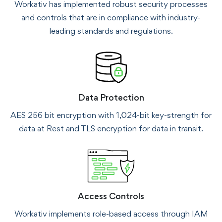
Workativ has implemented robust security processes
and controls that are in compliance with industry-
leading standards and regulations.
Data Protection
AES 256 bit encryption with 1,024-bit key-strength for
data at Rest and TLS encryption for data in transit.
Access Controls
Workativ implements role-based access through IAM