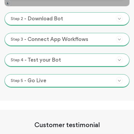
-
Download Bot
Step
2
-
Connect App Workflows
Step
3
-
Test your Bot
Step
4
-
Go Live
Step
5
Customer testimonial