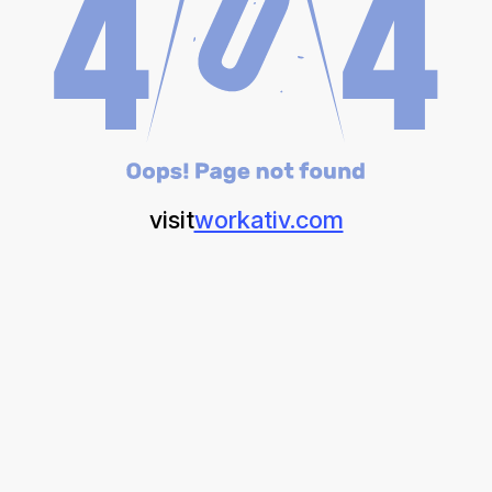
visit
workativ.com