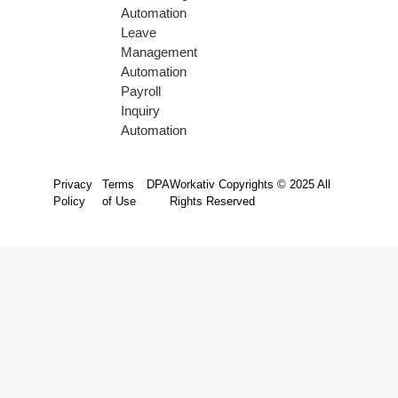
Automation
Leave
Management
Automation
Payroll
Inquiry
Automation
Privacy
Terms
DPA
Workativ Copyrights © 2025 All
Policy
of Use
Rights Reserved