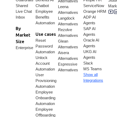
Stud
Alternatives
Shared
Chatbot
ServiceNow
Mark
Leena
Live Chat
Employee
Orange HRM
Alternatives
Inbox
Benefits
ADP AI
Langdock
Automation
Agents
Alternatives
By
SAP AI
Rezolve
Use cases
Agents
Market
Alternatives
Oracle AI
Reset
Size
Glean
Agents
Password
Alternatives
Enterprise
UKG AI
Automation
Aisera
Agents
Unlock
Alternatives
Slack
Account
Espressive
MS Teams
Automation
Alternatives
Show all
User
Integrations
Provisioning
Automation
Employee
Onboarding
Automation
Employee
Offboarding