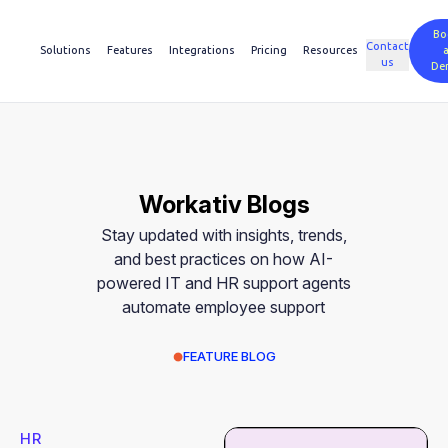
Bo
Contact
Solutions
Features
Integrations
Pricing
Resources
us
De
Workativ Blogs
Stay updated with insights, trends,
and best practices on how AI-
powered IT and HR support agents
automate employee support
FEATURE BLOG
HR