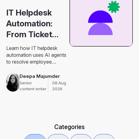
IT Helpdesk
Automation:
From Ticket
Routing to
Learn how IT helpdesk
Resolution
automation uses AI agents
to resolve employee
requests, connect
knowledge and actions,
Deepa Majumder
manage approvals, and
Senior
08 Aug
improve IT support.
content writer
2026
Categories