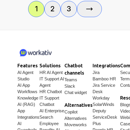
connected
must-
including
workflows,
have
Workativ,
1
2
3
AI agents,
features,
ServiceNow,
integrations,
buyer
Moveworks,
approvals,
checklist,
Freshservice,
and real
and top
Aisera,
use
platforms
and more.
cases.
for faster,
smarter
employee
support.
Features
Solutions
Chatbot
Integrations
Com
AI Agent
HR AI Agent
channels
Jira
Secur
Studio
IT Support AI
Bamboo HR
Term
Teams
AI App
Agent
Jira Service
Cont
Slack
Workflows
HR Chatbot
Desk
Chat widget
Res
Knowledge
IT Support
Workday
AI (RAG)
Chatbot
SolarWinds
Alternatives
Blog
App
AI Enterprise
Deputy
Vide
Copilot
Integrations
Search
ServiceDesk
Webi
Alternatives
AI
Employee
Plus
Cas
Moveworks
Guardrails
Benefits AI
People HR