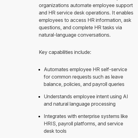
organizations automate employee support
and HR service desk operations. It enables
employees to access HR information, ask
questions, and complete HR tasks via
natural-language conversations.
Key capabilities include:
Automates employee HR self-service
for common requests such as leave
balance, policies, and payroll queries
Understands employee intent using AI
and natural language processing
Integrates with enterprise systems like
HRIS, payroll platforms, and service
desk tools