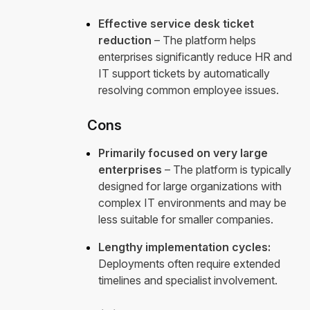
Effective service desk ticket
reduction
– The platform helps
enterprises significantly reduce HR and
IT support tickets by automatically
resolving common employee issues.
Cons
Primarily focused on very large
enterprises
– The platform is typically
designed for large organizations with
complex IT environments and may be
less suitable for smaller companies.
Lengthy implementation cycles:
Deployments often require extended
timelines and specialist involvement.