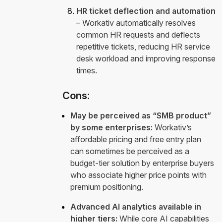
HR ticket deflection and automation
– Workativ automatically resolves
common HR requests and deflects
repetitive tickets, reducing HR service
desk workload and improving response
times.
Cons:
May be perceived as “SMB product”
by some enterprises:
Workativ’s
affordable pricing and free entry plan
can sometimes be perceived as a
budget-tier solution by enterprise buyers
who associate higher price points with
premium positioning.
Advanced AI analytics available in
higher tiers:
While core AI capabilities