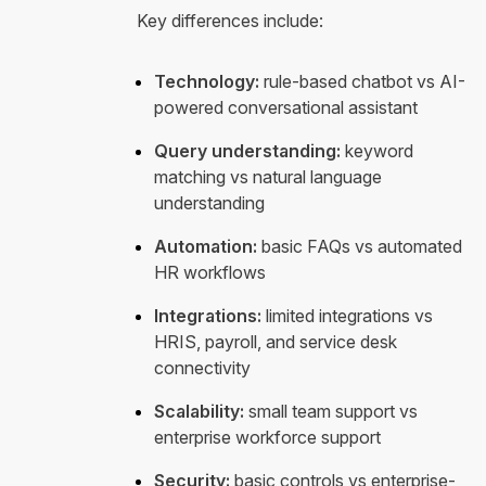
Key differences include:
Technology:
rule-based chatbot vs AI-
powered conversational assistant
Query understanding:
keyword
matching vs natural language
understanding
Automation:
basic FAQs vs automated
HR workflows
Integrations:
limited integrations vs
HRIS, payroll, and service desk
connectivity
Scalability:
small team support vs
enterprise workforce support
Security:
basic controls vs enterprise-