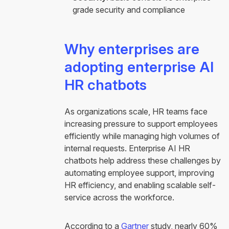
grade security and compliance
Why enterprises are
adopting enterprise AI
HR chatbots
As organizations scale, HR teams face
increasing pressure to support employees
efficiently while managing high volumes of
internal requests. Enterprise AI HR
chatbots help address these challenges by
automating employee support, improving
HR efficiency, and enabling scalable self-
service across the workforce.
According to a
Gartner
study, nearly 60%