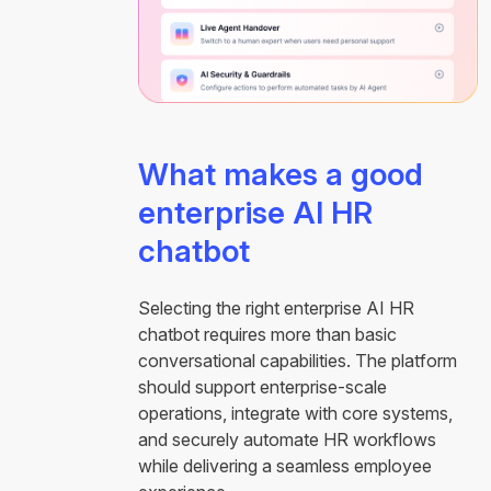
What makes a good
enterprise AI HR
chatbot
Selecting the right enterprise AI HR
chatbot requires more than basic
conversational capabilities. The platform
should support enterprise-scale
operations, integrate with core systems,
and securely automate HR workflows
while delivering a seamless employee