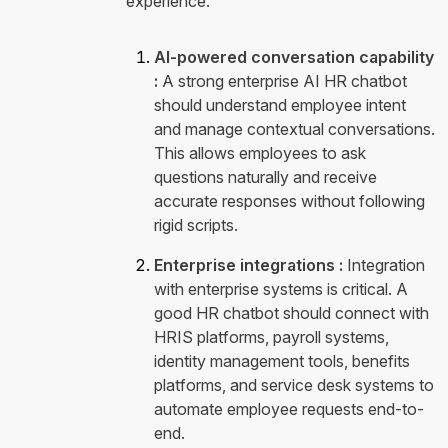
experience.
AI-powered conversation capability
:
A strong enterprise AI HR chatbot
should understand employee intent
and manage contextual conversations.
This allows employees to ask
questions naturally and receive
accurate responses without following
rigid scripts.
Enterprise integrations :
Integration
with enterprise systems is critical. A
good HR chatbot should connect with
HRIS platforms, payroll systems,
identity management tools, benefits
platforms, and service desk systems to
automate employee requests end-to-
end.