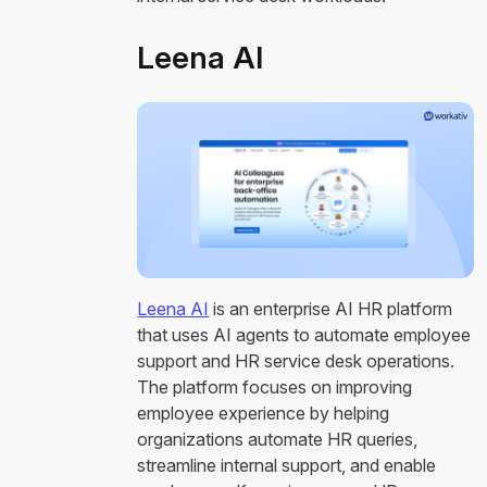
Leena AI
Leena AI
is an enterprise AI HR platform
that uses AI agents to automate employee
support and HR service desk operations.
The platform focuses on improving
employee experience by helping
organizations automate HR queries,
streamline internal support, and enable