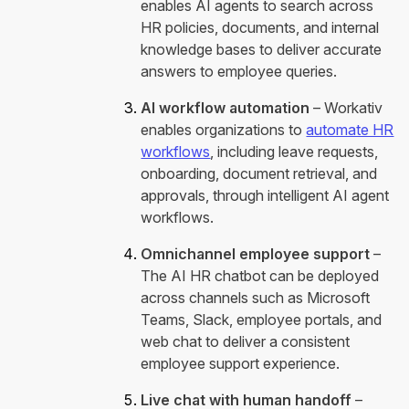
enables AI agents to search across
HR policies, documents, and internal
knowledge bases to deliver accurate
answers to employee queries.
AI workflow automation
– Workativ
enables organizations to
automate HR
workflows
, including leave requests,
onboarding, document retrieval, and
approvals, through intelligent AI agent
workflows.
Omnichannel employee support
–
The AI HR chatbot can be deployed
across channels such as Microsoft
Teams, Slack, employee portals, and
web chat to deliver a consistent
employee support experience.
Live chat with human handoff
–