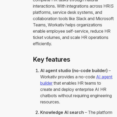
interactions. With integrations across HRIS
platforms, service desk systems, and
collaboration tools like Slack and Microsoft
Teams, Workativ helps organizations
enable employee self-service, reduce HR
ticket volumes, and scale HR operations
efficiently.
Key features
AI agent studio (no-code builder)
–
Workativ provides a no-code
AI agent
builder
that enables HR teams to
create and deploy enterprise AI HR
chatbots without requiring engineering
resources.
Knowledge AI search
– The platform