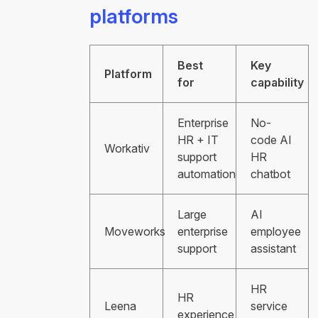
platforms
Best
Key
Platform
for
capability
Enterprise
No-
HR + IT
code AI
Workativ
support
HR
automation
chatbot
Large
AI
Moveworks
enterprise
employee
support
assistant
HR
HR
Leena
service
experience