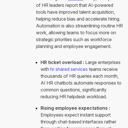
of HR leaders report that AI-powered
tools have improved talent acquisition,
helping reduce bias and accelerate hiring.
Automation is also streamlining routine HR
work, allowing teams to focus more on
strategic priorities such as workforce
planning and employee engagement.
HR ticket overload :
Large enterprises
with
hr shared services
teams receive
thousands of HR queries each month,
AI HR chatbots automate responses to
common questions, significantly
reducing HR helpdesk workload.
Rising employee expectations :
Employees expect instant support
through chat-based interfaces rather