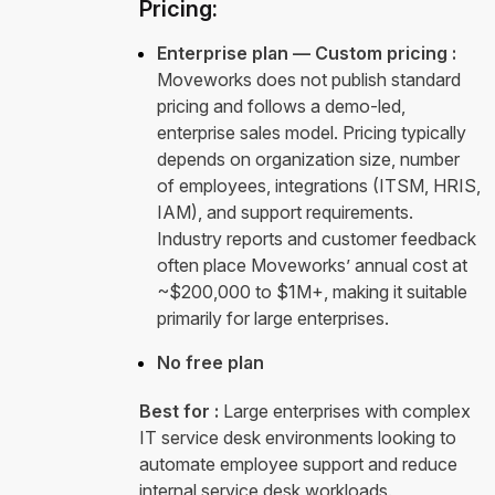
Pricing:
Enterprise plan — Custom pricing :
Moveworks does not publish standard
pricing and follows a demo-led,
enterprise sales model. Pricing typically
depends on organization size, number
of employees, integrations (ITSM, HRIS,
IAM), and support requirements.
Industry reports and customer feedback
often place Moveworks’ annual cost at
~$200,000 to $1M+, making it suitable
primarily for large enterprises.
No free plan
Best for :
Large enterprises with complex
IT service desk environments looking to
automate employee support and reduce
internal service desk workloads.