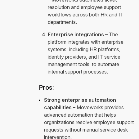
resolution and employee support
workflows across both HR and IT
departments.
Enterprise integrations
– The
platform integrates with enterprise
systems, including HR platforms,
identity providers, and IT service
management tools, to automate
internal support processes.
Pros:
Strong enterprise automation
capabilities
– Moveworks provides
advanced automation that helps
organizations resolve employee support
requests without manual service desk
intervention.