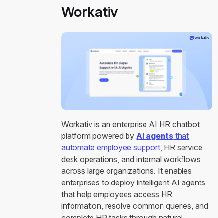
Workativ
Workativ is an enterprise AI HR chatbot
platform powered by
AI agents
that
automate employee support,
HR service
desk operations, and internal workflows
across large organizations. It enables
enterprises to deploy intelligent AI agents
that help employees access HR
information, resolve common queries, and
complete HR tasks through natural