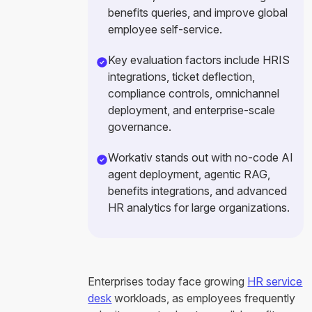
benefits queries, and improve global
employee self-service.
Key evaluation factors include HRIS
integrations, ticket deflection,
compliance controls, omnichannel
deployment, and enterprise-scale
governance.
Workativ stands out with no-code AI
agent deployment, agentic RAG,
benefits integrations, and advanced
HR analytics for large organizations.
Enterprises today face growing
HR service
desk
workloads, as employees frequently