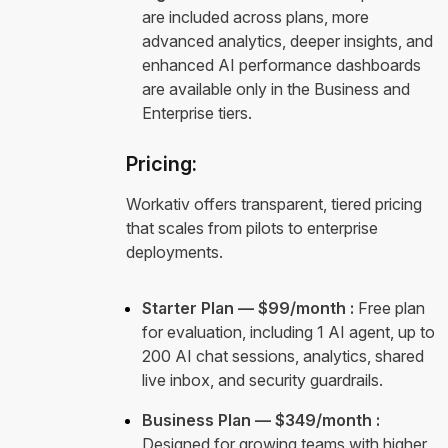
are included across plans, more
advanced analytics, deeper insights, and
enhanced AI performance dashboards
are available only in the Business and
Enterprise tiers.
Pricing:
Workativ offers transparent, tiered pricing
that scales from pilots to enterprise
deployments.
Starter Plan — $99/month :
Free plan
for evaluation, including 1 AI agent, up to
200 AI chat sessions, analytics, shared
live inbox, and security guardrails.
Business Plan — $349/month :
Designed for growing teams with higher