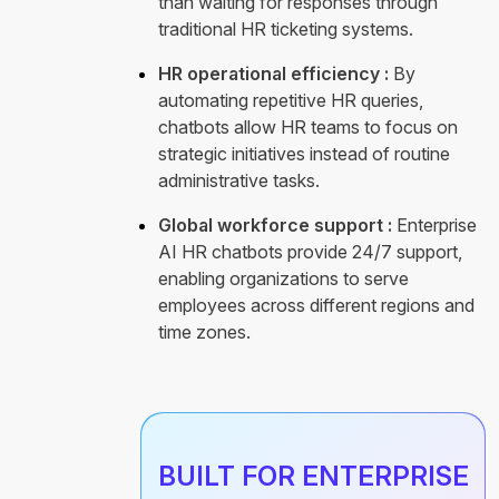
than waiting for responses through
traditional HR ticketing systems.
HR operational efficiency :
By
automating repetitive HR queries,
chatbots allow HR teams to focus on
strategic initiatives instead of routine
administrative tasks.
Global workforce support :
Enterprise
AI HR chatbots provide 24/7 support,
enabling organizations to serve
employees across different regions and
time zones.
BUILT FOR ENTERPRISE