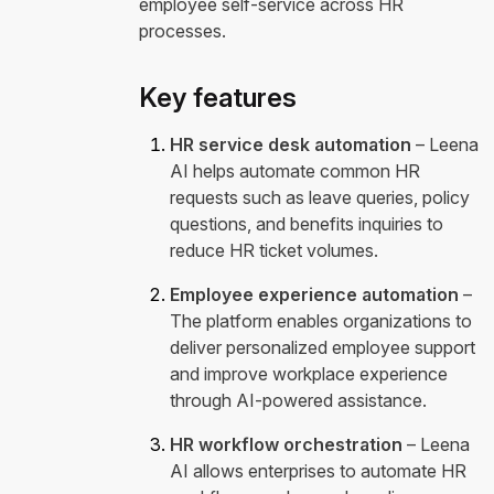
employee self-service across HR
processes.
Key features
HR service desk automation
– Leena
AI helps automate common HR
requests such as leave queries, policy
questions, and benefits inquiries to
reduce HR ticket volumes.
Employee experience automation
–
The platform enables organizations to
deliver personalized employee support
and improve workplace experience
through AI-powered assistance.
HR workflow orchestration
– Leena
AI allows enterprises to automate HR