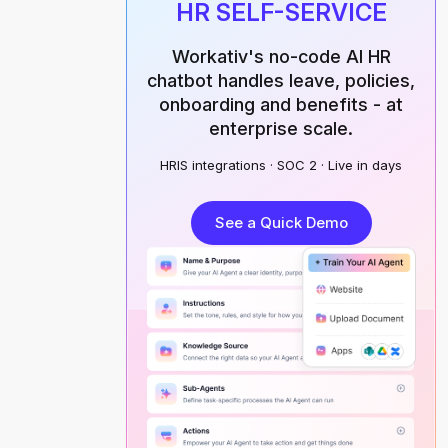
HR SELF-SERVICE
Workativ's no-code AI HR
chatbot handles leave, policies,
onboarding and benefits - at
enterprise scale.
HRIS integrations · SOC 2 · Live in days
See a Quick Demo