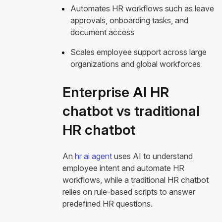
Automates HR workflows such as leave
approvals, onboarding tasks, and
document access
Scales employee support across large
organizations and global workforces
Enterprise AI HR
chatbot vs traditional
HR chatbot
An
hr ai agent
uses AI to understand
employee intent and automate HR
workflows, while a traditional HR chatbot
relies on rule-based scripts to answer
predefined HR questions.