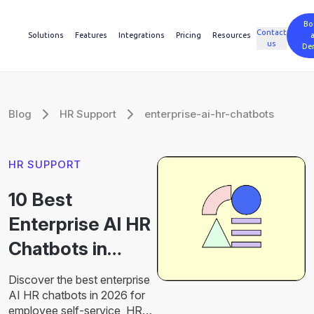
Bo
Contact
Solutions
Features
Integrations
Pricing
Resources
us
De
Blog
HR Support
enterprise-ai-hr-chatbots
HR SUPPORT
10 Best
Enterprise AI HR
Chatbots in
2026 for HR
Discover the best enterprise
Automation
AI HR chatbots in 2026 for
employee self-service, HR