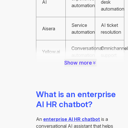
AI
desk
automation
automation
Service
AI ticket
Aisera
automation
resolution
Conversational
Omnichannel
Yellow.ai
automation
support
Show more
What is an enterprise
AI HR chatbot?
An
enterprise AI HR chatbot
is a
conversational AI assistant that helps