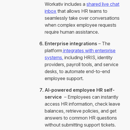
Workativ includes a
shared live chat
inbox
that allows HR teams to
seamlessly take over conversations
when complex employee requests
require human assistance.
Enterprise integrations
– The
platform
integrates with enterprise
systems,
including HRIS, identity
providers, payroll tools, and service
desks, to automate end-to-end
employee support.
AI-powered employee HR self-
service
– Employees can instantly
access HR information, check leave
balances, retrieve policies, and get
answers to common HR questions
without submitting support tickets.