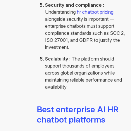
Security and compliance :
Understanding
hr chatbot pricing
alongside security is important —
enterprise chatbots must support
compliance standards such as SOC 2,
ISO 27001, and GDPR to justify the
investment
.
Scalability :
The platform should
support thousands of employees
across global organizations while
maintaining reliable performance and
availability.
Best enterprise AI HR
chatbot platforms