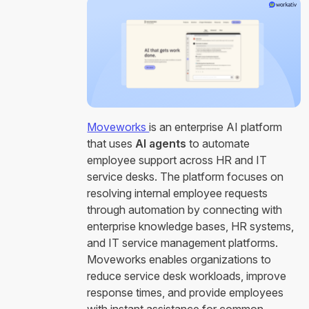
Moveworks
is an enterprise AI platform
that uses
AI agents
to automate
employee support across HR and IT
service desks. The platform focuses on
resolving internal employee requests
through automation by connecting with
enterprise knowledge bases, HR systems,
and IT service management platforms.
Moveworks enables organizations to
reduce service desk workloads, improve
response times, and provide employees