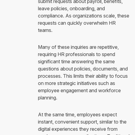
submit requests about payroll, benefits,
leave policies, onboarding, and
compliance. As organizations scale, these
requests can quickly overwhelm HR
teams.
Many of these inquiries are repetitive,
requiring HR professionals to spend
significant time answering the same
questions about policies, documents, and
processes. This limits their ability to focus
on more strategic initiatives such as
employee engagement and workforce
planning.
At the same time, employees expect
instant, convenient support, similar to the
digital experiences they receive from