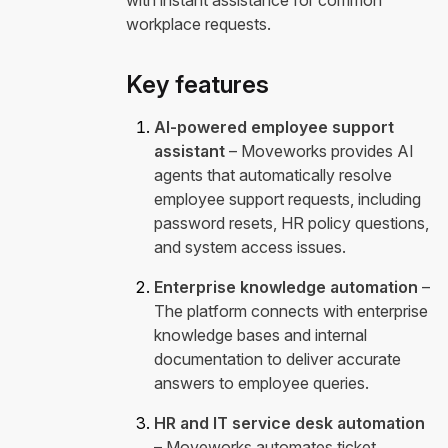
with instant assistance for common
workplace requests.
Key features
AI-powered employee support
assistant
– Moveworks provides AI
agents that automatically resolve
employee support requests, including
password resets, HR policy questions,
and system access issues.
Enterprise knowledge automation
–
The platform connects with enterprise
knowledge bases and internal
documentation to deliver accurate
answers to employee queries.
HR and IT service desk automation
– Moveworks automates ticket