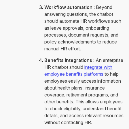
Workflow automation :
Beyond
answering questions, the chatbot
should automate HR workflows such
as leave approvals, onboarding
processes, document requests, and
policy acknowledgments to reduce
manual HR effort.
Benefits integrations :
An enterprise
HR chatbot should
integrate with
employee benefits platforms
to help
employees easily access information
about health plans, insurance
coverage, retirement programs, and
other benefits. This allows employees
to check eligibility, understand benefit
details, and access relevant resources
without contacting HR.