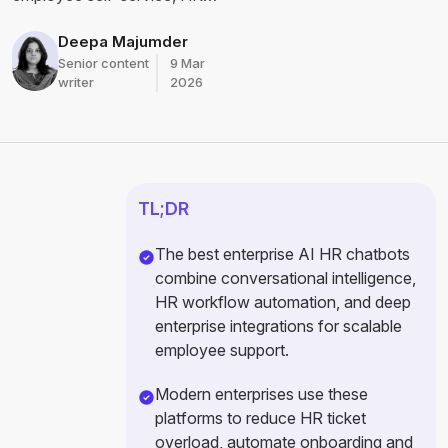
automation, HR support, and
enterprise workforce
Deepa Majumder
operations.
Senior content
9 Mar
writer
2026
TL;DR
The best enterprise AI HR chatbots
combine conversational intelligence,
HR workflow automation, and deep
enterprise integrations for scalable
employee support.
Modern enterprises use these
platforms to reduce HR ticket
overload, automate onboarding and