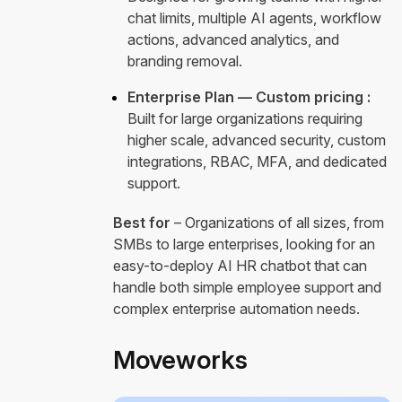
chat limits, multiple AI agents, workflow
actions, advanced analytics, and
branding removal.
Enterprise Plan — Custom pricing :
Built for large organizations requiring
higher scale, advanced security, custom
integrations, RBAC, MFA, and dedicated
support.
Best for
– Organizations of all sizes, from
SMBs to large enterprises, looking for an
easy-to-deploy AI HR chatbot that can
handle both simple employee support and
complex enterprise automation needs.
Moveworks