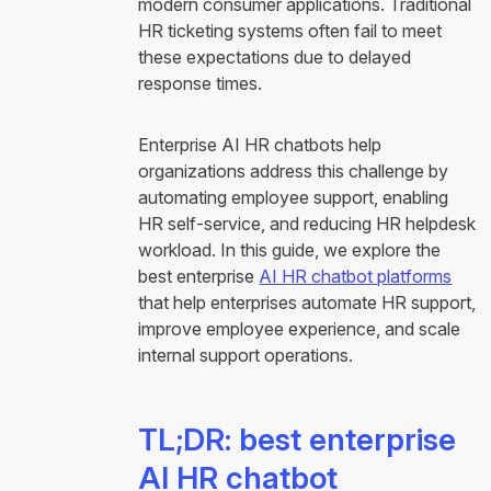
modern consumer applications. Traditional
HR ticketing systems often fail to meet
these expectations due to delayed
response times.
Enterprise AI HR chatbots help
organizations address this challenge by
automating employee support, enabling
HR self-service, and reducing HR helpdesk
workload. In this guide, we explore the
best enterprise
AI HR chatbot platforms
that help enterprises automate HR support,
improve employee experience, and scale
internal support operations.
TL;DR: best enterprise
AI HR chatbot